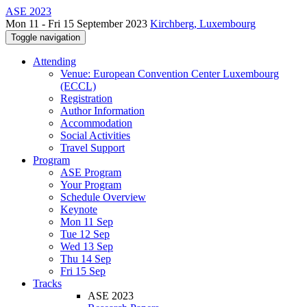
ASE 2023
Mon 11 - Fri 15 September 2023
Kirchberg, Luxembourg
Toggle navigation
Attending
Venue: European Convention Center Luxembourg
(ECCL)
Registration
Author Information
Accommodation
Social Activities
Travel Support
Program
ASE Program
Your Program
Schedule Overview
Keynote
Mon 11 Sep
Tue 12 Sep
Wed 13 Sep
Thu 14 Sep
Fri 15 Sep
Tracks
ASE 2023