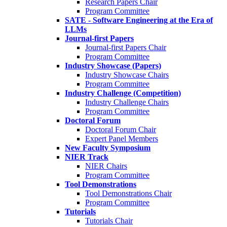
Research Papers Chair
Program Committee
SATE - Software Engineering at the Era of
LLMs
Journal-first Papers
Journal-first Papers Chair
Program Committee
Industry Showcase (Papers)
Industry Showcase Chairs
Program Committee
Industry Challenge (Competition)
Industry Challenge Chairs
Program Committee
Doctoral Forum
Doctoral Forum Chair
Expert Panel Members
New Faculty Symposium
NIER Track
NIER Chairs
Program Committee
Tool Demonstrations
Tool Demonstrations Chair
Program Committee
Tutorials
Tutorials Chair