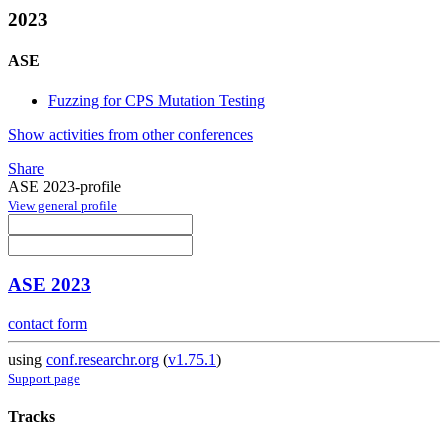
2023
ASE
Fuzzing for CPS Mutation Testing
Show activities from other conferences
Share
ASE 2023-profile
View general profile
ASE 2023
contact form
using
conf.researchr.org
(
v1.75.1
)
Support page
Tracks