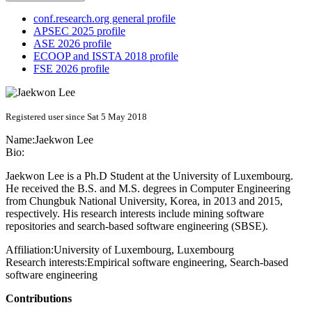
conf.research.org general profile
APSEC 2025 profile
ASE 2026 profile
ECOOP and ISSTA 2018 profile
FSE 2026 profile
Registered user since Sat 5 May 2018
Name:
Jaekwon Lee
Bio:
Jaekwon Lee is a Ph.D Student at the University of Luxembourg.
He received the B.S. and M.S. degrees in Computer Engineering
from Chungbuk National University, Korea, in 2013 and 2015,
respectively. His research interests include mining software
repositories and search-based software engineering (SBSE).
Affiliation:
University of Luxembourg, Luxembourg
Research interests:
Empirical software engineering, Search-based
software engineering
Contributions