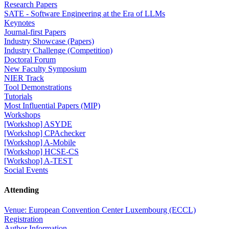
Research Papers
SATE - Software Engineering at the Era of LLMs
Keynotes
Journal-first Papers
Industry Showcase (Papers)
Industry Challenge (Competition)
Doctoral Forum
New Faculty Symposium
NIER Track
Tool Demonstrations
Tutorials
Most Influential Papers (MIP)
Workshops
[Workshop] ASYDE
[Workshop] CPAchecker
[Workshop] A-Mobile
[Workshop] HCSE-CS
[Workshop] A-TEST
Social Events
Attending
Venue: European Convention Center Luxembourg (ECCL)
Registration
Author Information