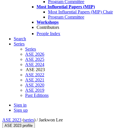
Program Committee
Most Influential Papers (MIP)
Most Influential Papers (MIP) Chair
Program Committee
Workshops
Contributors
People Index
Search
Series
Series
ASE 2026
ASE 2025
ASE 2024
ASE 2023
ASE 2022
ASE 2021
ASE 2020
ASE 2019
Past Editions
Sign in
Sign up
ASE 2023
(
series
) /
Jaekwon Lee
ASE 2023 profile