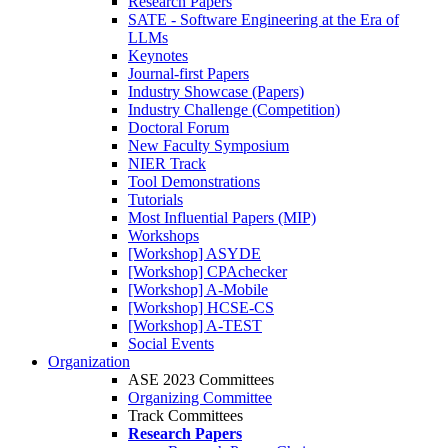
Research Papers
SATE - Software Engineering at the Era of
LLMs
Keynotes
Journal-first Papers
Industry Showcase (Papers)
Industry Challenge (Competition)
Doctoral Forum
New Faculty Symposium
NIER Track
Tool Demonstrations
Tutorials
Most Influential Papers (MIP)
Workshops
[Workshop] ASYDE
[Workshop] CPAchecker
[Workshop] A-Mobile
[Workshop] HCSE-CS
[Workshop] A-TEST
Social Events
Organization
ASE 2023 Committees
Organizing Committee
Track Committees
Research Papers