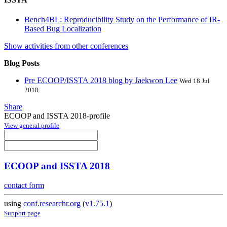
Bench4BL: Reproducibility Study on the Performance of IR-
Based Bug Localization
Show activities from other conferences
Blog Posts
Pre ECOOP/ISSTA 2018 blog by Jaekwon Lee
Wed 18 Jul
2018
Share
ECOOP and ISSTA 2018-profile
View general profile
ECOOP and ISSTA 2018
contact form
using
conf.researchr.org
(
v1.75.1
)
Support page