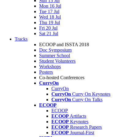
Sun 15 Jul
Mon 16 Jul
Tue 17 Jul
Wed 18 Jul
Thu 19 Jul
Fri 20 Jul
Sat 21 Jul
Tracks
ECOOP and ISSTA 2018
Doc Symposium
Summer School
Student Volunteers
Workshops
Posters
Co-hosted Conferences
CurryOn
CurryOn
CurryOn
Curry On Keynotes
CurryOn
Curry On Talks
ECOOP
ECOOP
ECOOP
Artifacts
ECOOP
Keynotes
ECOOP
Research Papers
ECOOP
Journal-First