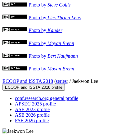
Photo by
Steve Collis
Photo by
Lies Thru a Lens
Photo by
Kander
Photo by
Moyan Brenn
Photo by
Bert Kaufmann
Photo by
Moyan Brenn
ECOOP and ISSTA 2018
(
series
) /
Jaekwon Lee
ECOOP and ISSTA 2018 profile
conf.research.org general profile
APSEC 2025 profile
ASE 2023 profile
ASE 2026 profile
FSE 2026 profile