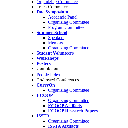
Organizing Committee
Track Committees
Doc Symposium
Academic Panel
Organizing Committee
Program Committee
Summer School
Speakers
Mentors
Organizing Committee
Student Volunteers
Workshops
Posters
Contributors
People Index
Co-hosted Conferences
CurryOn
Organizing Committee
ECOOP
Organizing Committee
ECOOP Artifacts
ECOOP Research Papers
ISSTA
Organizing Committee
ISSTA Artifacts