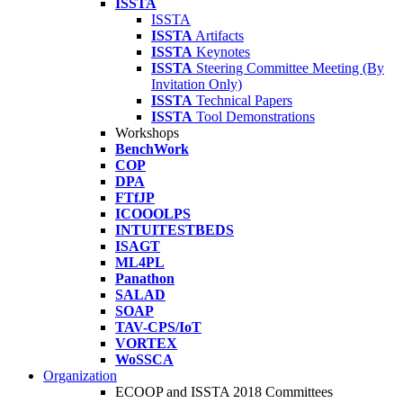
ISSTA
ISSTA
ISSTA
Artifacts
ISSTA
Keynotes
ISSTA
Steering Committee Meeting (By
Invitation Only)
ISSTA
Technical Papers
ISSTA
Tool Demonstrations
Workshops
BenchWork
COP
DPA
FTfJP
ICOOOLPS
INTUITESTBEDS
ISAGT
ML4PL
Panathon
SALAD
SOAP
TAV-CPS/IoT
VORTEX
WoSSCA
Organization
ECOOP and ISSTA 2018 Committees