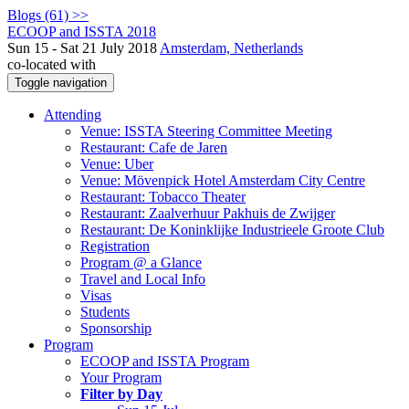
Blogs (61) >>
ECOOP and ISSTA 2018
Sun 15 - Sat 21 July 2018
Amsterdam, Netherlands
co-located with
Toggle navigation
Attending
Venue: ISSTA Steering Committee Meeting
Restaurant: Cafe de Jaren
Venue: Uber
Venue: Mövenpick Hotel Amsterdam City Centre
Restaurant: Tobacco Theater
Restaurant: Zaalverhuur Pakhuis de Zwijger
Restaurant: De Koninklijke Industrieele Groote Club
Registration
Program @ a Glance
Travel and Local Info
Visas
Students
Sponsorship
Program
ECOOP and ISSTA Program
Your Program
Filter by Day