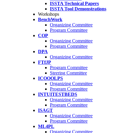
ISSTA Technical Papers
ISSTA Tool Demonstrations
Workshops
BenchWork
Organizing Committee
Program Committee
COP
Organizing Committee
Program Committee
DPA
Organizing Committee
FTfJP
Program Committee
Steering Committee
ICOOOLPS
Organizing Committee
Program Committee
INTUITESTBEDS
Organizing Committee
Program Committee
ISAGT
Organizing Committee
Program Committee
ML4PL
Organizing Committee