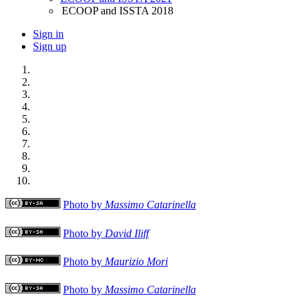
ECOOP and ISSTA 2018
Sign in
Sign up
Photo by
Massimo Catarinella
Photo by
David Iliff
Photo by
Maurizio Mori
Photo by
Massimo Catarinella