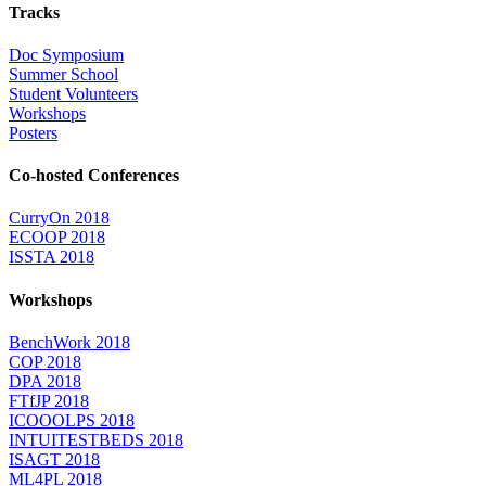
Tracks
Doc Symposium
Summer School
Student Volunteers
Workshops
Posters
Co-hosted Conferences
CurryOn 2018
ECOOP 2018
ISSTA 2018
Workshops
BenchWork 2018
COP 2018
DPA 2018
FTfJP 2018
ICOOOLPS 2018
INTUITESTBEDS 2018
ISAGT 2018
ML4PL 2018