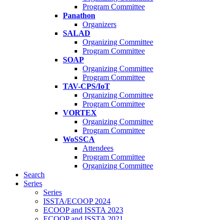
Program Committee
Panathon
Organizers
SALAD
Organizing Committee
Program Committee
SOAP
Organizing Committee
Program Committee
TAV-CPS/IoT
Organizing Committee
Program Committee
VORTEX
Organizing Committee
Program Committee
WoSSCA
Attendees
Program Committee
Organizing Committee
Search
Series
Series
ISSTA/ECOOP 2024
ECOOP and ISSTA 2023
ECOOP and ISSTA 2021