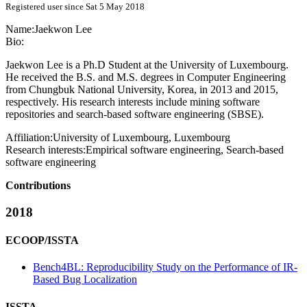
Registered user since Sat 5 May 2018
Name:
Jaekwon Lee
Bio:
Jaekwon Lee is a Ph.D Student at the University of Luxembourg.
He received the B.S. and M.S. degrees in Computer Engineering
from Chungbuk National University, Korea, in 2013 and 2015,
respectively. His research interests include mining software
repositories and search-based software engineering (SBSE).
Affiliation:
University of Luxembourg, Luxembourg
Research interests:
Empirical software engineering, Search-based
software engineering
Contributions
2018
ECOOP/ISSTA
Bench4BL: Reproducibility Study on the Performance of IR-
Based Bug Localization
ISSTA