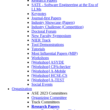
Research Papers
SATE - Software Engineering at the Era of
LLMs
Keynotes
Journal-first Papers
Industry Showcase (Papers)
Industry Challenge (Competition)
Doctoral Forum
New Faculty Symposium
NIER Track
Tool Demonstrations
Tutorials
Most Influential Papers (MIP)
Workshops
[Workshop] ASYDE
[Workshop] CPAchecker
[Workshop] A-Mobile
[Workshop] HCSE-CS
[Workshop] A-TEST
Social Events
Organization
ASE 2023 Committees
Organizing Committee
Track Committees
Research Papers