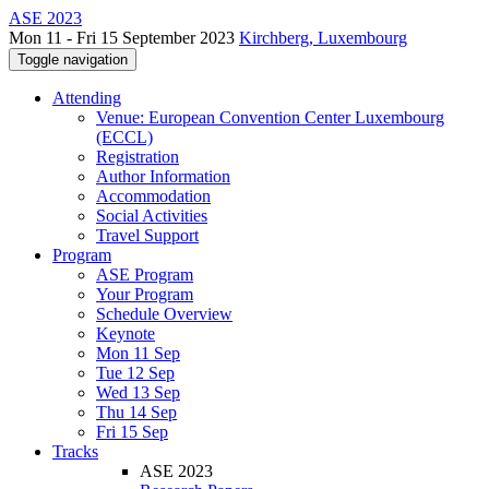
ASE 2023
Mon 11 - Fri 15 September 2023
Kirchberg, Luxembourg
Toggle navigation
Attending
Venue: European Convention Center Luxembourg
(ECCL)
Registration
Author Information
Accommodation
Social Activities
Travel Support
Program
ASE Program
Your Program
Schedule Overview
Keynote
Mon 11 Sep
Tue 12 Sep
Wed 13 Sep
Thu 14 Sep
Fri 15 Sep
Tracks
ASE 2023