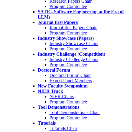
Research Papers Chair
Program Committee
SATE - Software Engineering at the Era of
LLMs
Journal-first Papers
Journal-first Papers Chair
Program Committee
Industry Showcase (Papers)
Industry Showcase Chairs
Program Committee
Industry Challenge (Competition)
Industry Challenge Chairs
Program Committee
Doctoral Forum
Doctoral Forum Chair
Expert Panel Members
New Faculty Symposium
NIER Track
NIER Chairs
Program Committee
Tool Demonstrations
Tool Demonstrations Chair
Program Committee
Tutorials
Tutorials Chair