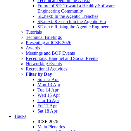
Technical Debt in the AI Era
Future of SE: Toward a Healthy Software
Engineering Community
SE.next: In the Agentic Trenches
SE.next: Research in the Agentic Era
SE.next: Raising the Agentic Engineer
Tutorials
Technical Briefings
Presenting at ICSE 2026
Awards
Meetings and BOF Events
Receptions, Banquet and Social Events
Networking Events
Recreational Activities
Filter by Day
Sun 12 Apr
Mon 13 Apr
Tue 14 Apr
Wed 15 Apr
Thu 16 Apr
Fri 17 Apr
Sat 18 Apr
Tracks
ICSE 2026
Main Plenaries