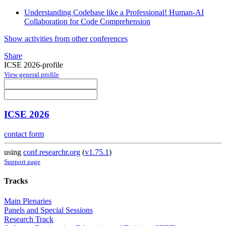
Understanding Codebase like a Professional! Human-AI
Collaboration for Code Comprehension
Show activities from other conferences
Share
ICSE 2026-profile
View general profile
ICSE 2026
contact form
using
conf.researchr.org
(
v1.75.1
)
Support page
Tracks
Main Plenaries
Panels and Special Sessions
Research Track