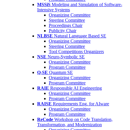
MSSiS
Modeling and Simulation of Software-
Intensive Systems
Organizing Committee
Steering Committee
Proceedings Chair
Publicity Chair
NLBSE
Natural Language Based SE
Organizing Committee
Steering Committee
Tool Competitions Organizers
NSE
Neuro-Symbolic SE
Organizing Committee
Program Committee
Q-SE
Quantum SE
Organizing Committee
Program Committee
RAIE
Responsible AI Engineering
Organizing Committee
Program Committee
RAISE
Requirements Eng. for AIware
Organizing Committee
Program Committee
ReCode
Workshop on Code Translation,
Transformation, and Modernization
Organizing Committee