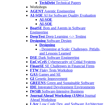
TechDebt
Technical Papers
Workshops
AGENT
Agentic Engineering
AI-SQE
AI for Software Quality Evaluation
AI-SQE
AI-SQE
BoatSE
Bots and Agents in Software
Engineering
DeepTest
Deep Learning <-> Testing
Designing
Software Design
Designing
- Designing at Scale: Challenges, Pitfalls,
and Lessons Learned
DSE
Dark Software Engineering
EnCyCriS
Cybersecurity of Critial Systems
FinanSE
SE Challenges in Financial Firms
FTW
Flaky Tests Workshop
GAS
Games and SE
GI
Genetic Improvement
GREENS
Green and Sustainable Software
IDE
Integrated Development Environments
IWSiB
Software-Intensive Business
Journal Ahead Workshop (JAWs)
Journal
Ahead Workshop
LArc
Low Code Dev. and Software Architecture