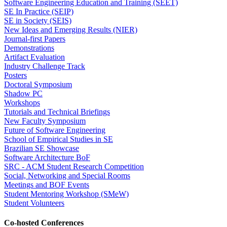
Software Engineering Education and Training (SEET)
SE In Practice (SEIP)
SE in Society (SEIS)
New Ideas and Emerging Results (NIER)
Journal-first Papers
Demonstrations
Artifact Evaluation
Industry Challenge Track
Posters
Doctoral Symposium
Shadow PC
Workshops
Tutorials and Technical Briefings
New Faculty Symposium
Future of Software Engineering
School of Empirical Studies in SE
Brazilian SE Showcase
Software Architecture BoF
SRC - ACM Student Research Competition
Social, Networking and Special Rooms
Meetings and BOF Events
Student Mentoring Workshop (SMeW)
Student Volunteers
Co-hosted Conferences