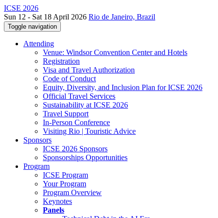
ICSE 2026
Sun 12 - Sat 18 April 2026
Rio de Janeiro, Brazil
Toggle navigation
Attending
Venue: Windsor Convention Center and Hotels
Registration
Visa and Travel Authorization
Code of Conduct
Equity, Diversity, and Inclusion Plan for ICSE 2026
Official Travel Services
Sustainability at ICSE 2026
Travel Support
In-Person Conference
Visiting Rio | Touristic Advice
Sponsors
ICSE 2026 Sponsors
Sponsorships Opportunities
Program
ICSE Program
Your Program
Program Overview
Keynotes
Panels