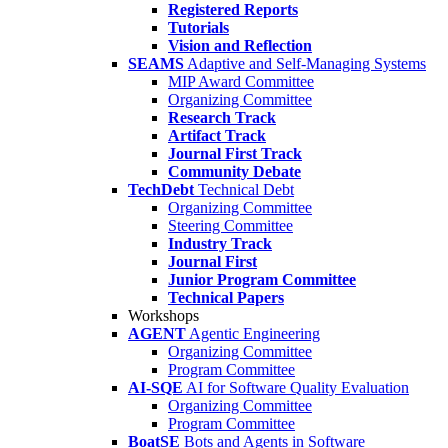
Registered Reports
Tutorials
Vision and Reflection
SEAMS
Adaptive and Self-Managing Systems
MIP Award Committee
Organizing Committee
Research Track
Artifact Track
Journal First Track
Community Debate
TechDebt
Technical Debt
Organizing Committee
Steering Committee
Industry Track
Journal First
Junior Program Committee
Technical Papers
Workshops
AGENT
Agentic Engineering
Organizing Committee
Program Committee
AI-SQE
AI for Software Quality Evaluation
Organizing Committee
Program Committee
BoatSE
Bots and Agents in Software