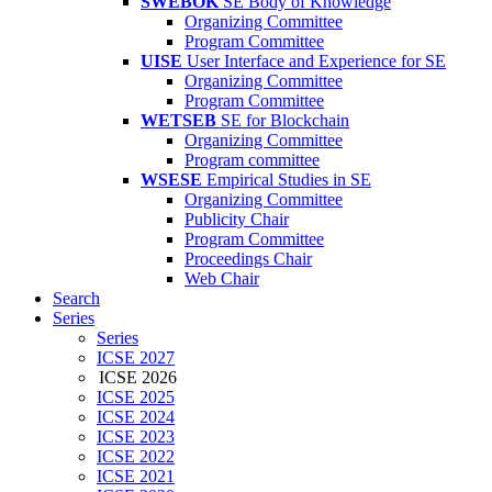
SWEBOK
SE Body of Knowledge
Organizing Committee
Program Committee
UISE
User Interface and Experience for SE
Organizing Committee
Program Committee
WETSEB
SE for Blockchain
Organizing Committee
Program committee
WSESE
Empirical Studies in SE
Organizing Committee
Publicity Chair
Program Committee
Proceedings Chair
Web Chair
Search
Series
Series
ICSE 2027
ICSE 2026
ICSE 2025
ICSE 2024
ICSE 2023
ICSE 2022
ICSE 2021