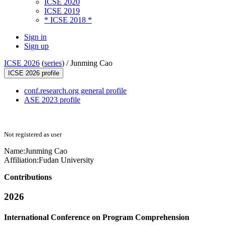
ICSE 2020
ICSE 2019
* ICSE 2018 *
Sign in
Sign up
ICSE 2026
(
series
) /
Junming Cao
ICSE 2026 profile
conf.research.org general profile
ASE 2023 profile
Not registered as user
Name:
Junming Cao
Affiliation:
Fudan University
Contributions
2026
International Conference on Program Comprehension