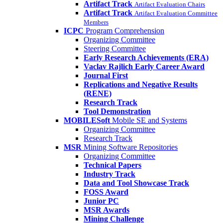
Artifact Track
Artifact Evaluation Chairs
Artifact Track
Artifact Evaluation Committee
Members
ICPC
Program Comprehension
Organizing Committee
Steering Committee
Early Research Achievements (ERA)
Vaclav Rajlich Early Career Award
Journal First
Replications and Negative Results
(RENE)
Research Track
Tool Demonstration
MOBILESoft
Mobile SE and Systems
Organizing Committee
Research Track
MSR
Mining Software Repositories
Organizing Committee
Technical Papers
Industry Track
Data and Tool Showcase Track
FOSS Award
Junior PC
MSR Awards
Mining Challenge