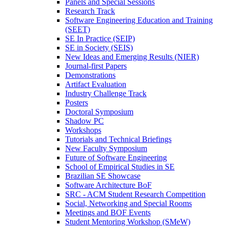
Panels and Special Sessions
Research Track
Software Engineering Education and Training
(SEET)
SE In Practice (SEIP)
SE in Society (SEIS)
New Ideas and Emerging Results (NIER)
Journal-first Papers
Demonstrations
Artifact Evaluation
Industry Challenge Track
Posters
Doctoral Symposium
Shadow PC
Workshops
Tutorials and Technical Briefings
New Faculty Symposium
Future of Software Engineering
School of Empirical Studies in SE
Brazilian SE Showcase
Software Architecture BoF
SRC - ACM Student Research Competition
Social, Networking and Special Rooms
Meetings and BOF Events
Student Mentoring Workshop (SMeW)