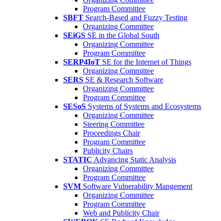
Program Committee
SBFT
Search-Based and Fuzzy Testing
Organizing Committee
SEiGS
SE in the Global South
Organizing Committee
Program Committee
SERP4IoT
SE for the Internet of Things
Organizing Committee
SERS
SE & Research Software
Organizing Committee
Program Committee
SESoS
Systems of Systems and Ecosystems
Organizing Committee
Steering Committee
Proceedings Chair
Program Committee
Publicity Chairs
STATIC
Advancing Static Analysis
Organizing Committee
Program Committee
SVM
Software Vulnerability Mangement
Organizing Committee
Program Committee
Web and Publicity Chair