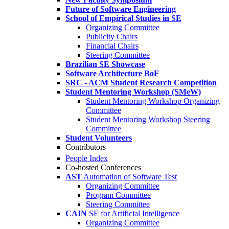
Future of Software Engineering
School of Empirical Studies in SE
Organizing Committee
Publicity Chairs
Financial Chairs
Steering Committee
Brazilian SE Showcase
Software Architecture BoF
SRC - ACM Student Research Competition
Student Mentoring Workshop (SMeW)
Student Mentoring Workshop Organizing
Committee
Student Mentoring Workshop Steering
Committee
Student Volunteers
Contributors
People Index
Co-hosted Conferences
AST
Automation of Software Test
Organizing Committee
Program Committee
Steering Committee
CAIN
SE for Artificial Intelligence
Organizing Committee