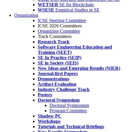
WETSEB
SE for Blockchain
WSESE
Empirical Studies in SE
Organization
ICSE Steering Committee
ICSE 2026 Committees
Organizing Committee
Track Committees
Research Track
Software Engineering Education and
Training (SEET)
SE In Practice (SEIP)
SE in Society (SEIS)
New Ideas and Emerging Results (NIER)
Journal-first Papers
Demonstrations
Artifact Evaluation
Industry Challenge Track
Posters
Doctoral Symposium
Doctoral Symposium
Program Committee
Shadow PC
Workshops
Tutorials and Technical Briefings
New Faculty Symposium