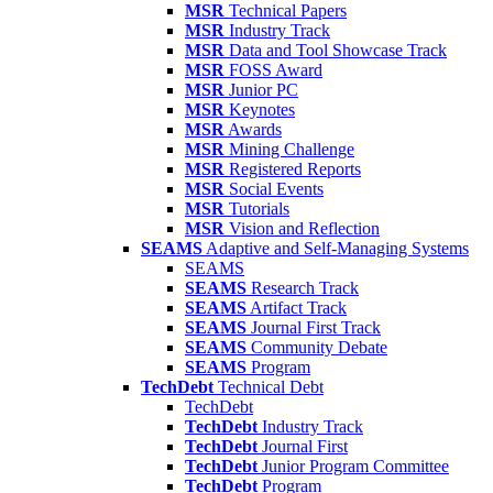
MSR
Technical Papers
MSR
Industry Track
MSR
Data and Tool Showcase Track
MSR
FOSS Award
MSR
Junior PC
MSR
Keynotes
MSR
Awards
MSR
Mining Challenge
MSR
Registered Reports
MSR
Social Events
MSR
Tutorials
MSR
Vision and Reflection
SEAMS
Adaptive and Self-Managing Systems
SEAMS
SEAMS
Research Track
SEAMS
Artifact Track
SEAMS
Journal First Track
SEAMS
Community Debate
SEAMS
Program
TechDebt
Technical Debt
TechDebt
TechDebt
Industry Track
TechDebt
Journal First
TechDebt
Junior Program Committee
TechDebt
Program