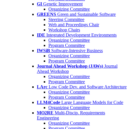
GI
Genetic Improvement
Organizing Committee
GREENS
Green and Sustainable Software
Steering Committee
Web and Proceedings Chair
Workshop Chairs
IDE
Integrated Development Environments
Organizing Committee
Program Committee
IWSiB
Software-Intensive Business
Organizing Committee
Program Committee
Journal Ahead Workshop (JAWs)
Journal
Ahead Workshop
Organizing Committee
Program Committee
LArc
Low Code Dev. and Software Architecture
Organizing Committee
Program Committee
LLM4Code
Large Language Models for Code
Organizing Committee
MO2RE
Multi-Discip. Requirements
Engineering
Organizing Committee
Program Committee