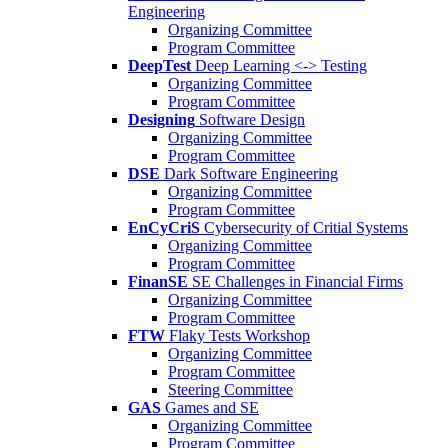
Engineering
Organizing Committee
Program Committee
DeepTest
Deep Learning <-> Testing
Organizing Committee
Program Committee
Designing
Software Design
Organizing Committee
Program Committee
DSE
Dark Software Engineering
Organizing Committee
Program Committee
EnCyCriS
Cybersecurity of Critial Systems
Organizing Committee
Program Committee
FinanSE
SE Challenges in Financial Firms
Organizing Committee
Program Committee
FTW
Flaky Tests Workshop
Organizing Committee
Program Committee
Steering Committee
GAS
Games and SE
Organizing Committee
Program Committee