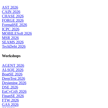
AST 2026
CAIN 2026
CHASE 2026
FORGE 2026
FormaliSE 2026
ICPC 2026
MOBILESoft 2026
MSR 2026
SEAMS 2026
TechDebt 2026
Workshops
AGENT 2026
AI-SQE 2026
BoatSE 2026
DeepTest 2026
Designing 2026
DSE 2026
EnCyCriS 2026
FinanSE 2026
FTW 2026
GAS 2026