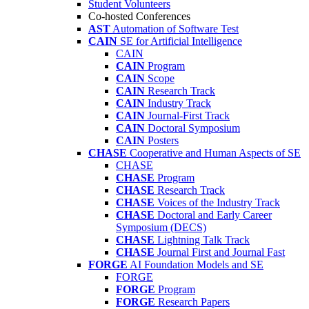
Student Volunteers
Co-hosted Conferences
AST
Automation of Software Test
CAIN
SE for Artificial Intelligence
CAIN
CAIN
Program
CAIN
Scope
CAIN
Research Track
CAIN
Industry Track
CAIN
Journal-First Track
CAIN
Doctoral Symposium
CAIN
Posters
CHASE
Cooperative and Human Aspects of SE
CHASE
CHASE
Program
CHASE
Research Track
CHASE
Voices of the Industry Track
CHASE
Doctoral and Early Career
Symposium (DECS)
CHASE
Lightning Talk Track
CHASE
Journal First and Journal Fast
FORGE
AI Foundation Models and SE
FORGE
FORGE
Program
FORGE
Research Papers