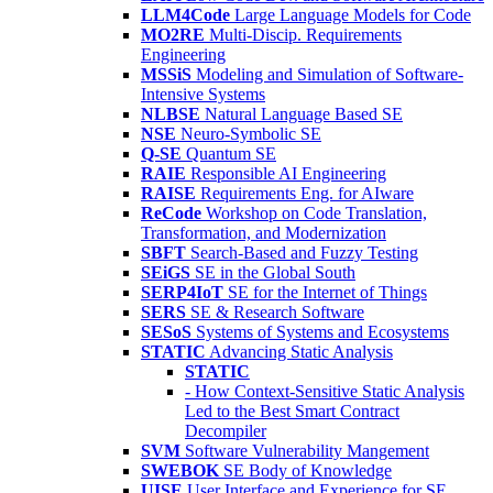
LLM4Code
Large Language Models for Code
MO2RE
Multi-Discip. Requirements
Engineering
MSSiS
Modeling and Simulation of Software-
Intensive Systems
NLBSE
Natural Language Based SE
NSE
Neuro-Symbolic SE
Q-SE
Quantum SE
RAIE
Responsible AI Engineering
RAISE
Requirements Eng. for AIware
ReCode
Workshop on Code Translation,
Transformation, and Modernization
SBFT
Search-Based and Fuzzy Testing
SEiGS
SE in the Global South
SERP4IoT
SE for the Internet of Things
SERS
SE & Research Software
SESoS
Systems of Systems and Ecosystems
STATIC
Advancing Static Analysis
STATIC
- How Context-Sensitive Static Analysis
Led to the Best Smart Contract
Decompiler
SVM
Software Vulnerability Mangement
SWEBOK
SE Body of Knowledge
UISE
User Interface and Experience for SE