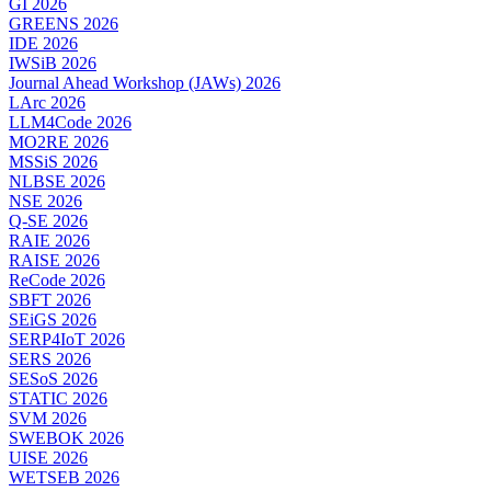
GI 2026
GREENS 2026
IDE 2026
IWSiB 2026
Journal Ahead Workshop (JAWs) 2026
LArc 2026
LLM4Code 2026
MO2RE 2026
MSSiS 2026
NLBSE 2026
NSE 2026
Q-SE 2026
RAIE 2026
RAISE 2026
ReCode 2026
SBFT 2026
SEiGS 2026
SERP4IoT 2026
SERS 2026
SESoS 2026
STATIC 2026
SVM 2026
SWEBOK 2026
UISE 2026
WETSEB 2026