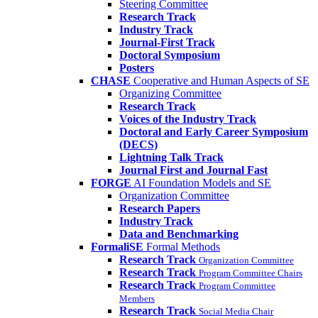
Steering Committee
Research Track
Industry Track
Journal-First Track
Doctoral Symposium
Posters
CHASE
Cooperative and Human Aspects of SE
Organizing Committee
Research Track
Voices of the Industry Track
Doctoral and Early Career Symposium
(DECS)
Lightning Talk Track
Journal First and Journal Fast
FORGE
AI Foundation Models and SE
Organization Committee
Research Papers
Industry Track
Data and Benchmarking
FormaliSE
Formal Methods
Research Track
Organization Committee
Research Track
Program Committee Chairs
Research Track
Program Committee
Members
Research Track
Social Media Chair