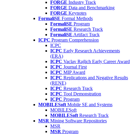
FORGE
Industry Track
FORGE
Data and Benchmarking
FORGE
Keynotes
FormaliSE
Formal Methods
FormaliSE
Program
FormaliSE
Research Track
FormaliSE
Artifact Track
ICPC
Program Comprehension
ICPC
ICPC
Early Research Achievements
(ERA)
ICPC
Vaclav Rajlich Early Career Award
ICPC
Journal First
ICPC
MIP Award
ICPC
Replications and Negative Results
(RENE)
ICPC
Research Track
ICPC
Tool Demonstration
ICPC
Program
MOBILESoft
Mobile SE and Systems
MOBILESoft
MOBILESoft
Research Track
MSR
Mining Software Repositories
MSR
MSR
Program