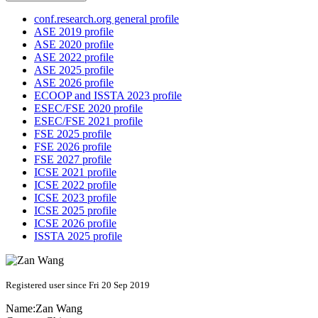
conf.research.org general profile
ASE 2019 profile
ASE 2020 profile
ASE 2022 profile
ASE 2025 profile
ASE 2026 profile
ECOOP and ISSTA 2023 profile
ESEC/FSE 2020 profile
ESEC/FSE 2021 profile
FSE 2025 profile
FSE 2026 profile
FSE 2027 profile
ICSE 2021 profile
ICSE 2022 profile
ICSE 2023 profile
ICSE 2025 profile
ICSE 2026 profile
ISSTA 2025 profile
Registered user since Fri 20 Sep 2019
Name:
Zan Wang