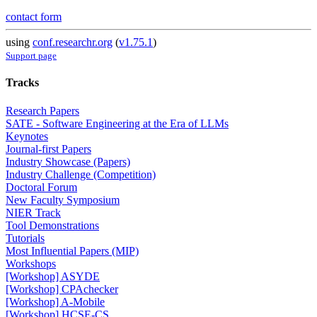
contact form
using
conf.researchr.org
(
v1.75.1
)
Support page
Tracks
Research Papers
SATE - Software Engineering at the Era of LLMs
Keynotes
Journal-first Papers
Industry Showcase (Papers)
Industry Challenge (Competition)
Doctoral Forum
New Faculty Symposium
NIER Track
Tool Demonstrations
Tutorials
Most Influential Papers (MIP)
Workshops
[Workshop] ASYDE
[Workshop] CPAchecker
[Workshop] A-Mobile
[Workshop] HCSE-CS