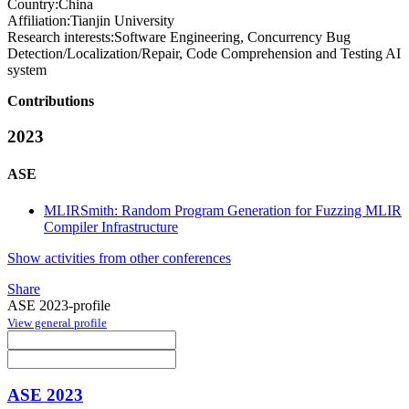
Country:
China
Affiliation:
Tianjin University
Research interests:
Software Engineering, Concurrency Bug
Detection/Localization/Repair, Code Comprehension and Testing AI
system
Contributions
2023
ASE
MLIRSmith: Random Program Generation for Fuzzing MLIR
Compiler Infrastructure
Show activities from other conferences
Share
ASE 2023-profile
View general profile
ASE 2023