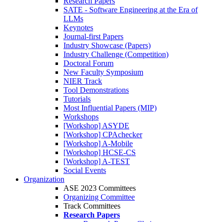
Research Papers
SATE - Software Engineering at the Era of
LLMs
Keynotes
Journal-first Papers
Industry Showcase (Papers)
Industry Challenge (Competition)
Doctoral Forum
New Faculty Symposium
NIER Track
Tool Demonstrations
Tutorials
Most Influential Papers (MIP)
Workshops
[Workshop] ASYDE
[Workshop] CPAchecker
[Workshop] A-Mobile
[Workshop] HCSE-CS
[Workshop] A-TEST
Social Events
Organization
ASE 2023 Committees
Organizing Committee
Track Committees
Research Papers