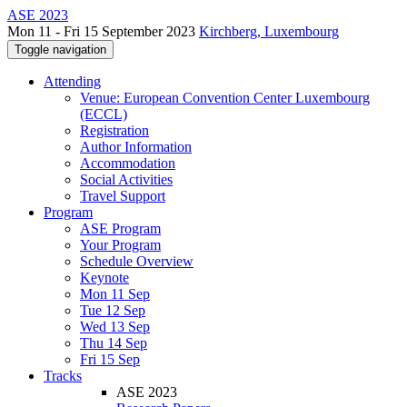
ASE 2023
Mon 11 - Fri 15 September 2023
Kirchberg, Luxembourg
Toggle navigation
Attending
Venue: European Convention Center Luxembourg
(ECCL)
Registration
Author Information
Accommodation
Social Activities
Travel Support
Program
ASE Program
Your Program
Schedule Overview
Keynote
Mon 11 Sep
Tue 12 Sep
Wed 13 Sep
Thu 14 Sep
Fri 15 Sep
Tracks
ASE 2023