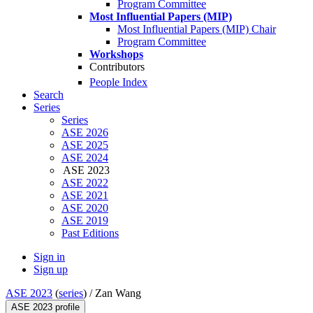
Program Committee
Most Influential Papers (MIP)
Most Influential Papers (MIP) Chair
Program Committee
Workshops
Contributors
People Index
Search
Series
Series
ASE 2026
ASE 2025
ASE 2024
ASE 2023
ASE 2022
ASE 2021
ASE 2020
ASE 2019
Past Editions
Sign in
Sign up
ASE 2023
(
series
) /
Zan Wang
ASE 2023 profile