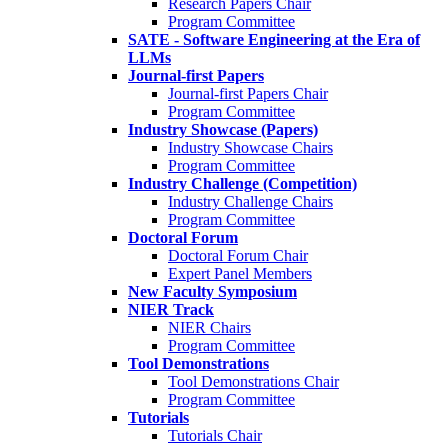
Research Papers Chair
Program Committee
SATE - Software Engineering at the Era of
LLMs
Journal-first Papers
Journal-first Papers Chair
Program Committee
Industry Showcase (Papers)
Industry Showcase Chairs
Program Committee
Industry Challenge (Competition)
Industry Challenge Chairs
Program Committee
Doctoral Forum
Doctoral Forum Chair
Expert Panel Members
New Faculty Symposium
NIER Track
NIER Chairs
Program Committee
Tool Demonstrations
Tool Demonstrations Chair
Program Committee
Tutorials
Tutorials Chair