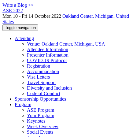
Write a Blog >>
ASE 2022
Mon 10 - Fri 14 October 2022
Oakland Center, Michigan, United
States
Toggle navigation
Attending
Venue: Oakland Center, Michigan, USA
Attendee Information
Presenter Information
COVID-19 Protocol
Registration
Accommodation
Visa Letters
Travel Support
Diversity and Inclusion
Code of Conduct
Sponsorship Opportunities
Program
ASE Program
Your Program
Keynotes
Week Overview
Social Events