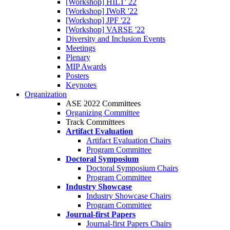
[Workshop] HILT' 22
[Workshop] IWoR '22
[Workshop] JPF '22
[Workshop] VARSE '22
Diversity and Inclusion Events
Meetings
Plenary
MIP Awards
Posters
Keynotes
Organization
ASE 2022 Committees
Organizing Committee
Track Committees
Artifact Evaluation
Artifact Evaluation Chairs
Program Committee
Doctoral Symposium
Doctoral Symposium Chairs
Program Committee
Industry Showcase
Industry Showcase Chairs
Program Committee
Journal-first Papers
Journal-first Papers Chairs