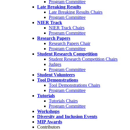
Program Committee
Late Breaking Results
Late Breaking Results Chairs
Program Committee
NIER Track
NIER Track Chairs
Program Committee
Research Papers
Research Papers Chair
Program Committee
Student Research Competition
Student Research Competition Chairs
Judges
Program Committee
Student Volunteers
Tool Demonstrations
Tool Demonstrations Chairs
Program Committee
Tutorials
Tutorials Chairs
Program Committee
Workshops
Diversity and Inclusion Events
MIP Awards
Contributors