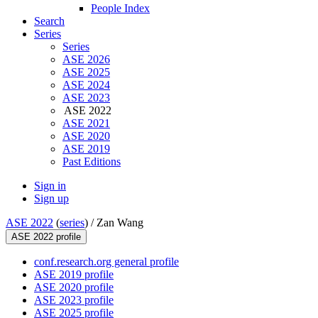
People Index
Search
Series
Series
ASE 2026
ASE 2025
ASE 2024
ASE 2023
ASE 2022
ASE 2021
ASE 2020
ASE 2019
Past Editions
Sign in
Sign up
ASE 2022
(
series
) /
Zan Wang
ASE 2022 profile
conf.research.org general profile
ASE 2019 profile
ASE 2020 profile
ASE 2023 profile
ASE 2025 profile