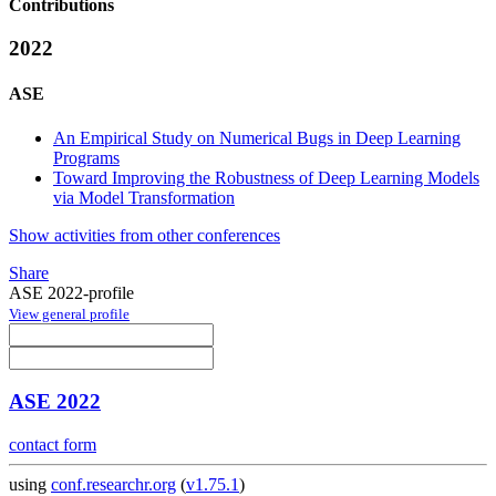
Contributions
2022
ASE
An Empirical Study on Numerical Bugs in Deep Learning
Programs
Toward Improving the Robustness of Deep Learning Models
via Model Transformation
Show activities from other conferences
Share
ASE 2022-profile
View general profile
ASE 2022
contact form
using
conf.researchr.org
(
v1.75.1
)