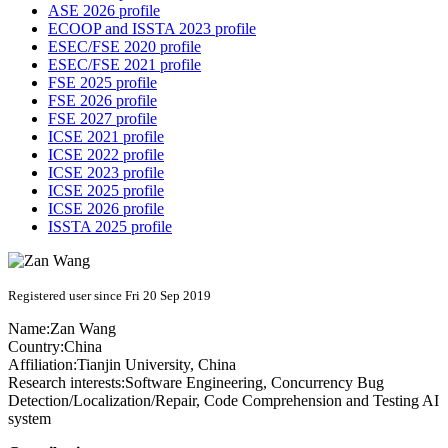
ASE 2026 profile
ECOOP and ISSTA 2023 profile
ESEC/FSE 2020 profile
ESEC/FSE 2021 profile
FSE 2025 profile
FSE 2026 profile
FSE 2027 profile
ICSE 2021 profile
ICSE 2022 profile
ICSE 2023 profile
ICSE 2025 profile
ICSE 2026 profile
ISSTA 2025 profile
Registered user since Fri 20 Sep 2019
Name:
Zan Wang
Country:
China
Affiliation:
Tianjin University, China
Research interests:
Software Engineering, Concurrency Bug
Detection/Localization/Repair, Code Comprehension and Testing AI
system