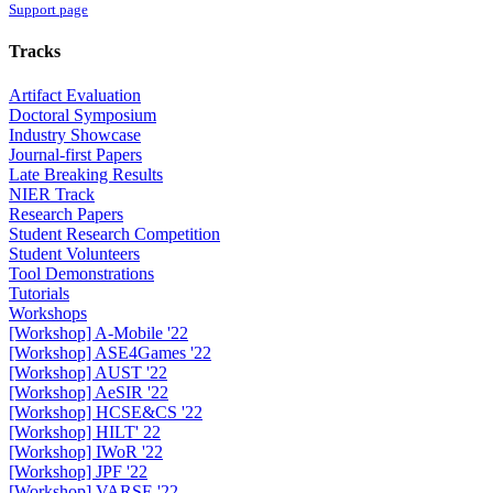
Support page
Tracks
Artifact Evaluation
Doctoral Symposium
Industry Showcase
Journal-first Papers
Late Breaking Results
NIER Track
Research Papers
Student Research Competition
Student Volunteers
Tool Demonstrations
Tutorials
Workshops
[Workshop] A-Mobile '22
[Workshop] ASE4Games '22
[Workshop] AUST '22
[Workshop] AeSIR '22
[Workshop] HCSE&CS '22
[Workshop] HILT' 22
[Workshop] IWoR '22
[Workshop] JPF '22
[Workshop] VARSE '22