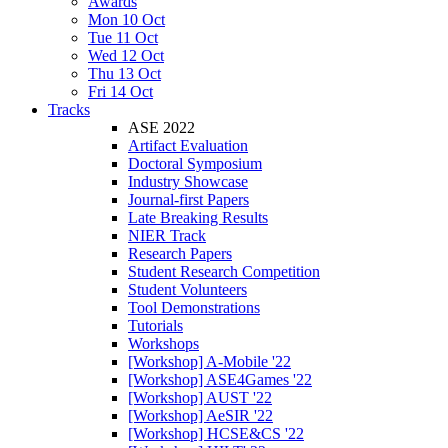
Awards
Mon 10 Oct
Tue 11 Oct
Wed 12 Oct
Thu 13 Oct
Fri 14 Oct
Tracks
ASE 2022
Artifact Evaluation
Doctoral Symposium
Industry Showcase
Journal-first Papers
Late Breaking Results
NIER Track
Research Papers
Student Research Competition
Student Volunteers
Tool Demonstrations
Tutorials
Workshops
[Workshop] A-Mobile '22
[Workshop] ASE4Games '22
[Workshop] AUST '22
[Workshop] AeSIR '22
[Workshop] HCSE&CS '22