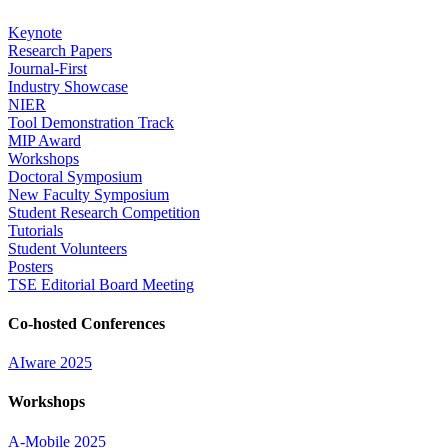
Keynote
Research Papers
Journal-First
Industry Showcase
NIER
Tool Demonstration Track
MIP Award
Workshops
Doctoral Symposium
New Faculty Symposium
Student Research Competition
Tutorials
Student Volunteers
Posters
TSE Editorial Board Meeting
Co-hosted Conferences
AIware 2025
Workshops
A-Mobile 2025