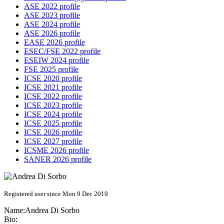
ASE 2022 profile
ASE 2023 profile
ASE 2024 profile
ASE 2026 profile
EASE 2026 profile
ESEC/FSE 2022 profile
ESEIW 2024 profile
FSE 2025 profile
ICSE 2020 profile
ICSE 2021 profile
ICSE 2022 profile
ICSE 2023 profile
ICSE 2024 profile
ICSE 2025 profile
ICSE 2026 profile
ICSE 2027 profile
ICSME 2026 profile
SANER 2026 profile
Registered user since Mon 9 Dec 2019
Name:
Andrea
Di Sorbo
Bio: