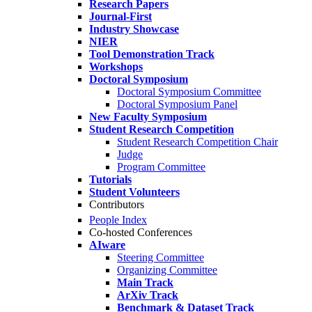
Research Papers
Journal-First
Industry Showcase
NIER
Tool Demonstration Track
Workshops
Doctoral Symposium
Doctoral Symposium Committee
Doctoral Symposium Panel
New Faculty Symposium
Student Research Competition
Student Research Competition Chair
Judge
Program Committee
Tutorials
Student Volunteers
Contributors
People Index
Co-hosted Conferences
AIware
Steering Committee
Organizing Committee
Main Track
ArXiv Track
Benchmark & Dataset Track