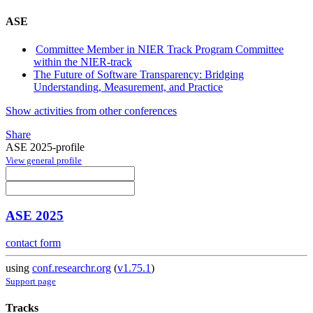
ASE
Committee Member in NIER Track Program Committee
within the NIER-track
The Future of Software Transparency: Bridging
Understanding, Measurement, and Practice
Show activities from other conferences
Share
ASE 2025-profile
View general profile
ASE 2025
contact form
using
conf.researchr.org
(
v1.75.1
)
Support page
Tracks