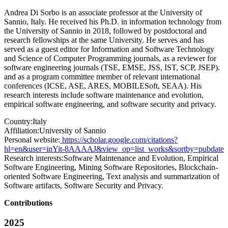
Andrea Di Sorbo is an associate professor at the University of
Sannio, Italy. He received his Ph.D. in information technology from
the University of Sannio in 2018, followed by postdoctoral and
research fellowships at the same University. He serves and has
served as a guest editor for Information and Software Technology
and Science of Computer Programming journals, as a reviewer for
software engineering journals (TSE, EMSE, JSS, IST, SCP, JSEP).
and as a program committee member of relevant international
conferences (ICSE, ASE, ARES, MOBILESoft, SEAA). His
research interests include software maintenance and evolution,
empirical software engineering, and software security and privacy.
Country:
Italy
Affiliation:
University of Sannio
Personal website:
https://scholar.google.com/citations?
hl=en&user=inYit-8AAAAJ&view_op=list_works&sortby=pubdate
Research interests:
Software Maintenance and Evolution, Empirical
Software Engineering, Mining Software Repositories, Blockchain-
oriented Software Engineering, Text analysis and summarization of
Software artifacts, Software Security and Privacy.
Contributions
2025