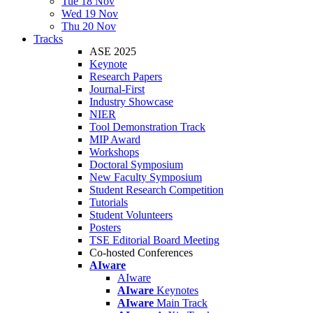
Tue 18 Nov
Wed 19 Nov
Thu 20 Nov
Tracks
ASE 2025
Keynote
Research Papers
Journal-First
Industry Showcase
NIER
Tool Demonstration Track
MIP Award
Workshops
Doctoral Symposium
New Faculty Symposium
Student Research Competition
Tutorials
Student Volunteers
Posters
TSE Editorial Board Meeting
Co-hosted Conferences
AIware
AIware
AIware
Keynotes
AIware
Main Track