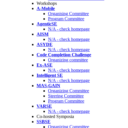
Workshops
A-Mobile
Organising Committee
Program Committee
AgenticSE
N/A - check homepage
AISM
N/A - check homepage
ASYDE
N/A - check homepage
Code Completion Challenge
Organizing committee
Ex-ASE
N/A - check homepage
Intelligent SE
N/A - check homepage
MAS-GAIN
Organizing Committee
Steering Committee
Program Committee
VARSE
N/A - check homepage
Co-hosted Symposia
SSBSE
Organizing Committee