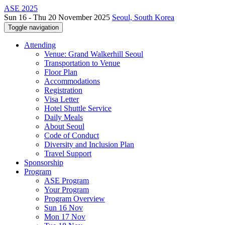
ASE 2025
Sun 16 - Thu 20 November 2025
Seoul, South Korea
Toggle navigation
Attending
Venue: Grand Walkerhill Seoul
Transportation to Venue
Floor Plan
Accommodations
Registration
Visa Letter
Hotel Shuttle Service
Daily Meals
About Seoul
Code of Conduct
Diversity and Inclusion Plan
Travel Support
Sponsorship
Program
ASE Program
Your Program
Program Overview
Sun 16 Nov
Mon 17 Nov