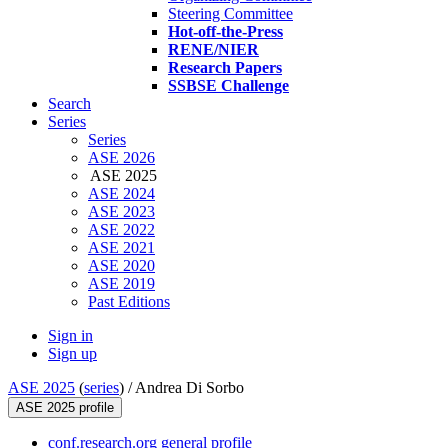
Steering Committee
Hot-off-the-Press
RENE/NIER
Research Papers
SSBSE Challenge
Search
Series
Series
ASE 2026
ASE 2025
ASE 2024
ASE 2023
ASE 2022
ASE 2021
ASE 2020
ASE 2019
Past Editions
Sign in
Sign up
ASE 2025
(
series
) /
Andrea Di Sorbo
ASE 2025 profile
conf.research.org general profile