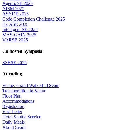
AgenticSE 2025
AISM 2025
ASYDE 2025
Code Completion Challenge 2025
Ex-ASE 2025
Intelligent SE 2025
MAS-GAIN 2025
VARSE 2025
Co-hosted Symposia
SSBSE 2025
Attending
Venue: Grand Walkerhill Seoul
Transportation to Venue
Floor Plan
Accommodations
Registration
Visa Letter
Hotel Shuttle Service
Daily Meals
About Seoul