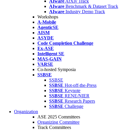
AIware
ArXiv Track
AIware
Benchmark & Dataset Track
AIware
Industry Demo Track
Workshops
A-Mobile
AgenticSE
AISM
ASYDE
Code Completion Challenge
Ex-ASE
Intelligent SE
MAS-GAIN
VARSE
Co-hosted Symposia
SSBSE
SSBSE
SSBSE
Hot-off-the-Press
SSBSE
Keynote
SSBSE
RENE/NIER
SSBSE
Research Papers
SSBSE
Challenge
Organization
ASE 2025 Committees
Organizing Committee
Track Committees