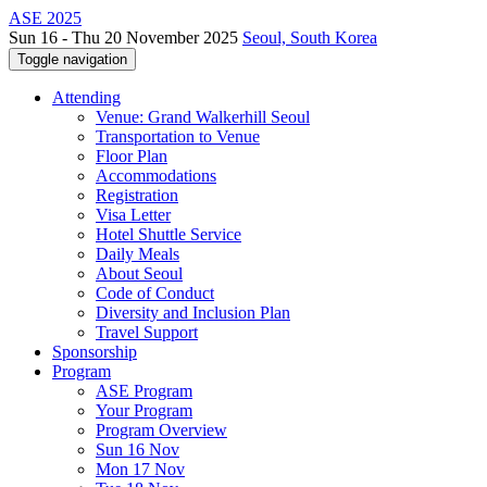
ASE 2025
Sun 16 - Thu 20 November 2025
Seoul, South Korea
Toggle navigation
Attending
Venue: Grand Walkerhill Seoul
Transportation to Venue
Floor Plan
Accommodations
Registration
Visa Letter
Hotel Shuttle Service
Daily Meals
About Seoul
Code of Conduct
Diversity and Inclusion Plan
Travel Support
Sponsorship
Program
ASE Program
Your Program
Program Overview
Sun 16 Nov
Mon 17 Nov