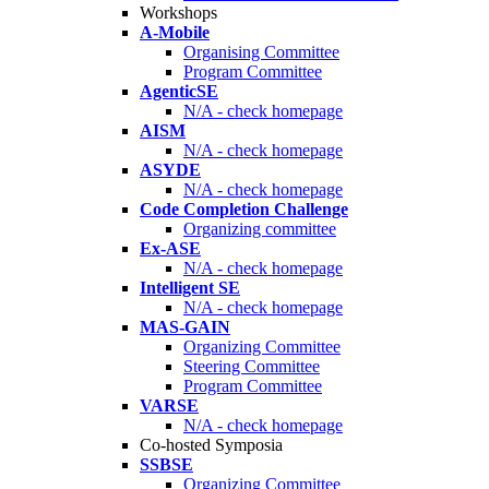
Workshops
A-Mobile
Organising Committee
Program Committee
AgenticSE
N/A - check homepage
AISM
N/A - check homepage
ASYDE
N/A - check homepage
Code Completion Challenge
Organizing committee
Ex-ASE
N/A - check homepage
Intelligent SE
N/A - check homepage
MAS-GAIN
Organizing Committee
Steering Committee
Program Committee
VARSE
N/A - check homepage
Co-hosted Symposia
SSBSE
Organizing Committee