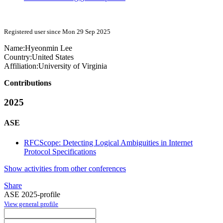
Registered user since Mon 29 Sep 2025
Name:
Hyeonmin Lee
Country:
United States
Affiliation:
University of Virginia
Contributions
2025
ASE
RFCScope: Detecting Logical Ambiguities in Internet
Protocol Specifications
Show activities from other conferences
Share
ASE 2025-profile
View general profile