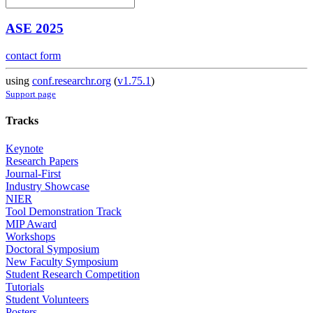
ASE 2025
contact form
using
conf.researchr.org
(
v1.75.1
)
Support page
Tracks
Keynote
Research Papers
Journal-First
Industry Showcase
NIER
Tool Demonstration Track
MIP Award
Workshops
Doctoral Symposium
New Faculty Symposium
Student Research Competition
Tutorials
Student Volunteers
Posters