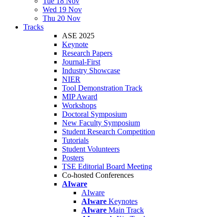
Tue 18 Nov
Wed 19 Nov
Thu 20 Nov
Tracks
ASE 2025
Keynote
Research Papers
Journal-First
Industry Showcase
NIER
Tool Demonstration Track
MIP Award
Workshops
Doctoral Symposium
New Faculty Symposium
Student Research Competition
Tutorials
Student Volunteers
Posters
TSE Editorial Board Meeting
Co-hosted Conferences
AIware
AIware
AIware
Keynotes
AIware
Main Track