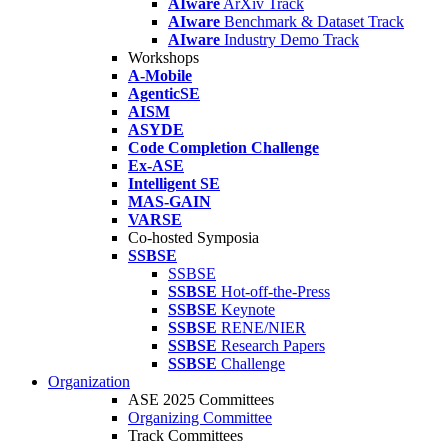
AIware
ArXiv Track
AIware
Benchmark & Dataset Track
AIware
Industry Demo Track
Workshops
A-Mobile
AgenticSE
AISM
ASYDE
Code Completion Challenge
Ex-ASE
Intelligent SE
MAS-GAIN
VARSE
Co-hosted Symposia
SSBSE
SSBSE
SSBSE
Hot-off-the-Press
SSBSE
Keynote
SSBSE
RENE/NIER
SSBSE
Research Papers
SSBSE
Challenge
Organization
ASE 2025 Committees
Organizing Committee
Track Committees