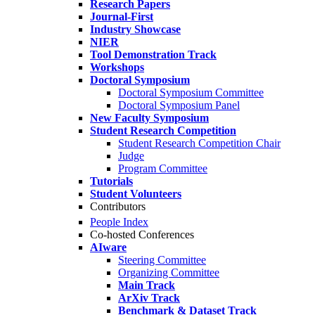
Research Papers
Journal-First
Industry Showcase
NIER
Tool Demonstration Track
Workshops
Doctoral Symposium
Doctoral Symposium Committee
Doctoral Symposium Panel
New Faculty Symposium
Student Research Competition
Student Research Competition Chair
Judge
Program Committee
Tutorials
Student Volunteers
Contributors
People Index
Co-hosted Conferences
AIware
Steering Committee
Organizing Committee
Main Track
ArXiv Track
Benchmark & Dataset Track