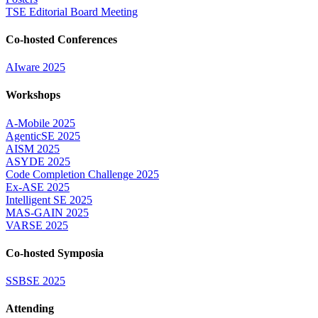
TSE Editorial Board Meeting
Co-hosted Conferences
AIware 2025
Workshops
A-Mobile 2025
AgenticSE 2025
AISM 2025
ASYDE 2025
Code Completion Challenge 2025
Ex-ASE 2025
Intelligent SE 2025
MAS-GAIN 2025
VARSE 2025
Co-hosted Symposia
SSBSE 2025
Attending