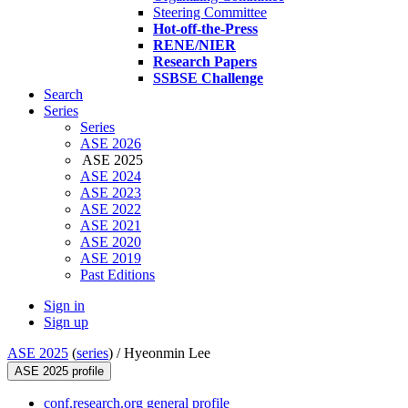
Steering Committee
Hot-off-the-Press
RENE/NIER
Research Papers
SSBSE Challenge
Search
Series
Series
ASE 2026
ASE 2025
ASE 2024
ASE 2023
ASE 2022
ASE 2021
ASE 2020
ASE 2019
Past Editions
Sign in
Sign up
ASE 2025
(
series
) /
Hyeonmin Lee
ASE 2025 profile
conf.research.org general profile