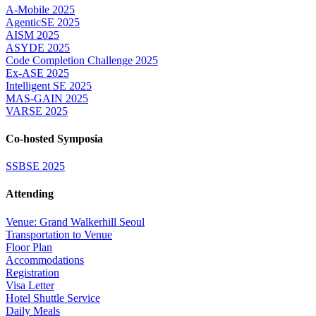
A-Mobile 2025
AgenticSE 2025
AISM 2025
ASYDE 2025
Code Completion Challenge 2025
Ex-ASE 2025
Intelligent SE 2025
MAS-GAIN 2025
VARSE 2025
Co-hosted Symposia
SSBSE 2025
Attending
Venue: Grand Walkerhill Seoul
Transportation to Venue
Floor Plan
Accommodations
Registration
Visa Letter
Hotel Shuttle Service
Daily Meals