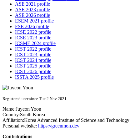
ASE 2021 profile
ASE 2023 profile
ASE 2026 profile
ESEM 2021 profile
FSE 2026 profile
ICSE 2022 profile
ICSE 2023 profile
ICSME 2024 profile
ICST 2022 profile
ICST 2023 profile
ICST 2024 profile
ICST 2025 profile
ICST 2026 profile
ISSTA 2025 profile
Registered user since Tue 2 Nov 2021
Name:
Juyeon Yoon
Country:
South Korea
Affiliation:
Korea Advanced Institute of Science and Technology
Personal website:
https://greenmon.dev
Contributions