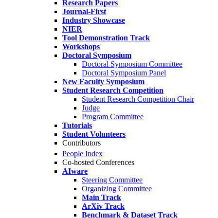
Research Papers
Journal-First
Industry Showcase
NIER
Tool Demonstration Track
Workshops
Doctoral Symposium
Doctoral Symposium Committee
Doctoral Symposium Panel
New Faculty Symposium
Student Research Competition
Student Research Competition Chair
Judge
Program Committee
Tutorials
Student Volunteers
Contributors
People Index
Co-hosted Conferences
AIware
Steering Committee
Organizing Committee
Main Track
ArXiv Track
Benchmark & Dataset Track