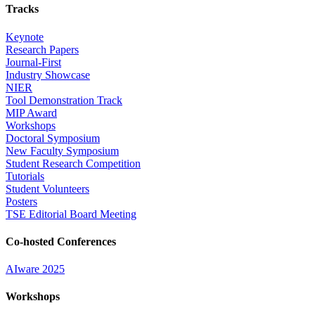
Tracks
Keynote
Research Papers
Journal-First
Industry Showcase
NIER
Tool Demonstration Track
MIP Award
Workshops
Doctoral Symposium
New Faculty Symposium
Student Research Competition
Tutorials
Student Volunteers
Posters
TSE Editorial Board Meeting
Co-hosted Conferences
AIware 2025
Workshops