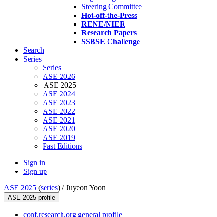
Steering Committee
Hot-off-the-Press
RENE/NIER
Research Papers
SSBSE Challenge
Search
Series
Series
ASE 2026
ASE 2025
ASE 2024
ASE 2023
ASE 2022
ASE 2021
ASE 2020
ASE 2019
Past Editions
Sign in
Sign up
ASE 2025
(
series
) /
Juyeon Yoon
ASE 2025 profile
conf.research.org general profile