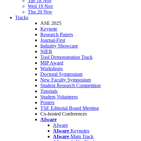
Tue 18 Nov
Wed 19 Nov
Thu 20 Nov
Tracks
ASE 2025
Keynote
Research Papers
Journal-First
Industry Showcase
NIER
Tool Demonstration Track
MIP Award
Workshops
Doctoral Symposium
New Faculty Symposium
Student Research Competition
Tutorials
Student Volunteers
Posters
TSE Editorial Board Meeting
Co-hosted Conferences
AIware
AIware
AIware
Keynotes
AIware
Main Track