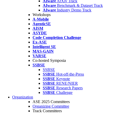
AIware
ArXiv Track
AIware
Benchmark & Dataset Track
AIware
Industry Demo Track
Workshops
A-Mobile
AgenticSE
AISM
ASYDE
Code Completion Challenge
Ex-ASE
Intelligent SE
MAS-GAIN
VARSE
Co-hosted Symposia
SSBSE
SSBSE
SSBSE
Hot-off-the-Press
SSBSE
Keynote
SSBSE
RENE/NIER
SSBSE
Research Papers
SSBSE
Challenge
Organization
ASE 2025 Committees
Organizing Committee
Track Committees