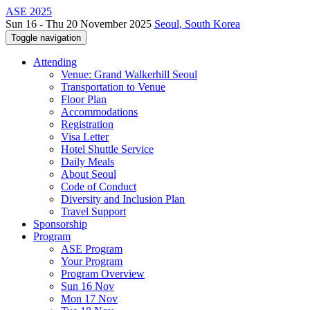
ASE 2025
Sun 16 - Thu 20 November 2025
Seoul, South Korea
Toggle navigation
Attending
Venue: Grand Walkerhill Seoul
Transportation to Venue
Floor Plan
Accommodations
Registration
Visa Letter
Hotel Shuttle Service
Daily Meals
About Seoul
Code of Conduct
Diversity and Inclusion Plan
Travel Support
Sponsorship
Program
ASE Program
Your Program
Program Overview
Sun 16 Nov
Mon 17 Nov