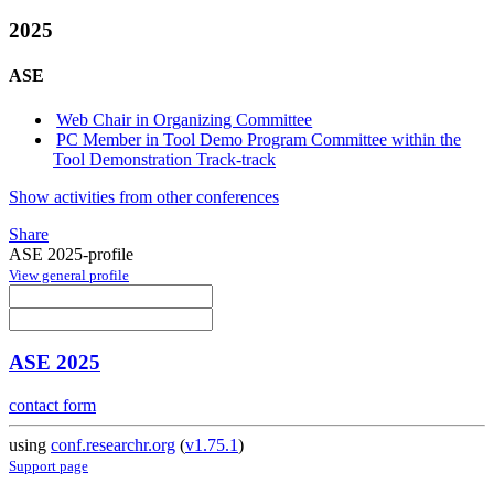
2025
ASE
Web Chair in Organizing Committee
PC Member in Tool Demo Program Committee within the
Tool Demonstration Track-track
Show activities from other conferences
Share
ASE 2025-profile
View general profile
ASE 2025
contact form
using
conf.researchr.org
(
v1.75.1
)
Support page