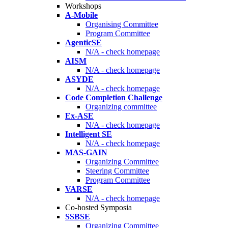
Workshops
A-Mobile
Organising Committee
Program Committee
AgenticSE
N/A - check homepage
AISM
N/A - check homepage
ASYDE
N/A - check homepage
Code Completion Challenge
Organizing committee
Ex-ASE
N/A - check homepage
Intelligent SE
N/A - check homepage
MAS-GAIN
Organizing Committee
Steering Committee
Program Committee
VARSE
N/A - check homepage
Co-hosted Symposia
SSBSE
Organizing Committee