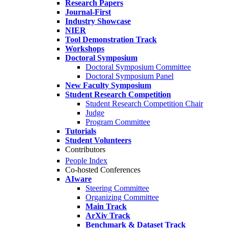
Research Papers
Journal-First
Industry Showcase
NIER
Tool Demonstration Track
Workshops
Doctoral Symposium
Doctoral Symposium Committee
Doctoral Symposium Panel
New Faculty Symposium
Student Research Competition
Student Research Competition Chair
Judge
Program Committee
Tutorials
Student Volunteers
Contributors
People Index
Co-hosted Conferences
AIware
Steering Committee
Organizing Committee
Main Track
ArXiv Track
Benchmark & Dataset Track