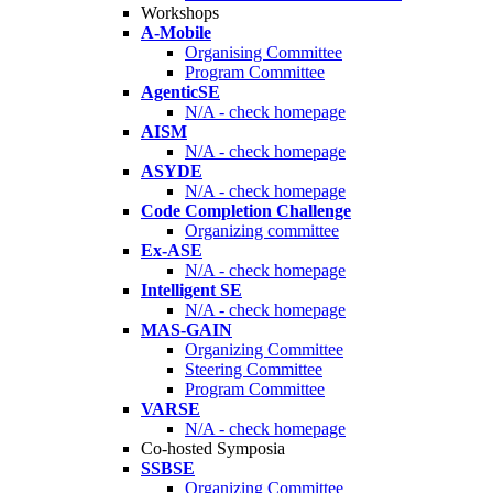
Workshops
A-Mobile
Organising Committee
Program Committee
AgenticSE
N/A - check homepage
AISM
N/A - check homepage
ASYDE
N/A - check homepage
Code Completion Challenge
Organizing committee
Ex-ASE
N/A - check homepage
Intelligent SE
N/A - check homepage
MAS-GAIN
Organizing Committee
Steering Committee
Program Committee
VARSE
N/A - check homepage
Co-hosted Symposia
SSBSE
Organizing Committee