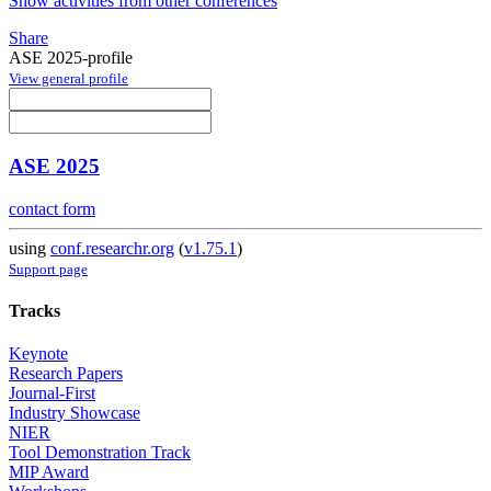
Show activities from other conferences
Share
ASE 2025-profile
View general profile
ASE 2025
contact form
using
conf.researchr.org
(
v1.75.1
)
Support page
Tracks
Keynote
Research Papers
Journal-First
Industry Showcase
NIER
Tool Demonstration Track
MIP Award