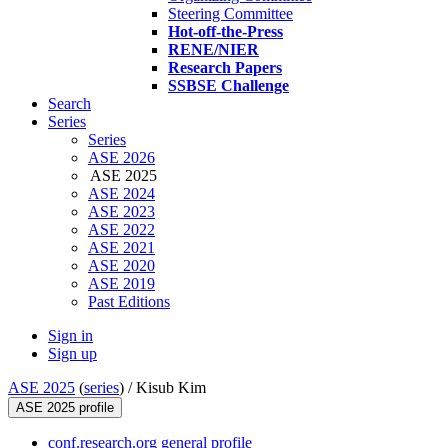
Steering Committee
Hot-off-the-Press
RENE/NIER
Research Papers
SSBSE Challenge
Search
Series
Series
ASE 2026
ASE 2025
ASE 2024
ASE 2023
ASE 2022
ASE 2021
ASE 2020
ASE 2019
Past Editions
Sign in
Sign up
ASE 2025
(
series
) /
Kisub Kim
ASE 2025 profile
conf.research.org general profile