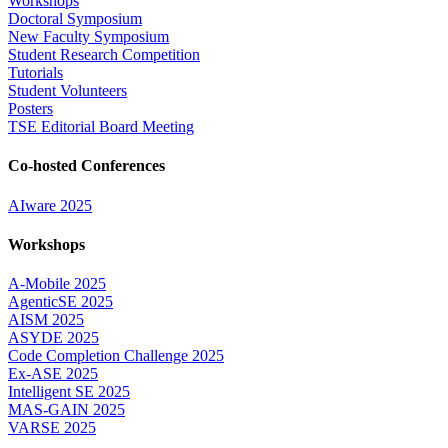
Workshops
Doctoral Symposium
New Faculty Symposium
Student Research Competition
Tutorials
Student Volunteers
Posters
TSE Editorial Board Meeting
Co-hosted Conferences
AIware 2025
Workshops
A-Mobile 2025
AgenticSE 2025
AISM 2025
ASYDE 2025
Code Completion Challenge 2025
Ex-ASE 2025
Intelligent SE 2025
MAS-GAIN 2025
VARSE 2025