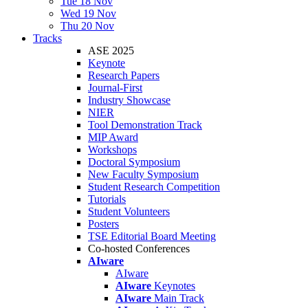
Tue 18 Nov
Wed 19 Nov
Thu 20 Nov
Tracks
ASE 2025
Keynote
Research Papers
Journal-First
Industry Showcase
NIER
Tool Demonstration Track
MIP Award
Workshops
Doctoral Symposium
New Faculty Symposium
Student Research Competition
Tutorials
Student Volunteers
Posters
TSE Editorial Board Meeting
Co-hosted Conferences
AIware
AIware
AIware
Keynotes
AIware
Main Track