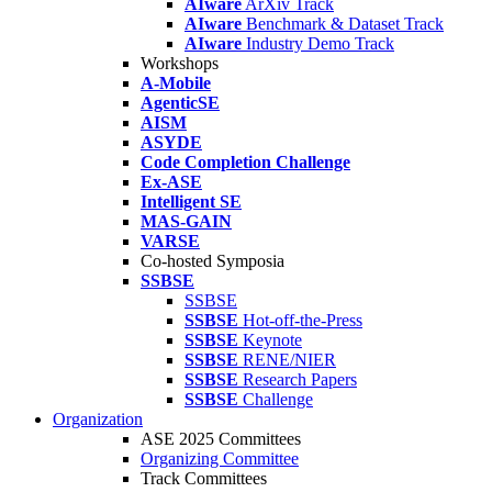
AIware
ArXiv Track
AIware
Benchmark & Dataset Track
AIware
Industry Demo Track
Workshops
A-Mobile
AgenticSE
AISM
ASYDE
Code Completion Challenge
Ex-ASE
Intelligent SE
MAS-GAIN
VARSE
Co-hosted Symposia
SSBSE
SSBSE
SSBSE
Hot-off-the-Press
SSBSE
Keynote
SSBSE
RENE/NIER
SSBSE
Research Papers
SSBSE
Challenge
Organization
ASE 2025 Committees
Organizing Committee
Track Committees