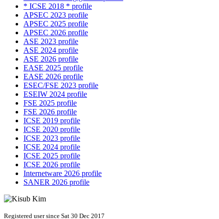
* ICSE 2018 * profile
APSEC 2023 profile
APSEC 2025 profile
APSEC 2026 profile
ASE 2023 profile
ASE 2024 profile
ASE 2026 profile
EASE 2025 profile
EASE 2026 profile
ESEC/FSE 2023 profile
ESEIW 2024 profile
FSE 2025 profile
FSE 2026 profile
ICSE 2019 profile
ICSE 2020 profile
ICSE 2023 profile
ICSE 2024 profile
ICSE 2025 profile
ICSE 2026 profile
Internetware 2026 profile
SANER 2026 profile
Registered user since Sat 30 Dec 2017