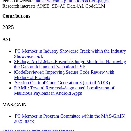
Personal website:
https://falconlk.github.io/react-gh-pages/
Research interests:
AI4SE, SE4AI, Data4AI, CodeLLM
Contributions
2025
ASE
PC Member in Industry Showcase Track within the Industry
Showcase-track
SE-Jury: An LLM-as-Ensemble-Judge Metric for Narrowing
the Gap with Human Evaluation in SE
iCodeReviewer: Improving Secure Code Review with
Mixture of Prompts
Session Chair of Code Generation 3 (part of NIER)
RAML: Toward Retrieval-Augmented Localization of
Malicious Payloads in Android Apps
MAS-GAIN
PC Member in Program Committee within the MAS-GAIN
2025-track