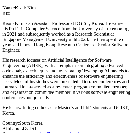
Name:
Kisub Kim
Bio:
Kisub Kim is an Assistant Professor at DGIST, Korea. He earned
his Ph.D. in Computer Science from the University of Luxembourg
in 2021 and subsequently worked as a Research Scientist at
Singapore Management University until 2023. He then spent two
years at Huawei Hong Kong Research Center as a Senior Software
Engineer.
His research focuses on Artificial Intelligence for Software
Engineering (AI4SE), with an emphasis on integrating advanced
code analysis techniques and investigating/developing AI models to
enhance the efficiency and effectiveness of software engineering
tasks. Most of his studies were presented at top-tier conferences and
journals. He has served as a reviewer, program committee member,
and organization committee member in various software engineering
conferences and journals.
He is now hiring enthusiastic Master’s and PhD students at DGIST,
Korea.
Country:
South Korea
Affiliation:
DGIST