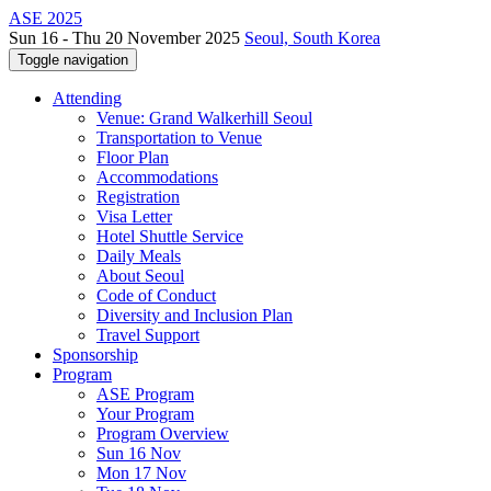
ASE 2025
Sun 16 - Thu 20 November 2025
Seoul, South Korea
Toggle navigation
Attending
Venue: Grand Walkerhill Seoul
Transportation to Venue
Floor Plan
Accommodations
Registration
Visa Letter
Hotel Shuttle Service
Daily Meals
About Seoul
Code of Conduct
Diversity and Inclusion Plan
Travel Support
Sponsorship
Program
ASE Program
Your Program
Program Overview
Sun 16 Nov
Mon 17 Nov