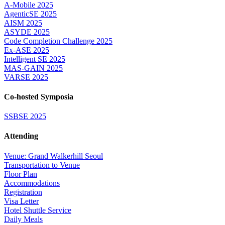
A-Mobile 2025
AgenticSE 2025
AISM 2025
ASYDE 2025
Code Completion Challenge 2025
Ex-ASE 2025
Intelligent SE 2025
MAS-GAIN 2025
VARSE 2025
Co-hosted Symposia
SSBSE 2025
Attending
Venue: Grand Walkerhill Seoul
Transportation to Venue
Floor Plan
Accommodations
Registration
Visa Letter
Hotel Shuttle Service
Daily Meals