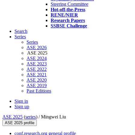
Steering Committee
Hot-off-the-Press
RENE/NIER
Research Papers
SSBSE Challenge
Search
Series
Series
ASE 2026
ASE 2025
ASE 2024
ASE 2023
ASE 2022
ASE 2021
ASE 2020
ASE 2019
Past Editions
Sign in
Sign up
ASE 2025
(
series
) /
Mingwei Liu
ASE 2025 profile
conf.research.org general profile