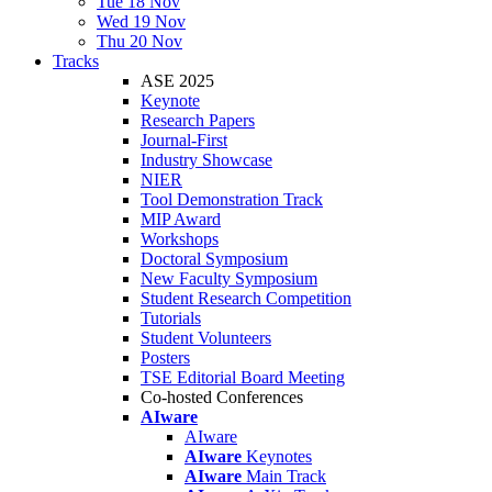
Tue 18 Nov
Wed 19 Nov
Thu 20 Nov
Tracks
ASE 2025
Keynote
Research Papers
Journal-First
Industry Showcase
NIER
Tool Demonstration Track
MIP Award
Workshops
Doctoral Symposium
New Faculty Symposium
Student Research Competition
Tutorials
Student Volunteers
Posters
TSE Editorial Board Meeting
Co-hosted Conferences
AIware
AIware
AIware
Keynotes
AIware
Main Track