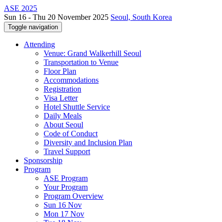
ASE 2025
Sun 16 - Thu 20 November 2025
Seoul, South Korea
Toggle navigation
Attending
Venue: Grand Walkerhill Seoul
Transportation to Venue
Floor Plan
Accommodations
Registration
Visa Letter
Hotel Shuttle Service
Daily Meals
About Seoul
Code of Conduct
Diversity and Inclusion Plan
Travel Support
Sponsorship
Program
ASE Program
Your Program
Program Overview
Sun 16 Nov
Mon 17 Nov