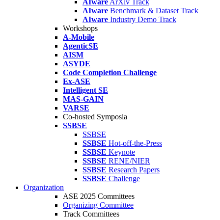
AIware
ArXiv Track
AIware
Benchmark & Dataset Track
AIware
Industry Demo Track
Workshops
A-Mobile
AgenticSE
AISM
ASYDE
Code Completion Challenge
Ex-ASE
Intelligent SE
MAS-GAIN
VARSE
Co-hosted Symposia
SSBSE
SSBSE
SSBSE
Hot-off-the-Press
SSBSE
Keynote
SSBSE
RENE/NIER
SSBSE
Research Papers
SSBSE
Challenge
Organization
ASE 2025 Committees
Organizing Committee
Track Committees