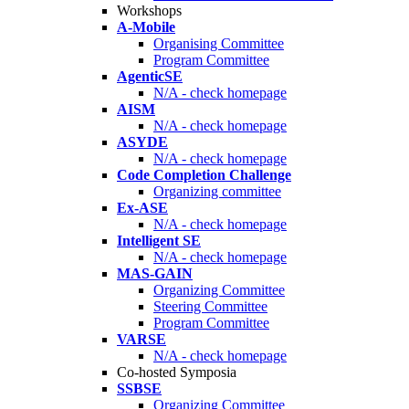
Workshops
A-Mobile
Organising Committee
Program Committee
AgenticSE
N/A - check homepage
AISM
N/A - check homepage
ASYDE
N/A - check homepage
Code Completion Challenge
Organizing committee
Ex-ASE
N/A - check homepage
Intelligent SE
N/A - check homepage
MAS-GAIN
Organizing Committee
Steering Committee
Program Committee
VARSE
N/A - check homepage
Co-hosted Symposia
SSBSE
Organizing Committee