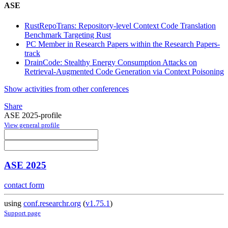
ASE
RustRepoTrans: Repository-level Context Code Translation
Benchmark Targeting Rust
PC Member in Research Papers within the Research Papers-
track
DrainCode: Stealthy Energy Consumption Attacks on
Retrieval-Augmented Code Generation via Context Poisoning
Show activities from other conferences
Share
ASE 2025-profile
View general profile
ASE 2025
contact form
using
conf.researchr.org
(
v1.75.1
)
Support page