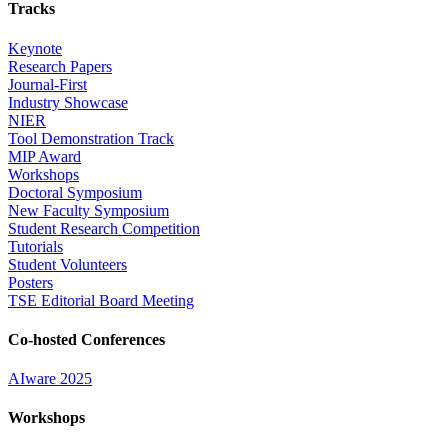
Tracks
Keynote
Research Papers
Journal-First
Industry Showcase
NIER
Tool Demonstration Track
MIP Award
Workshops
Doctoral Symposium
New Faculty Symposium
Student Research Competition
Tutorials
Student Volunteers
Posters
TSE Editorial Board Meeting
Co-hosted Conferences
AIware 2025
Workshops