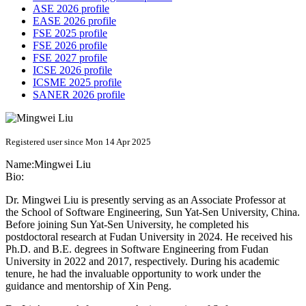
ASE 2026 profile
EASE 2026 profile
FSE 2025 profile
FSE 2026 profile
FSE 2027 profile
ICSE 2026 profile
ICSME 2025 profile
SANER 2026 profile
Registered user since Mon 14 Apr 2025
Name:
Mingwei Liu
Bio:
Dr. Mingwei Liu is presently serving as an Associate Professor at
the School of Software Engineering, Sun Yat-Sen University, China.
Before joining Sun Yat-Sen University, he completed his
postdoctoral research at Fudan University in 2024. He received his
Ph.D. and B.E. degrees in Software Engineering from Fudan
University in 2022 and 2017, respectively. During his academic
tenure, he had the invaluable opportunity to work under the
guidance and mentorship of Xin Peng.