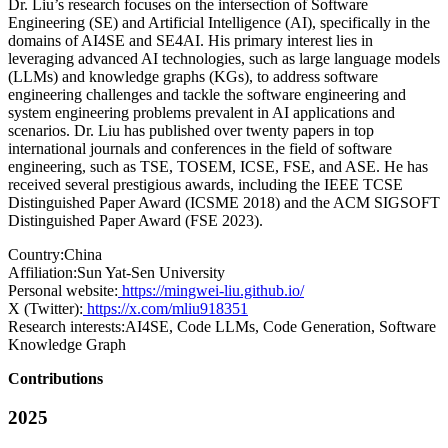
Dr. Liu’s research focuses on the intersection of Software
Engineering (SE) and Artificial Intelligence (AI), specifically in the
domains of AI4SE and SE4AI. His primary interest lies in
leveraging advanced AI technologies, such as large language models
(LLMs) and knowledge graphs (KGs), to address software
engineering challenges and tackle the software engineering and
system engineering problems prevalent in AI applications and
scenarios. Dr. Liu has published over twenty papers in top
international journals and conferences in the field of software
engineering, such as TSE, TOSEM, ICSE, FSE, and ASE. He has
received several prestigious awards, including the IEEE TCSE
Distinguished Paper Award (ICSME 2018) and the ACM SIGSOFT
Distinguished Paper Award (FSE 2023).
Country:
China
Affiliation:
Sun Yat-Sen University
Personal website:
https://mingwei-liu.github.io/
X (Twitter):
https://x.com/mliu918351
Research interests:
AI4SE, Code LLMs, Code Generation, Software
Knowledge Graph
Contributions
2025