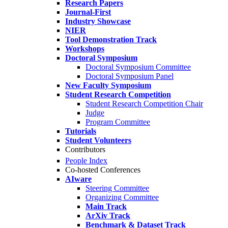
Research Papers
Journal-First
Industry Showcase
NIER
Tool Demonstration Track
Workshops
Doctoral Symposium
Doctoral Symposium Committee
Doctoral Symposium Panel
New Faculty Symposium
Student Research Competition
Student Research Competition Chair
Judge
Program Committee
Tutorials
Student Volunteers
Contributors
People Index
Co-hosted Conferences
AIware
Steering Committee
Organizing Committee
Main Track
ArXiv Track
Benchmark & Dataset Track