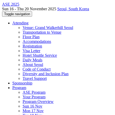
ASE 2025
Sun 16 - Thu 20 November 2025
Seoul, South Korea
Toggle navigation
Attending
Venue: Grand Walkerhill Seoul
Transportation to Venue
Floor Plan
Accommodations
Registration
Visa Letter
Hotel Shuttle Service
Daily Meals
About Seoul
Code of Conduct
Diversity and Inclusion Plan
Travel Support
Sponsorship
Program
ASE Program
Your Program
Program Overview
Sun 16 Nov
Mon 17 Nov