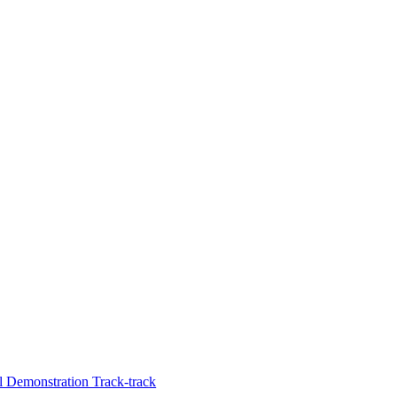
 Demonstration Track-track