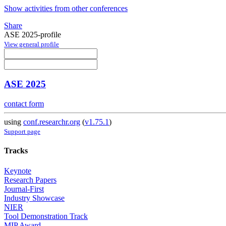
Show activities from other conferences
Share
ASE 2025-profile
View general profile
ASE 2025
contact form
using
conf.researchr.org
(
v1.75.1
)
Support page
Tracks
Keynote
Research Papers
Journal-First
Industry Showcase
NIER
Tool Demonstration Track
MIP Award