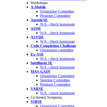
Workshops
A-Mobile
Organising Committee
Program Committee
AgenticSE
N/A - check homepage
AISM
N/A - check homepage
ASYDE
N/A - check homepage
Code Completion Challenge
Organizing committee
Ex-ASE
N/A - check homepage
Intelligent SE
N/A - check homepage
MAS-GAIN
Organizing Committee
Steering Committee
Program Committee
VARSE
N/A - check homepage
Co-hosted Symposia
SSBSE
Organizing Committee