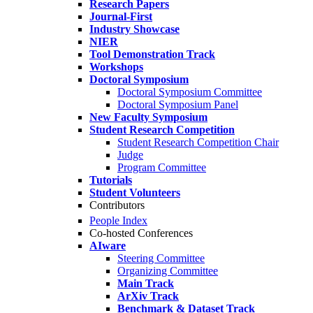
Research Papers
Journal-First
Industry Showcase
NIER
Tool Demonstration Track
Workshops
Doctoral Symposium
Doctoral Symposium Committee
Doctoral Symposium Panel
New Faculty Symposium
Student Research Competition
Student Research Competition Chair
Judge
Program Committee
Tutorials
Student Volunteers
Contributors
People Index
Co-hosted Conferences
AIware
Steering Committee
Organizing Committee
Main Track
ArXiv Track
Benchmark & Dataset Track