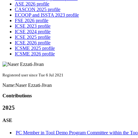
ASE 2026 profile
CASCON 2025 profile
ECOOP and ISSTA 2023 profile
FSE 2026 profile
ICSE 2023 profile
ICSE 2024 profile
ICSE 2025 profile
ICSE 2026 profile
ICSME 2025 profile
ICSME 2026 profile
Registered user since Tue 6 Jul 2021
Name:
Naser Ezzati-Jivan
Contributions
2025
ASE
PC Member in Tool Demo Program Committee within the Tool