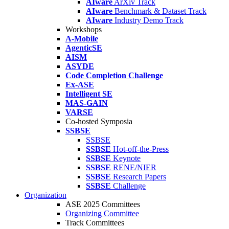
AIware
ArXiv Track
AIware
Benchmark & Dataset Track
AIware
Industry Demo Track
Workshops
A-Mobile
AgenticSE
AISM
ASYDE
Code Completion Challenge
Ex-ASE
Intelligent SE
MAS-GAIN
VARSE
Co-hosted Symposia
SSBSE
SSBSE
SSBSE
Hot-off-the-Press
SSBSE
Keynote
SSBSE
RENE/NIER
SSBSE
Research Papers
SSBSE
Challenge
Organization
ASE 2025 Committees
Organizing Committee
Track Committees