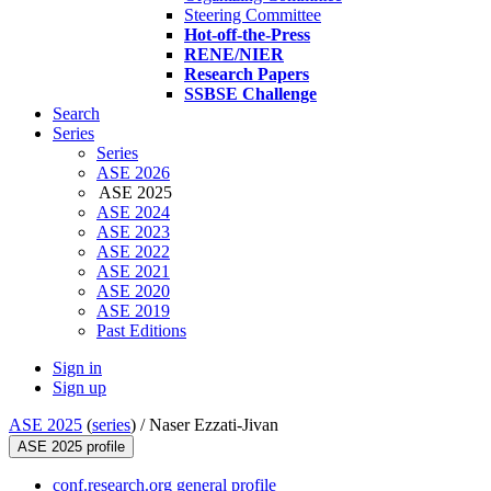
Steering Committee
Hot-off-the-Press
RENE/NIER
Research Papers
SSBSE Challenge
Search
Series
Series
ASE 2026
ASE 2025
ASE 2024
ASE 2023
ASE 2022
ASE 2021
ASE 2020
ASE 2019
Past Editions
Sign in
Sign up
ASE 2025
(
series
) /
Naser Ezzati-Jivan
ASE 2025 profile
conf.research.org general profile