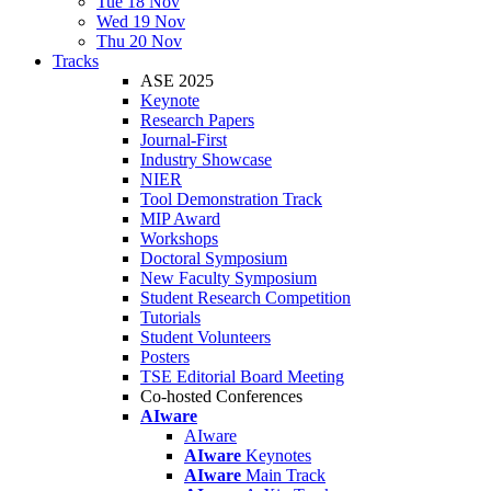
Tue 18 Nov
Wed 19 Nov
Thu 20 Nov
Tracks
ASE 2025
Keynote
Research Papers
Journal-First
Industry Showcase
NIER
Tool Demonstration Track
MIP Award
Workshops
Doctoral Symposium
New Faculty Symposium
Student Research Competition
Tutorials
Student Volunteers
Posters
TSE Editorial Board Meeting
Co-hosted Conferences
AIware
AIware
AIware
Keynotes
AIware
Main Track