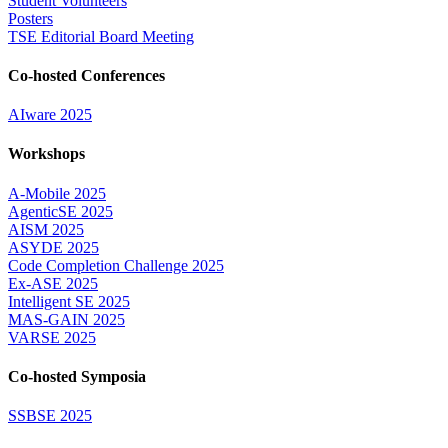
Student Volunteers
Posters
TSE Editorial Board Meeting
Co-hosted Conferences
AIware 2025
Workshops
A-Mobile 2025
AgenticSE 2025
AISM 2025
ASYDE 2025
Code Completion Challenge 2025
Ex-ASE 2025
Intelligent SE 2025
MAS-GAIN 2025
VARSE 2025
Co-hosted Symposia
SSBSE 2025