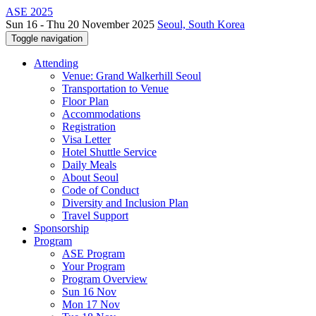
ASE 2025
Sun 16 - Thu 20 November 2025
Seoul, South Korea
Toggle navigation
Attending
Venue: Grand Walkerhill Seoul
Transportation to Venue
Floor Plan
Accommodations
Registration
Visa Letter
Hotel Shuttle Service
Daily Meals
About Seoul
Code of Conduct
Diversity and Inclusion Plan
Travel Support
Sponsorship
Program
ASE Program
Your Program
Program Overview
Sun 16 Nov
Mon 17 Nov