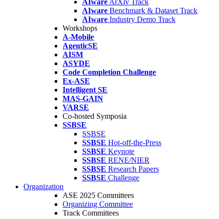
AIware
ArXiv Track
AIware
Benchmark & Dataset Track
AIware
Industry Demo Track
Workshops
A-Mobile
AgenticSE
AISM
ASYDE
Code Completion Challenge
Ex-ASE
Intelligent SE
MAS-GAIN
VARSE
Co-hosted Symposia
SSBSE
SSBSE
SSBSE
Hot-off-the-Press
SSBSE
Keynote
SSBSE
RENE/NIER
SSBSE
Research Papers
SSBSE
Challenge
Organization
ASE 2025 Committees
Organizing Committee
Track Committees