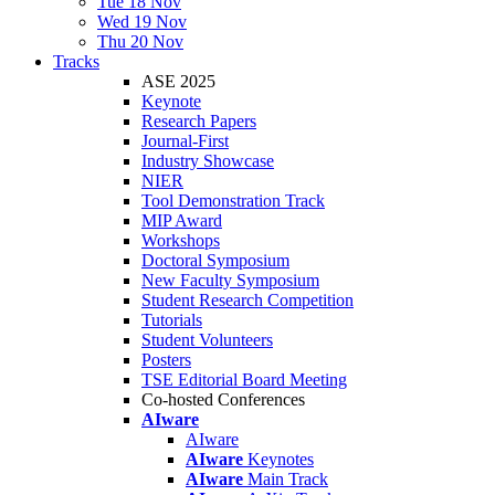
Tue 18 Nov
Wed 19 Nov
Thu 20 Nov
Tracks
ASE 2025
Keynote
Research Papers
Journal-First
Industry Showcase
NIER
Tool Demonstration Track
MIP Award
Workshops
Doctoral Symposium
New Faculty Symposium
Student Research Competition
Tutorials
Student Volunteers
Posters
TSE Editorial Board Meeting
Co-hosted Conferences
AIware
AIware
AIware
Keynotes
AIware
Main Track