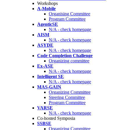
Workshops
A-Mobile
Organising Committee
Program Committee
AgenticSE
N/A - check homepage
AISM
N/A - check homepage
ASYDE
N/A - check homepage
Code Completion Challenge
Organizing committee
Ex-ASE
N/A - check homepage
Intelligent SE
N/A - check homepage
MAS-GAIN
Organizing Committee
Steering Committee
Program Committee
VARSE
N/A - check homepage
Co-hosted Symposia
SSBSE
Organizing Committee