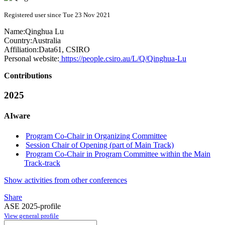
Registered user since Tue 23 Nov 2021
Name:
Qinghua Lu
Country:
Australia
Affiliation:
Data61, CSIRO
Personal website:
https://people.csiro.au/L/Q/Qinghua-Lu
Contributions
2025
AIware
Program Co-Chair in Organizing Committee
Session Chair of Opening (part of Main Track)
Program Co-Chair in Program Committee within the Main
Track-track
Show activities from other conferences
Share
ASE 2025-profile
View general profile