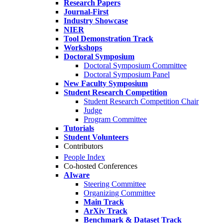
Research Papers
Journal-First
Industry Showcase
NIER
Tool Demonstration Track
Workshops
Doctoral Symposium
Doctoral Symposium Committee
Doctoral Symposium Panel
New Faculty Symposium
Student Research Competition
Student Research Competition Chair
Judge
Program Committee
Tutorials
Student Volunteers
Contributors
People Index
Co-hosted Conferences
AIware
Steering Committee
Organizing Committee
Main Track
ArXiv Track
Benchmark & Dataset Track