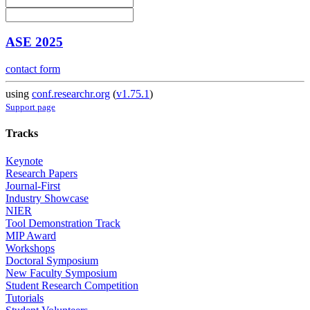
ASE 2025
contact form
using
conf.researchr.org
(
v1.75.1
)
Support page
Tracks
Keynote
Research Papers
Journal-First
Industry Showcase
NIER
Tool Demonstration Track
MIP Award
Workshops
Doctoral Symposium
New Faculty Symposium
Student Research Competition
Tutorials