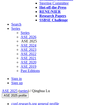
Steering Committee
Hot-off-the-Press
RENE/NIER
Research Papers
SSBSE Challenge
Search
Series
Series
ASE 2026
ASE 2025
ASE 2024
ASE 2023
ASE 2022
ASE 2021
ASE 2020
ASE 2019
Past Editions
Sign in
Sign up
ASE 2025
(
series
) /
Qinghua Lu
ASE 2025 profile
conf.research.org general profile