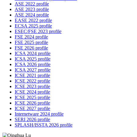
ASE 2022 profile
ASE 2023 profile
ASE 2024 profile
EASE 2022 profile
ECSA 2025 profile
ESEC/FSE 2023 profile
FSE 2024 profile
FSE 2025 profile
FSE 2026 profile
ICSA 2024 profile
ICSA 2025 profile
ICSA 2026 profile
ICSA 2027 profile
ICSE 2021 profile
ICSE 2022 profile
ICSE 2023 profile
ICSE 2024 profile
ICSE 2025 profile
ICSE 2026 profile
ICSE 2027 profile
Internetware 2024 profile
SERI 2026 profile
SPLASH/ISSTA 2026 profile