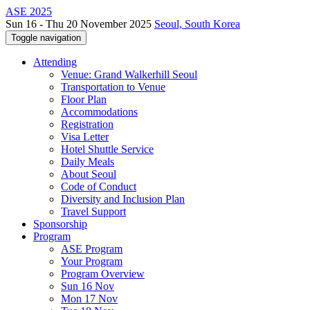
ASE 2025
Sun 16 - Thu 20 November 2025
Seoul, South Korea
Toggle navigation
Attending
Venue: Grand Walkerhill Seoul
Transportation to Venue
Floor Plan
Accommodations
Registration
Visa Letter
Hotel Shuttle Service
Daily Meals
About Seoul
Code of Conduct
Diversity and Inclusion Plan
Travel Support
Sponsorship
Program
ASE Program
Your Program
Program Overview
Sun 16 Nov
Mon 17 Nov