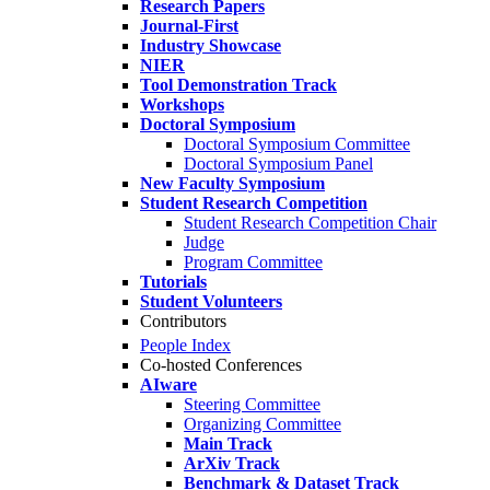
Research Papers
Journal-First
Industry Showcase
NIER
Tool Demonstration Track
Workshops
Doctoral Symposium
Doctoral Symposium Committee
Doctoral Symposium Panel
New Faculty Symposium
Student Research Competition
Student Research Competition Chair
Judge
Program Committee
Tutorials
Student Volunteers
Contributors
People Index
Co-hosted Conferences
AIware
Steering Committee
Organizing Committee
Main Track
ArXiv Track
Benchmark & Dataset Track