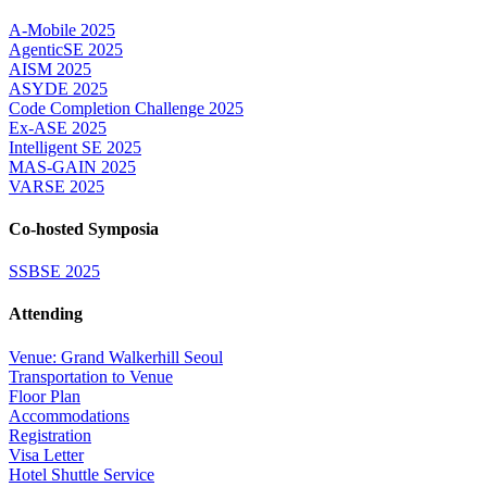
A-Mobile 2025
AgenticSE 2025
AISM 2025
ASYDE 2025
Code Completion Challenge 2025
Ex-ASE 2025
Intelligent SE 2025
MAS-GAIN 2025
VARSE 2025
Co-hosted Symposia
SSBSE 2025
Attending
Venue: Grand Walkerhill Seoul
Transportation to Venue
Floor Plan
Accommodations
Registration
Visa Letter
Hotel Shuttle Service