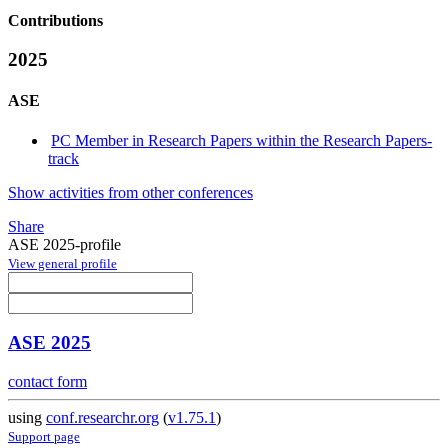
Contributions
2025
ASE
PC Member in Research Papers within the Research Papers-
track
Show activities from other conferences
Share
ASE 2025-profile
View general profile
ASE 2025
contact form
using
conf.researchr.org
(
v1.75.1
)
Support page