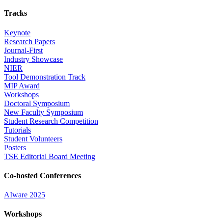
Tracks
Keynote
Research Papers
Journal-First
Industry Showcase
NIER
Tool Demonstration Track
MIP Award
Workshops
Doctoral Symposium
New Faculty Symposium
Student Research Competition
Tutorials
Student Volunteers
Posters
TSE Editorial Board Meeting
Co-hosted Conferences
AIware 2025
Workshops