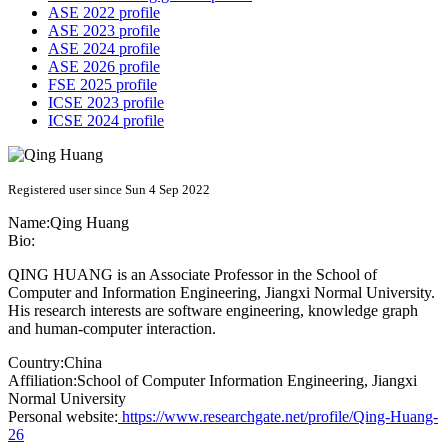
ASE 2022 profile
ASE 2023 profile
ASE 2024 profile
ASE 2026 profile
FSE 2025 profile
ICSE 2023 profile
ICSE 2024 profile
Registered user since Sun 4 Sep 2022
Name:
Qing Huang
Bio:
QING HUANG is an Associate Professor in the School of
Computer and Information Engineering, Jiangxi Normal University.
His research interests are software engineering, knowledge graph
and human-computer interaction.
Country:
China
Affiliation:
School of Computer Information Engineering, Jiangxi
Normal University
Personal website:
https://www.researchgate.net/profile/Qing-Huang-
26