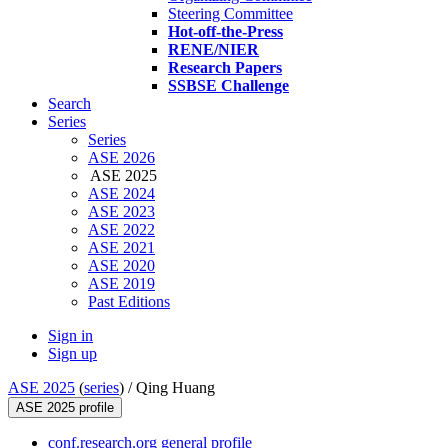
Steering Committee
Hot-off-the-Press
RENE/NIER
Research Papers
SSBSE Challenge
Search
Series
Series
ASE 2026
ASE 2025
ASE 2024
ASE 2023
ASE 2022
ASE 2021
ASE 2020
ASE 2019
Past Editions
Sign in
Sign up
ASE 2025
(
series
) /
Qing Huang
ASE 2025 profile
conf.research.org general profile