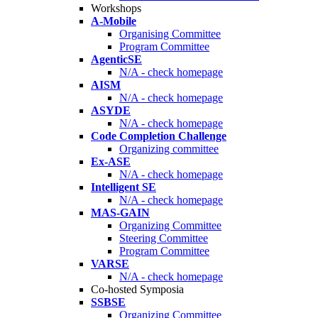
Workshops
A-Mobile
Organising Committee
Program Committee
AgenticSE
N/A - check homepage
AISM
N/A - check homepage
ASYDE
N/A - check homepage
Code Completion Challenge
Organizing committee
Ex-ASE
N/A - check homepage
Intelligent SE
N/A - check homepage
MAS-GAIN
Organizing Committee
Steering Committee
Program Committee
VARSE
N/A - check homepage
Co-hosted Symposia
SSBSE
Organizing Committee