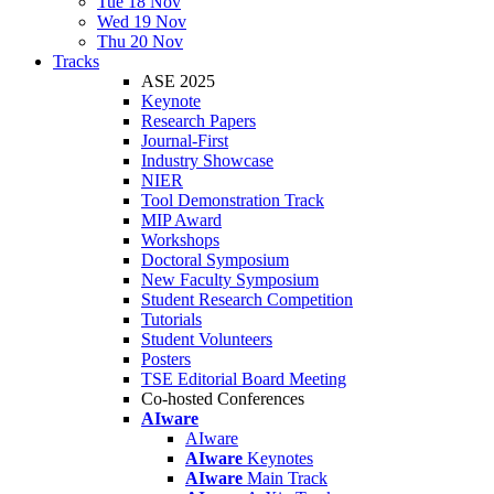
Tue 18 Nov
Wed 19 Nov
Thu 20 Nov
Tracks
ASE 2025
Keynote
Research Papers
Journal-First
Industry Showcase
NIER
Tool Demonstration Track
MIP Award
Workshops
Doctoral Symposium
New Faculty Symposium
Student Research Competition
Tutorials
Student Volunteers
Posters
TSE Editorial Board Meeting
Co-hosted Conferences
AIware
AIware
AIware
Keynotes
AIware
Main Track