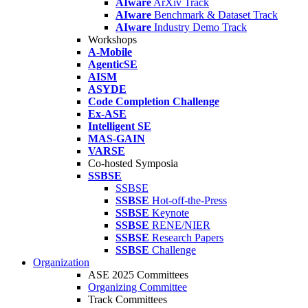
AIware
ArXiv Track
AIware
Benchmark & Dataset Track
AIware
Industry Demo Track
Workshops
A-Mobile
AgenticSE
AISM
ASYDE
Code Completion Challenge
Ex-ASE
Intelligent SE
MAS-GAIN
VARSE
Co-hosted Symposia
SSBSE
SSBSE
SSBSE
Hot-off-the-Press
SSBSE
Keynote
SSBSE
RENE/NIER
SSBSE
Research Papers
SSBSE
Challenge
Organization
ASE 2025 Committees
Organizing Committee
Track Committees