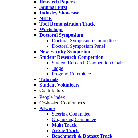
Research Papers
Journal-First
Industry Showcase
NIER
Tool Demonstration Track
Workshops
Doctoral Symposium
Doctoral Symposium Committee
Doctoral Symposium Panel
New Faculty Symposium
Student Research Competition
Student Research Competition Chair
Judge
Program Committee
Tutorials
Student Volunteers
Contributors
People Index
Co-hosted Conferences
AIware
Steering Committee
Organizing Committee
Main Track
ArXiv Track
Benchmark & Dataset Track