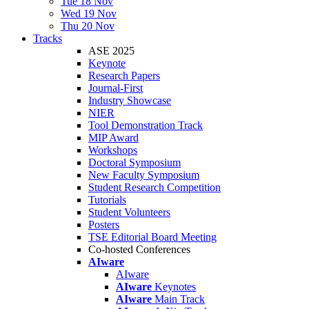
Tue 18 Nov
Wed 19 Nov
Thu 20 Nov
Tracks
ASE 2025
Keynote
Research Papers
Journal-First
Industry Showcase
NIER
Tool Demonstration Track
MIP Award
Workshops
Doctoral Symposium
New Faculty Symposium
Student Research Competition
Tutorials
Student Volunteers
Posters
TSE Editorial Board Meeting
Co-hosted Conferences
AIware
AIware
AIware
Keynotes
AIware
Main Track