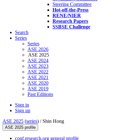
Steering Committee
Hot-off-the-Press
RENE/NIER
Research Papers
SSBSE Challenge
Search
Series
Series
ASE 2026
ASE 2025
ASE 2024
ASE 2023
ASE 2022
ASE 2021
ASE 2020
ASE 2019
Past Editions
Sign in
Sign up
ASE 2025
(
series
) /
Shin Hong
ASE 2025 profile
conf.research.org general profile