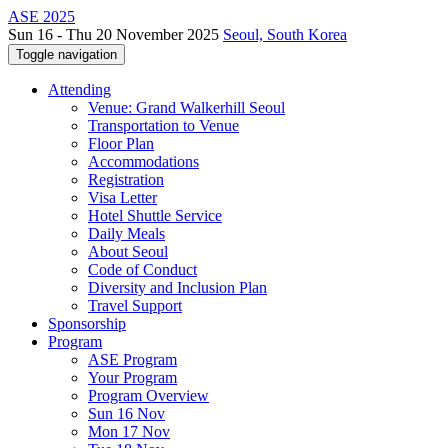
ASE 2025
Sun 16 - Thu 20 November 2025
Seoul, South Korea
Toggle navigation
Attending
Venue: Grand Walkerhill Seoul
Transportation to Venue
Floor Plan
Accommodations
Registration
Visa Letter
Hotel Shuttle Service
Daily Meals
About Seoul
Code of Conduct
Diversity and Inclusion Plan
Travel Support
Sponsorship
Program
ASE Program
Your Program
Program Overview
Sun 16 Nov
Mon 17 Nov