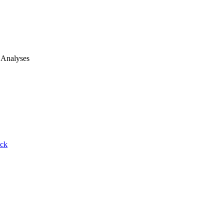
 Analyses
ack