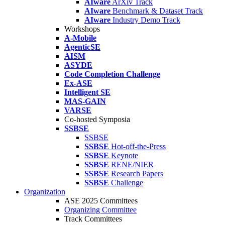
AIware
ArXiv Track
AIware
Benchmark & Dataset Track
AIware
Industry Demo Track
Workshops
A-Mobile
AgenticSE
AISM
ASYDE
Code Completion Challenge
Ex-ASE
Intelligent SE
MAS-GAIN
VARSE
Co-hosted Symposia
SSBSE
SSBSE
SSBSE
Hot-off-the-Press
SSBSE
Keynote
SSBSE
RENE/NIER
SSBSE
Research Papers
SSBSE
Challenge
Organization
ASE 2025 Committees
Organizing Committee
Track Committees