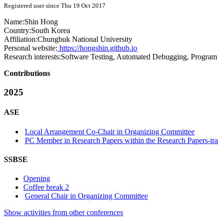
Registered user since Thu 19 Oct 2017
Name:
Shin Hong
Country:
South Korea
Affiliation:
Chungbuk National University
Personal website:
https://hongshin.github.io
Research interests:
Software Testing, Automated Debugging, Program
Contributions
2025
ASE
Local Arrangement Co-Chair in Organizing Committee
PC Member in Research Papers within the Research Papers-tr
SSBSE
Opening
Coffee break 2
General Chair in Organizing Committee
Show activities from other conferences