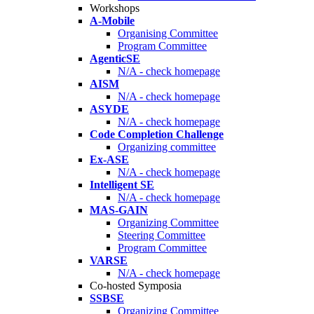
Workshops
A-Mobile
Organising Committee
Program Committee
AgenticSE
N/A - check homepage
AISM
N/A - check homepage
ASYDE
N/A - check homepage
Code Completion Challenge
Organizing committee
Ex-ASE
N/A - check homepage
Intelligent SE
N/A - check homepage
MAS-GAIN
Organizing Committee
Steering Committee
Program Committee
VARSE
N/A - check homepage
Co-hosted Symposia
SSBSE
Organizing Committee