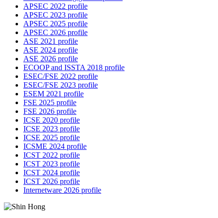
APSEC 2022 profile
APSEC 2023 profile
APSEC 2025 profile
APSEC 2026 profile
ASE 2021 profile
ASE 2024 profile
ASE 2026 profile
ECOOP and ISSTA 2018 profile
ESEC/FSE 2022 profile
ESEC/FSE 2023 profile
ESEM 2021 profile
FSE 2025 profile
FSE 2026 profile
ICSE 2020 profile
ICSE 2023 profile
ICSE 2025 profile
ICSME 2024 profile
ICST 2022 profile
ICST 2023 profile
ICST 2024 profile
ICST 2026 profile
Internetware 2026 profile