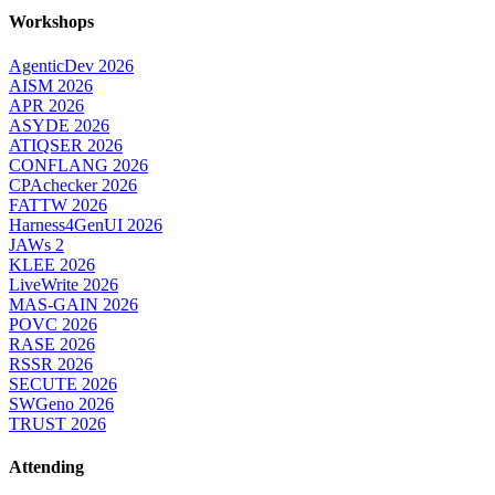
Workshops
AgenticDev 2026
AISM 2026
APR 2026
ASYDE 2026
ATIQSER 2026
CONFLANG 2026
CPAchecker 2026
FATTW 2026
Harness4GenUI 2026
JAWs 2
KLEE 2026
LiveWrite 2026
MAS-GAIN 2026
POVC 2026
RASE 2026
RSSR 2026
SECUTE 2026
SWGeno 2026
TRUST 2026
Attending