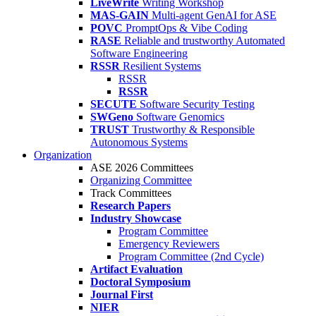
LiveWrite
Writing Workshop
MAS-GAIN
Multi-agent GenAI for ASE
POVC
PromptOps & Vibe Coding
RASE
Reliable and trustworthy Automated
Software Engineering
RSSR
Resilient Systems
RSSR
RSSR
SECUTE
Software Security Testing
SWGeno
Software Genomics
TRUST
Trustworthy & Responsible
Autonomous Systems
Organization
ASE 2026 Committees
Organizing Committee
Track Committees
Research Papers
Industry Showcase
Program Committee
Emergency Reviewers
Program Committee (2nd Cycle)
Artifact Evaluation
Doctoral Symposium
Journal First
NIER