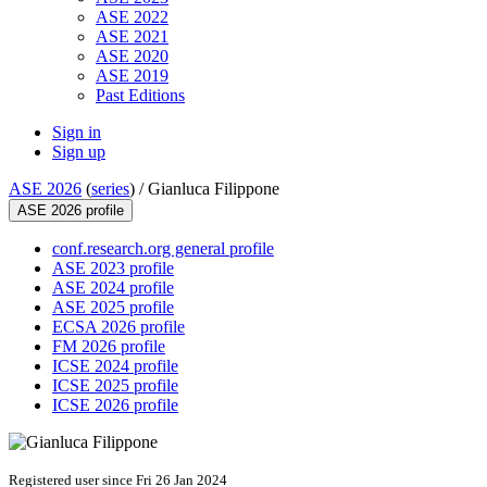
ASE 2022
ASE 2021
ASE 2020
ASE 2019
Past Editions
Sign in
Sign up
ASE 2026
(
series
) /
Gianluca Filippone
ASE 2026 profile
conf.research.org general profile
ASE 2023 profile
ASE 2024 profile
ASE 2025 profile
ECSA 2026 profile
FM 2026 profile
ICSE 2024 profile
ICSE 2025 profile
ICSE 2026 profile
Registered user since Fri 26 Jan 2024