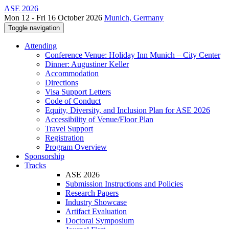
ASE 2026
Mon 12 - Fri 16 October 2026
Munich, Germany
Toggle navigation
Attending
Conference Venue: Holiday Inn Munich – City Center
Dinner: Augustiner Keller
Accommodation
Directions
Visa Support Letters
Code of Conduct
Equity, Diversity, and Inclusion Plan for ASE 2026
Accessibility of Venue/Floor Plan
Travel Support
Registration
Program Overview
Sponsorship
Tracks
ASE 2026
Submission Instructions and Policies
Research Papers
Industry Showcase
Artifact Evaluation
Doctoral Symposium