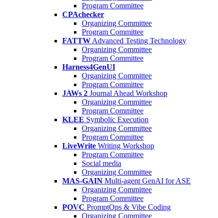
Program Committee
CPAchecker
Organizing Committee
Program Committee
FATTW
Advanced Testing Technology
Organizing Committee
Program Committee
Harness4GenUI
Organizing Committee
Program Committee
JAWs 2
Journal Ahead Workshop
Organizing Committee
Program Committee
KLEE
Symbolic Execution
Organizing Committee
Program Committee
LiveWrite
Writing Workshop
Program Committee
Social media
Organizing Committee
MAS-GAIN
Multi-agent GenAI for ASE
Organizing Committee
Program Committee
POVC
PromptOps & Vibe Coding
Organizing Committee