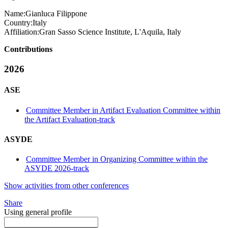
Name:
Gianluca Filippone
Country:
Italy
Affiliation:
Gran Sasso Science Institute, L'Aquila, Italy
Contributions
2026
ASE
Committee Member in Artifact Evaluation Committee within
the Artifact Evaluation-track
ASYDE
Committee Member in Organizing Committee within the
ASYDE 2026-track
Show activities from other conferences
Share
Using general profile