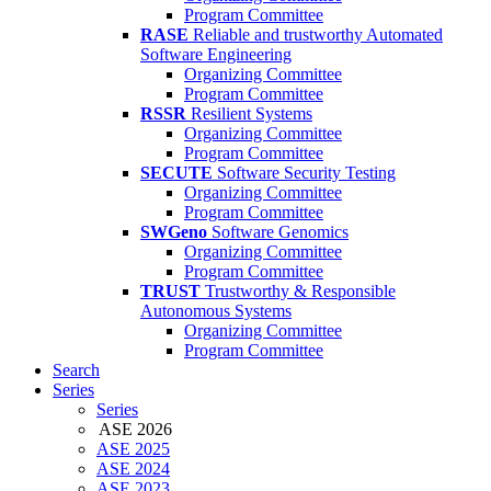
Program Committee
RASE
Reliable and trustworthy Automated
Software Engineering
Organizing Committee
Program Committee
RSSR
Resilient Systems
Organizing Committee
Program Committee
SECUTE
Software Security Testing
Organizing Committee
Program Committee
SWGeno
Software Genomics
Organizing Committee
Program Committee
TRUST
Trustworthy & Responsible
Autonomous Systems
Organizing Committee
Program Committee
Search
Series
Series
ASE 2026
ASE 2025
ASE 2024
ASE 2023