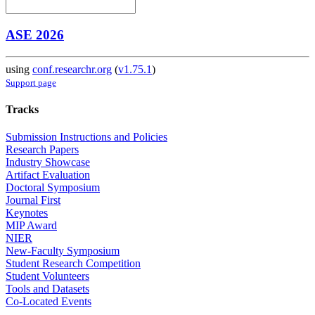
ASE 2026
using
conf.researchr.org
(
v1.75.1
)
Support page
Tracks
Submission Instructions and Policies
Research Papers
Industry Showcase
Artifact Evaluation
Doctoral Symposium
Journal First
Keynotes
MIP Award
NIER
New-Faculty Symposium
Student Research Competition
Student Volunteers
Tools and Datasets
Co-Located Events