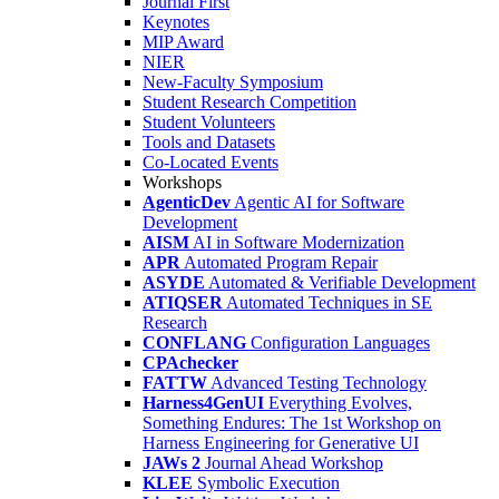
Journal First
Keynotes
MIP Award
NIER
New-Faculty Symposium
Student Research Competition
Student Volunteers
Tools and Datasets
Co-Located Events
Workshops
AgenticDev
Agentic AI for Software
Development
AISM
AI in Software Modernization
APR
Automated Program Repair
ASYDE
Automated & Verifiable Development
ATIQSER
Automated Techniques in SE
Research
CONFLANG
Configuration Languages
CPAchecker
FATTW
Advanced Testing Technology
Harness4GenUI
Everything Evolves,
Something Endures: The 1st Workshop on
Harness Engineering for Generative UI
JAWs 2
Journal Ahead Workshop
KLEE
Symbolic Execution