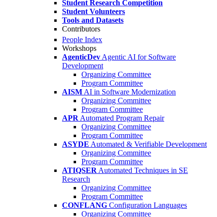
Student Research Competition
Student Volunteers
Tools and Datasets
Contributors
People Index
Workshops
AgenticDev
Agentic AI for Software
Development
Organizing Committee
Program Committee
AISM
AI in Software Modernization
Organizing Committee
Program Committee
APR
Automated Program Repair
Organizing Committee
Program Committee
ASYDE
Automated & Verifiable Development
Organizing Committee
Program Committee
ATIQSER
Automated Techniques in SE
Research
Organizing Committee
Program Committee
CONFLANG
Configuration Languages
Organizing Committee