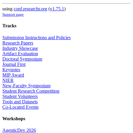
using
conf.researchr.org
(
v1.75.1
)
Support page
Tracks
Submission Instructions and Policies
Research Papers
Industry Showcase
Artifact Evaluation
Doctoral Symposium
Journal First
Keynotes
MIP Award
NIER
New-Faculty Symposium
Student Research Competition
Student Volunteers
Tools and Datasets
Co-Located Events
Workshops
AgenticDev 2026