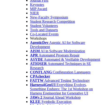
Journal First
Keynotes
MIP Award
NIER
New-Faculty Symposium
Student Research Competition
Student Volunteers
Tools and Datasets
Co-Located Events
Workshops
AgenticDev
Agentic AI for Software
Development
AISM
AI in Software Modernization
APR
Automated Program Repair
ASYDE
Automated & Verifiable Development
ATIQSER
Automated Techniques in SE
Research
CONFLANG
Configuration Languages
CPAchecker
FATTW
Advanced Testing Technology
Harness4GenUI
Everything Evolves,
Something Endures: The 1st Workshop on
Harness Engineering for Generative UI
JAWs 2
Journal Ahead Workshop
KLEE
Symbolic Execution