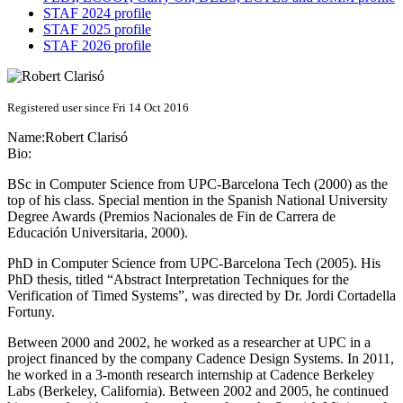
STAF 2024 profile
STAF 2025 profile
STAF 2026 profile
Registered user since Fri 14 Oct 2016
Name:
Robert Clarisó
Bio:
BSc in Computer Science from UPC-Barcelona Tech (2000) as the
top of his class. Special mention in the Spanish National University
Degree Awards (Premios Nacionales de Fin de Carrera de
Educación Universitaria, 2000).
PhD in Computer Science from UPC-Barcelona Tech (2005). His
PhD thesis, titled “Abstract Interpretation Techniques for the
Verification of Timed Systems”, was directed by Dr. Jordi Cortadella
Fortuny.
Between 2000 and 2002, he worked as a researcher at UPC in a
project financed by the company Cadence Design Systems. In 2011,
he worked in a 3-month research internship at Cadence Berkeley
Labs (Berkeley, California). Between 2002 and 2005, he continued