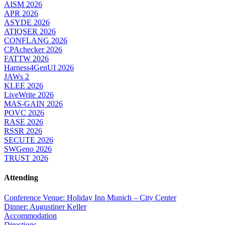
AISM 2026
APR 2026
ASYDE 2026
ATIQSER 2026
CONFLANG 2026
CPAchecker 2026
FATTW 2026
Harness4GenUI 2026
JAWs 2
KLEE 2026
LiveWrite 2026
MAS-GAIN 2026
POVC 2026
RASE 2026
RSSR 2026
SECUTE 2026
SWGeno 2026
TRUST 2026
Attending
Conference Venue: Holiday Inn Munich – City Center
Dinner: Augustiner Keller
Accommodation
Directions