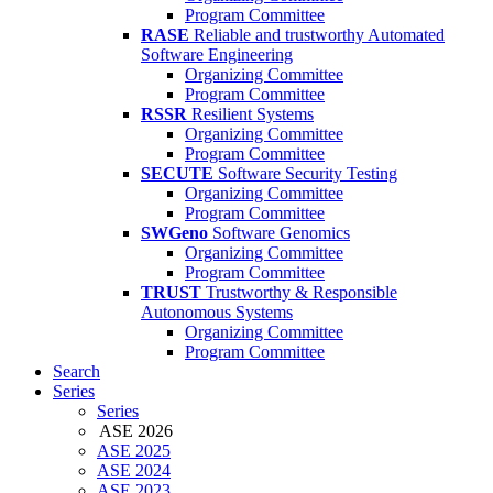
Program Committee
RASE
Reliable and trustworthy Automated
Software Engineering
Organizing Committee
Program Committee
RSSR
Resilient Systems
Organizing Committee
Program Committee
SECUTE
Software Security Testing
Organizing Committee
Program Committee
SWGeno
Software Genomics
Organizing Committee
Program Committee
TRUST
Trustworthy & Responsible
Autonomous Systems
Organizing Committee
Program Committee
Search
Series
Series
ASE 2026
ASE 2025
ASE 2024
ASE 2023