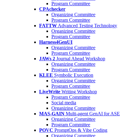
Program Committee
CPAchecker
Organizing Committee
Program Committee
FATTW
Advanced Testing Technology
Organizing Committee
Program Committee
Harness4GenUI
Organizing Committee
Program Committee
JAWs 2
Journal Ahead Workshop
Organizing Committee
Program Committee
KLEE
Symbolic Execution
Organizing Committee
Program Committee
LiveWrite
Writing Workshop
Program Committee
Social media
Organizing Committee
MAS-GAIN
Multi-agent GenAI for ASE
Organizing Committee
Program Committee
POVC
PromptOps & Vibe Coding
Organizing Committee