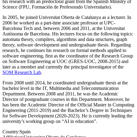
his research with an predoctoral grant from the Spanish Ministry of
Science (FPU, Formación de Profesorado Universitario).
In 2005, he joined Universitat Oberta de Catalunya as a lecturer. In
2006 he worked as a part-time associate professor at UPC-
Barcelona Tech and, between 2006 and 2011, at the Universitat
Autònoma de Barcelona. His lectures focus on the following topics:
automata theory, compilers, algorithms and data structures, graph
theory, software development and undergraduate thesis. Regarding
research, he continues his research on formal methods applied to
software engineering, first as the coordinator of the Research Group
on Software Engineering at UOC (GRES-UOC, 2008-2015) and
later as a member and currently the principal investigator of the
SOM Research Lab
.
From 2008 until 2014, he coordinated undergraduate thesis at the
bachelor level in the IT, Multimedia and Telecommunication
Department. Between 2008 and 2011, he was the Academic
Director of postgraduate courses in this Department. Moreover, he
has been the Academic Director of the Official Master in Computing
Engineering (2011-2019) and the Bachelor’s Degree in Techniques
for Software Development (2020-2023). He is currently leading the
university’s working group on “AI in education”.
Country:
Spain