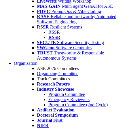
LiveWrite
Writing Workshop
MAS-GAIN
Multi-agent GenAI for ASE
POVC
PromptOps & Vibe Coding
RASE
Reliable and trustworthy Automated
Software Engineering
RSSR
Resilient Systems
RSSR
RSSR
SECUTE
Software Security Testing
SWGeno
Software Genomics
TRUST
Trustworthy & Responsible
Autonomous Systems
Organization
ASE 2026 Committees
Organizing Committee
Track Committees
Research Papers
Industry Showcase
Program Committee
Emergency Reviewers
Program Committee (2nd Cycle)
Artifact Evaluation
Doctoral Symposium
Journal First
NIER