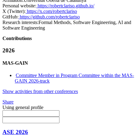
Affiliation:
Universitat Oberta de Catalunya
Personal website:
https://robertclariso.github.io/
X (Twitter):
https://x.com/robertclariso
GitHub:
https://github.com/robertclariso
Research interests:
Formal Methods, Software Engineering, AI and
Software Engineering
Contributions
2026
MAS-GAIN
Committee Member in Program Committee within the MAS-
GAIN 2026-track
Show activities from other conferences
Share
Using general profile
ASE 2026