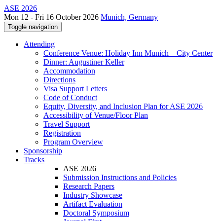
ASE 2026
Mon 12 - Fri 16 October 2026
Munich, Germany
Toggle navigation
Attending
Conference Venue: Holiday Inn Munich – City Center
Dinner: Augustiner Keller
Accommodation
Directions
Visa Support Letters
Code of Conduct
Equity, Diversity, and Inclusion Plan for ASE 2026
Accessibility of Venue/Floor Plan
Travel Support
Registration
Program Overview
Sponsorship
Tracks
ASE 2026
Submission Instructions and Policies
Research Papers
Industry Showcase
Artifact Evaluation
Doctoral Symposium