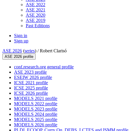
ASE 2022
ASE 2021
ASE 2020
ASE 2019
Past Editions
Sign in
Sign up
ASE 2026
(
series
) /
Robert Clarisó
ASE 2026 profile
conf.research.org general profile
ASE 2023 profile
ESEIW 2026 profile
ICSE 2021 profile
ICSE 2025 profile
ICSE 2026 profile
MODELS 2021 profile
MODELS 2022 profile
MODELS 2023 profile
MODELS 2024 profile
MODELS 2025 profile
MODELS 2026 profile
PLDI, ECOOP, Curry On, DEBS, LCTES and ISMM profile