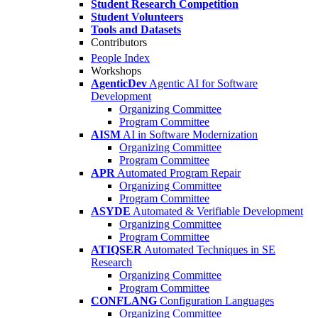
Student Research Competition
Student Volunteers
Tools and Datasets
Contributors
People Index
Workshops
AgenticDev
Agentic AI for Software
Development
Organizing Committee
Program Committee
AISM
AI in Software Modernization
Organizing Committee
Program Committee
APR
Automated Program Repair
Organizing Committee
Program Committee
ASYDE
Automated & Verifiable Development
Organizing Committee
Program Committee
ATIQSER
Automated Techniques in SE
Research
Organizing Committee
Program Committee
CONFLANG
Configuration Languages
Organizing Committee