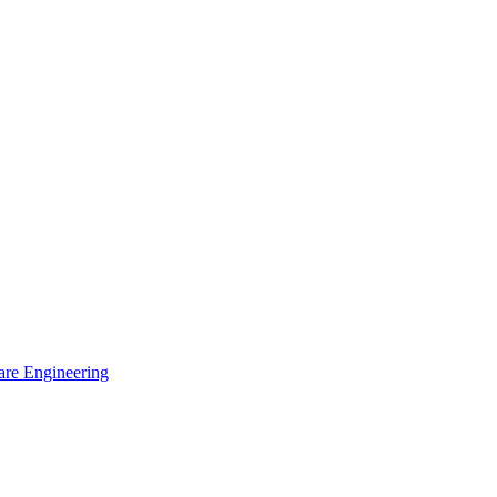
are Engineering