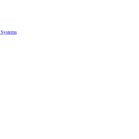
 Systems