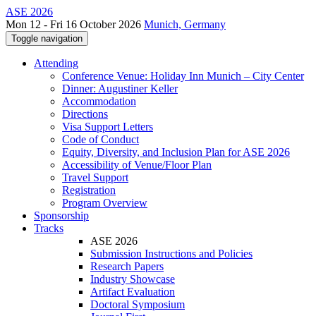
ASE 2026
Mon 12 - Fri 16 October 2026
Munich, Germany
Toggle navigation
Attending
Conference Venue: Holiday Inn Munich – City Center
Dinner: Augustiner Keller
Accommodation
Directions
Visa Support Letters
Code of Conduct
Equity, Diversity, and Inclusion Plan for ASE 2026
Accessibility of Venue/Floor Plan
Travel Support
Registration
Program Overview
Sponsorship
Tracks
ASE 2026
Submission Instructions and Policies
Research Papers
Industry Showcase
Artifact Evaluation
Doctoral Symposium