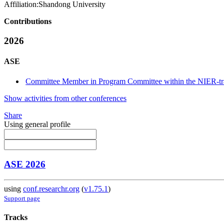
Affiliation:
Shandong University
Contributions
2026
ASE
Committee Member in Program Committee within the NIER-tr
Show activities from other conferences
Share
Using general profile
ASE 2026
using
conf.researchr.org
(
v1.75.1
)
Support page
Tracks