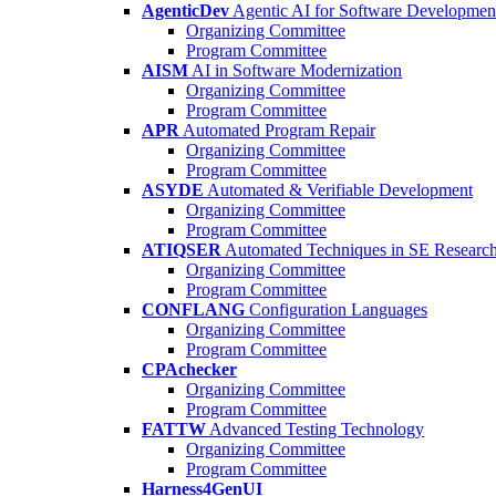
AgenticDev
Agentic AI for Software Developmen
Organizing Committee
Program Committee
AISM
AI in Software Modernization
Organizing Committee
Program Committee
APR
Automated Program Repair
Organizing Committee
Program Committee
ASYDE
Automated & Verifiable Development
Organizing Committee
Program Committee
ATIQSER
Automated Techniques in SE Researc
Organizing Committee
Program Committee
CONFLANG
Configuration Languages
Organizing Committee
Program Committee
CPAchecker
Organizing Committee
Program Committee
FATTW
Advanced Testing Technology
Organizing Committee
Program Committee
Harness4GenUI