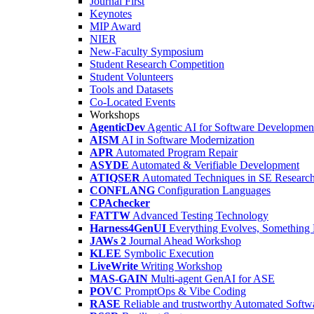
Journal First
Keynotes
MIP Award
NIER
New-Faculty Symposium
Student Research Competition
Student Volunteers
Tools and Datasets
Co-Located Events
Workshops
AgenticDev
Agentic AI for Software Developmen
AISM
AI in Software Modernization
APR
Automated Program Repair
ASYDE
Automated & Verifiable Development
ATIQSER
Automated Techniques in SE Researc
CONFLANG
Configuration Languages
CPAchecker
FATTW
Advanced Testing Technology
Harness4GenUI
Everything Evolves, Something 
JAWs 2
Journal Ahead Workshop
KLEE
Symbolic Execution
LiveWrite
Writing Workshop
MAS-GAIN
Multi-agent GenAI for ASE
POVC
PromptOps & Vibe Coding
RASE
Reliable and trustworthy Automated Softw