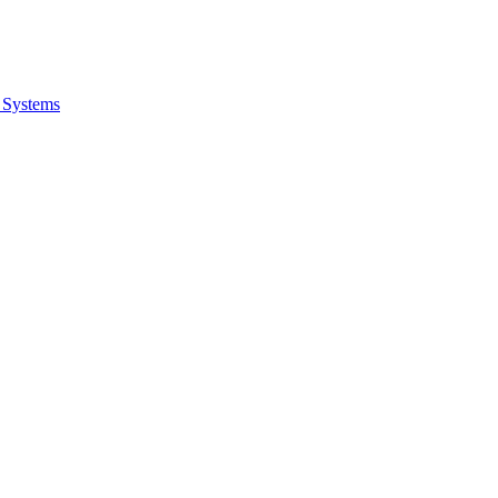
 Systems