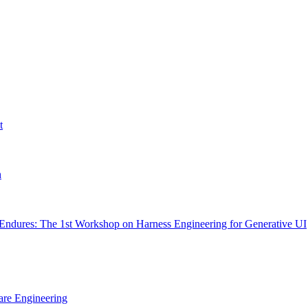
t
h
Endures: The 1st Workshop on Harness Engineering for Generative UI
are Engineering