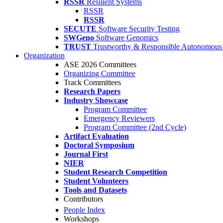
RSSR
Resilient Systems
RSSR
RSSR
SECUTE
Software Security Testing
SWGeno
Software Genomics
TRUST
Trustworthy & Responsible Autonomous
Organization
ASE 2026 Committees
Organizing Committee
Track Committees
Research Papers
Industry Showcase
Program Committee
Emergency Reviewers
Program Committee (2nd Cycle)
Artifact Evaluation
Doctoral Symposium
Journal First
NIER
Student Research Competition
Student Volunteers
Tools and Datasets
Contributors
People Index
Workshops