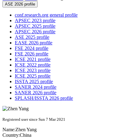
ASE 2026 profile
conf.research.org general profile
APSEC 2023 profile
APSEC 2025 profile
APSEC 2026 profile
ASE 2025 profile
EASE 2026 profile
FSE 2024 profile
FSE 2026 profile
ICSE 2021 profile
ICSE 2022 profile
ICSE 2023 profile
ICSE 2025 profile
ISSTA 2025 profile
SANER 2024 profile
SANER 2026 profile
SPLASH/ISSTA 2026 profile
Registered user since Sun 7 Mar 2021
Name:
Zhen Yang
Country:
China