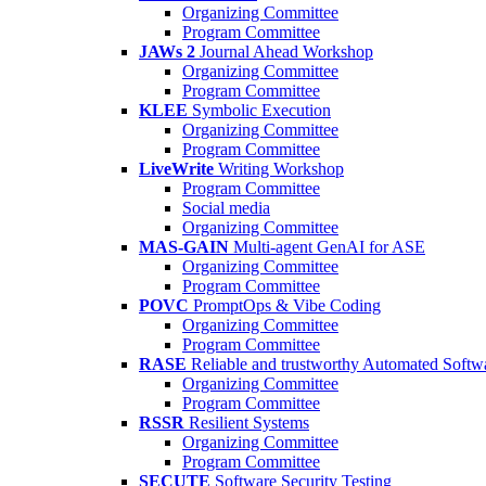
Organizing Committee
Program Committee
JAWs 2
Journal Ahead Workshop
Organizing Committee
Program Committee
KLEE
Symbolic Execution
Organizing Committee
Program Committee
LiveWrite
Writing Workshop
Program Committee
Social media
Organizing Committee
MAS-GAIN
Multi-agent GenAI for ASE
Organizing Committee
Program Committee
POVC
PromptOps & Vibe Coding
Organizing Committee
Program Committee
RASE
Reliable and trustworthy Automated Softw
Organizing Committee
Program Committee
RSSR
Resilient Systems
Organizing Committee
Program Committee
SECUTE
Software Security Testing