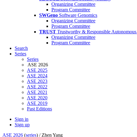
Organizing Committee
Program Committee
SWGeno
Software Genomics
Organizing Committee
Program Committee
TRUST
Trustworthy & Responsible Autonomous
Organizing Committee
Program Committee
Search
Series
Series
ASE 2026
ASE 2025
ASE 2024
ASE 2023
ASE 2022
ASE 2021
ASE 2020
ASE 2019
Past Editions
Sign in
Sign up
ASE 2026
(
series
) /
Zhen Yang