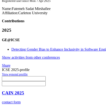
Registered user since Mon 7 Apr 2025
Name:
Fatemeh Sadat
Mirshafiee
Affiliation:
Carleton University
Contributions
2025
GE@ICSE
Detecting Gender Bias to Enhance Inclusivity in Software Eng
Show activities from other conferences
Share
ICSE 2025-profile
View general profile
CAIN 2025
contact form