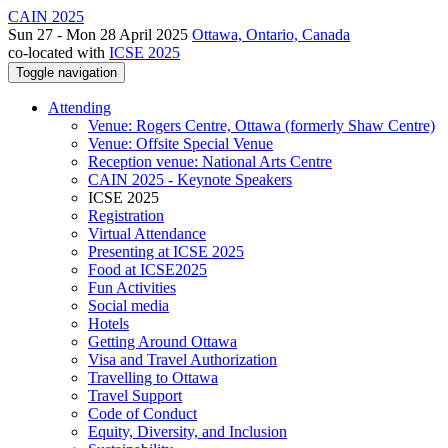
CAIN 2025
Sun 27 - Mon 28 April 2025
Ottawa, Ontario, Canada
co-located with
ICSE 2025
Toggle navigation
Attending
Venue: Rogers Centre, Ottawa (formerly Shaw Centre)
Venue: Offsite Special Venue
Reception venue: National Arts Centre
CAIN 2025 - Keynote Speakers
ICSE 2025
Registration
Virtual Attendance
Presenting at ICSE 2025
Food at ICSE2025
Fun Activities
Social media
Hotels
Getting Around Ottawa
Visa and Travel Authorization
Travelling to Ottawa
Travel Support
Code of Conduct
Equity, Diversity, and Inclusion