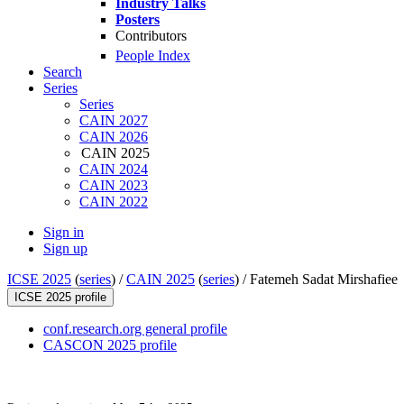
Industry Talks
Posters
Contributors
People Index
Search
Series
Series
CAIN 2027
CAIN 2026
CAIN 2025
CAIN 2024
CAIN 2023
CAIN 2022
Sign in
Sign up
ICSE 2025
(
series
) /
CAIN 2025
(
series
) /
Fatemeh Sadat Mirshafiee
ICSE 2025 profile
conf.research.org general profile
CASCON 2025 profile