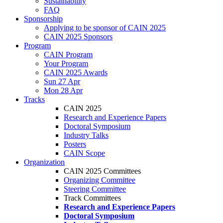
Sustainability
FAQ
Sponsorship
Applying to be sponsor of CAIN 2025
CAIN 2025 Sponsors
Program
CAIN Program
Your Program
CAIN 2025 Awards
Sun 27 Apr
Mon 28 Apr
Tracks
CAIN 2025
Research and Experience Papers
Doctoral Symposium
Industry Talks
Posters
CAIN Scope
Organization
CAIN 2025 Committees
Organizing Committee
Steering Committee
Track Committees
Research and Experience Papers
Doctoral Symposium