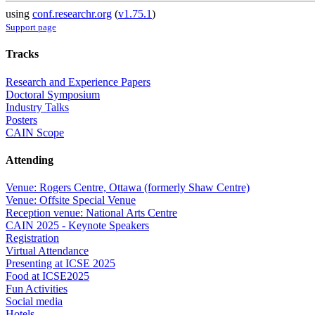
using
conf.researchr.org
(
v1.75.1
)
Support page
Tracks
Research and Experience Papers
Doctoral Symposium
Industry Talks
Posters
CAIN Scope
Attending
Venue: Rogers Centre, Ottawa (formerly Shaw Centre)
Venue: Offsite Special Venue
Reception venue: National Arts Centre
CAIN 2025 - Keynote Speakers
Registration
Virtual Attendance
Presenting at ICSE 2025
Food at ICSE2025
Fun Activities
Social media
Hotels