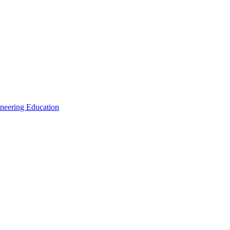
ineering Education