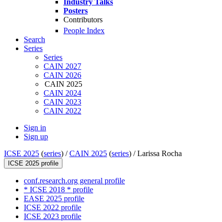
Industry Talks
Posters
Contributors
People Index
Search
Series
Series
CAIN 2027
CAIN 2026
CAIN 2025
CAIN 2024
CAIN 2023
CAIN 2022
Sign in
Sign up
ICSE 2025
(
series
) /
CAIN 2025
(
series
) /
Larissa Rocha
ICSE 2025 profile
conf.research.org general profile
* ICSE 2018 * profile
EASE 2025 profile
ICSE 2022 profile
ICSE 2023 profile