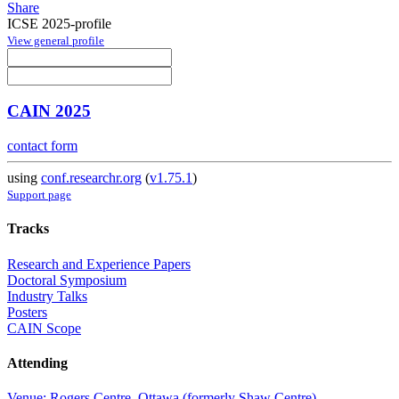
Share
ICSE 2025-profile
View general profile
CAIN 2025
contact form
using
conf.researchr.org
(
v1.75.1
)
Support page
Tracks
Research and Experience Papers
Doctoral Symposium
Industry Talks
Posters
CAIN Scope
Attending
Venue: Rogers Centre, Ottawa (formerly Shaw Centre)