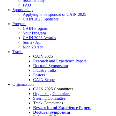
Sustainability
FAQ
Sponsorship
Applying to be sponsor of CAIN 2025
CAIN 2025 Sponsors
Program
CAIN Program
Your Program
CAIN 2025 Awards
Sun 27 Apr
Mon 28 Apr
Tracks
CAIN 2025
Research and Experience Papers
Doctoral Symposium
Industry Talks
Posters
CAIN Scope
Organization
CAIN 2025 Committees
Organizing Committee
Steering Committee
Track Committees
Research and Experience Papers
Doctoral Symposium