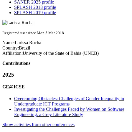
SANER 2025 profile
SPLASH 2018 profile
SPLASH 2019 profile
Registered user since Mon 5 Mar 2018
Name:
Larissa Rocha
Country:
Brazil
Affiliation:
University of the State of Bahia (UNEB)
Contributions
2025
GE@ICSE
Overcoming Obstacles: Challenges of Gender Inequality in
Undergraduate ICT Programs
Investigating the Challenges Faced by Women on Software
Engineering: a Grey Literature Study
Show activities from other conferences