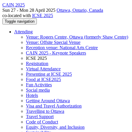
CAIN 2025
Sun 27 - Mon 28 April 2025
Ottawa, Ontario, Canada
co-located with
ICSE 2025
Toggle navigation
Attending
Venue: Rogers Centre, Ottawa (formerly Shaw Centre)
Venue: Offsite Special Venue
Reception venue: National Arts Centre
CAIN 2025 - Keynote Speakers
ICSE 2025
Registration
Virtual Attendance
Presenting at ICSE 2025
Food at ICSE2025
Fun Activities
Social media
Hotels
Getting Around Ottawa
Visa and Travel Authorization
Travelling to Ottawa
Travel Support
Code of Conduct
Equity, Diversity, and Inclusion