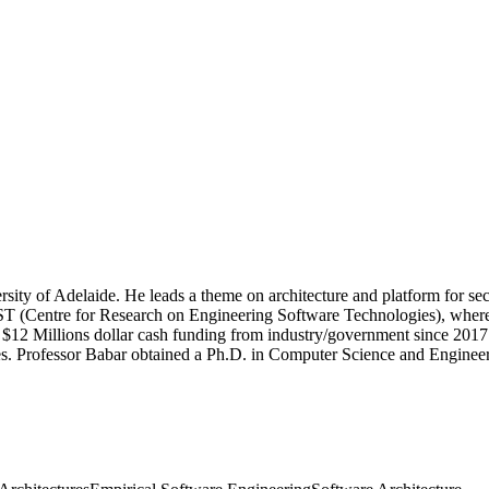
sity of Adelaide. He leads a theme on architecture and platform for se
ST (Centre for Research on Engineering Software Technologies), where h
n $12 Millions dollar cash funding from industry/government since 201
es. Professor Babar obtained a Ph.D. in Computer Science and Engineer