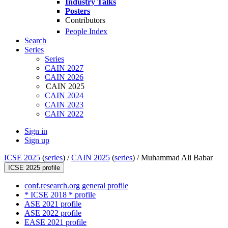
Industry Talks
Posters
Contributors
People Index
Search
Series
Series
CAIN 2027
CAIN 2026
CAIN 2025
CAIN 2024
CAIN 2023
CAIN 2022
Sign in
Sign up
ICSE 2025
(
series
) /
CAIN 2025
(
series
) /
Muhammad Ali Babar
ICSE 2025 profile
conf.research.org general profile
* ICSE 2018 * profile
ASE 2021 profile
ASE 2022 profile
EASE 2021 profile