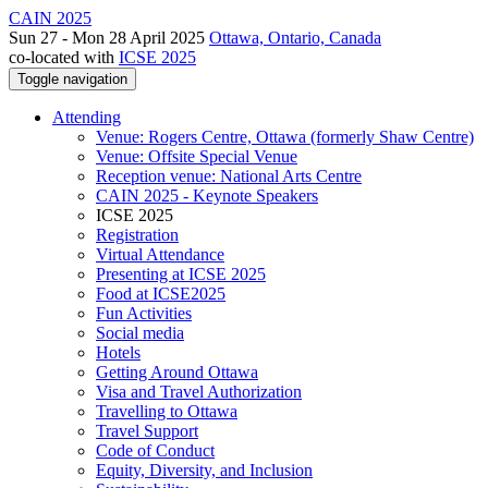
CAIN 2025
Sun 27 - Mon 28 April 2025
Ottawa, Ontario, Canada
co-located with
ICSE 2025
Toggle navigation
Attending
Venue: Rogers Centre, Ottawa (formerly Shaw Centre)
Venue: Offsite Special Venue
Reception venue: National Arts Centre
CAIN 2025 - Keynote Speakers
ICSE 2025
Registration
Virtual Attendance
Presenting at ICSE 2025
Food at ICSE2025
Fun Activities
Social media
Hotels
Getting Around Ottawa
Visa and Travel Authorization
Travelling to Ottawa
Travel Support
Code of Conduct
Equity, Diversity, and Inclusion