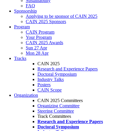
Sustainability
FAQ
Sponsorship
Applying to be sponsor of CAIN 2025
CAIN 2025 Sponsors
Program
CAIN Program
Your Program
CAIN 2025 Awards
Sun 27 Apr
Mon 28 Apr
Tracks
CAIN 2025
Research and Experience Papers
Doctoral Symposium
Industry Talks
Posters
CAIN Scope
Organization
CAIN 2025 Committees
Organizing Committee
Steering Committee
Track Committees
Research and Experience Papers
Doctoral Symposium