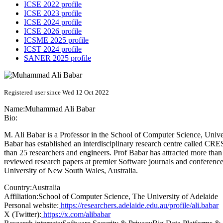
ICSE 2022 profile
ICSE 2023 profile
ICSE 2024 profile
ICSE 2026 profile
ICSME 2025 profile
ICST 2024 profile
SANER 2025 profile
Registered user since Wed 12 Oct 2022
Name:
Muhammad Ali
Babar
Bio:
M. Ali Babar is a Professor in the School of Computer Science, Univer
Babar has established an interdisciplinary research centre called CRE
than 25 researchers and engineers. Prof Babar has attracted more tha
reviewed research papers at premier Software journals and conferenc
University of New South Wales, Australia.
Country:
Australia
Affiliation:
School of Computer Science, The University of Adelaide
Personal website:
https://researchers.adelaide.edu.au/profile/ali.babar
X (Twitter):
https://x.com/alibabar