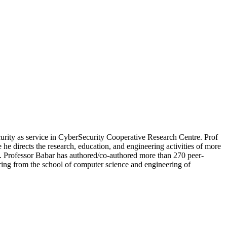
curity as service in CyberSecurity Cooperative Research Centre. Prof
e directs the research, education, and engineering activities of more
7. Professor Babar has authored/co-authored more than 270 peer-
ing from the school of computer science and engineering of