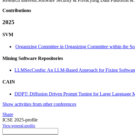
Research interests:
Software Security & PrivacyBig Data Platforms & 
Contributions
2025
SVM
Organizing Committee in Organizing Committee within the So
Mining Software Repositories
LLMSecConfig: An LLM-Based Approach for Fixing Software 
CAIN
DDPT: Diffusion Driven Prompt Tuning for Large Language 
Show activities from other conferences
Share
ICSE 2025-profile
View general profile