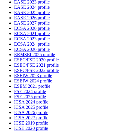
EASE 2023 profile
EASE 2024 profile
EASE 2025 profile
EASE 2026 profile
EASE 2027 profile
ECSA 2020 profile
ECSA 2021 profile
ECSA 2023 profile
ECSA 2024 profile
ECSA 2026 profile
ERMSEI 2025 profile
ESEC/FSE 2020 profile
ESEC/FSE 2021 profile
ESEC/FSE 2022 profile
ESEIW 2023 profile
ESEIW 2024 profile
ESEM 2021 profile
FSE 2024 profile
FSE 2025 profile
ICSA 2024 profile
ICSA 2025 profile
ICSA 2026 profile
ICSA 2027 profile
ICSE 2019 profile
ICSE 2020 profile