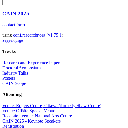
CAIN 2025
contact form
using
conf.researchr.org
(
v1.75.1
)
Support page
Tracks
Research and Experience Papers
Doctoral Symposium
Industry Talks
Posters
CAIN Scope
Attending
Venue: Rogers Centre, Ottawa (formerly Shaw Centre)
Venue: Offsite Special Venue
Reception venue: National Arts Centre
CAIN 2025 - Keynote Speakers
Registration