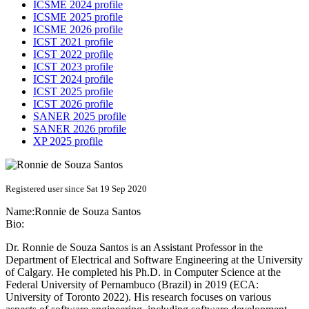
ICSME 2024 profile
ICSME 2025 profile
ICSME 2026 profile
ICST 2021 profile
ICST 2022 profile
ICST 2023 profile
ICST 2024 profile
ICST 2025 profile
ICST 2026 profile
SANER 2025 profile
SANER 2026 profile
XP 2025 profile
Registered user since Sat 19 Sep 2020
Name:
Ronnie
de Souza Santos
Bio:
Dr. Ronnie de Souza Santos is an Assistant Professor in the
Department of Electrical and Software Engineering at the University
of Calgary. He completed his Ph.D. in Computer Science at the
Federal University of Pernambuco (Brazil) in 2019 (ECA:
University of Toronto 2022). His research focuses on various