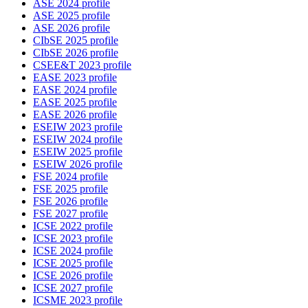
ASE 2024 profile
ASE 2025 profile
ASE 2026 profile
CIbSE 2025 profile
CIbSE 2026 profile
CSEE&T 2023 profile
EASE 2023 profile
EASE 2024 profile
EASE 2025 profile
EASE 2026 profile
ESEIW 2023 profile
ESEIW 2024 profile
ESEIW 2025 profile
ESEIW 2026 profile
FSE 2024 profile
FSE 2025 profile
FSE 2026 profile
FSE 2027 profile
ICSE 2022 profile
ICSE 2023 profile
ICSE 2024 profile
ICSE 2025 profile
ICSE 2026 profile
ICSE 2027 profile
ICSME 2023 profile