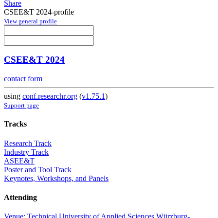
Share
CSEE&T 2024-profile
View general profile
CSEE&T 2024
contact form
using
conf.researchr.org
(
v1.75.1
)
Support page
Tracks
Research Track
Industry Track
ASEE&T
Poster and Tool Track
Keynotes, Workshops, and Panels
Attending
Venue: Technical University of Applied Sciences Würzburg-