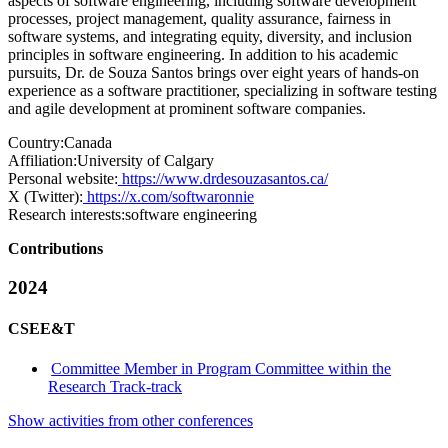
aspects of software engineering, including software development
processes, project management, quality assurance, fairness in
software systems, and integrating equity, diversity, and inclusion
principles in software engineering. In addition to his academic
pursuits, Dr. de Souza Santos brings over eight years of hands-on
experience as a software practitioner, specializing in software testing
and agile development at prominent software companies.
Country:
Canada
Affiliation:
University of Calgary
Personal website:
https://www.drdesouzasantos.ca/
X (Twitter):
https://x.com/softwaronnie
Research interests:
software engineering
Contributions
2024
CSEE&T
Committee Member in Program Committee within the
Research Track-track
Show activities from other conferences