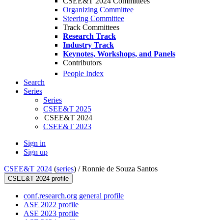
CSEE&T 2024 Committees
Organizing Committee
Steering Committee
Track Committees
Research Track
Industry Track
Keynotes, Workshops, and Panels
Contributors
People Index
Search
Series
Series
CSEE&T 2025
CSEE&T 2024
CSEE&T 2023
Sign in
Sign up
CSEE&T 2024
(
series
) /
Ronnie de Souza Santos
CSEE&T 2024 profile
conf.research.org general profile
ASE 2022 profile
ASE 2023 profile