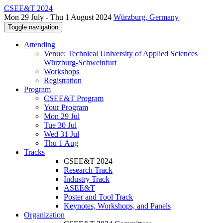
CSEE&T 2024
Mon 29 July - Thu 1 August 2024
Würzburg, Germany
Toggle navigation
Attending
Venue: Technical University of Applied Sciences
Würzburg-Schweinfurt
Workshops
Registration
Program
CSEE&T Program
Your Program
Mon 29 Jul
Tue 30 Jul
Wed 31 Jul
Thu 1 Aug
Tracks
CSEE&T 2024
Research Track
Industry Track
ASEE&T
Poster and Tool Track
Keynotes, Workshops, and Panels
Organization