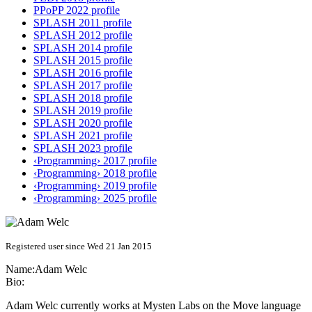
PPoPP 2022 profile
SPLASH 2011 profile
SPLASH 2012 profile
SPLASH 2014 profile
SPLASH 2015 profile
SPLASH 2016 profile
SPLASH 2017 profile
SPLASH 2018 profile
SPLASH 2019 profile
SPLASH 2020 profile
SPLASH 2021 profile
SPLASH 2023 profile
‹Programming› 2017 profile
‹Programming› 2018 profile
‹Programming› 2019 profile
‹Programming› 2025 profile
Registered user since Wed 21 Jan 2015
Name:
Adam Welc
Bio:
Adam Welc currently works at Mysten Labs on the Move language