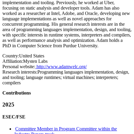
implementation and tooling. Previously, he worked at Uber,
focusing on static analysis and developer tools. Adam has also
worked as a researcher at Intel, Adobe, and Oracle, developing new
language implementations as well as novel approaches for
concurrent programming. His general research interests are in the
area of programming languages implementation, design, and tooling,
with specific interests in runtime systems, interpreters and compilers,
as well as performance analysis and optimization. Adam holds a
PhD in Computer Science from Purdue University.
Country:
United States
Affiliation:
Mysten Labs
Personal website:
http://www.adamwelc.org/
Research interests:
Programming languages implementation, design,
and tooling; language runtimes; virtual machines; interpreters;
compilers
Contributions
2025
ESEC/FSE
Committee Member in Program Committee within the