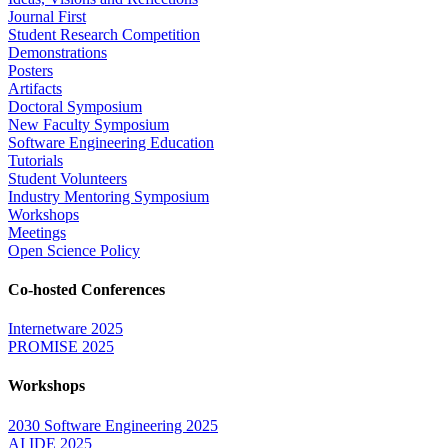
Journal First
Student Research Competition
Demonstrations
Posters
Artifacts
Doctoral Symposium
New Faculty Symposium
Software Engineering Education
Tutorials
Student Volunteers
Industry Mentoring Symposium
Workshops
Meetings
Open Science Policy
Co-hosted Conferences
Internetware 2025
PROMISE 2025
Workshops
2030 Software Engineering 2025
AI IDE 2025