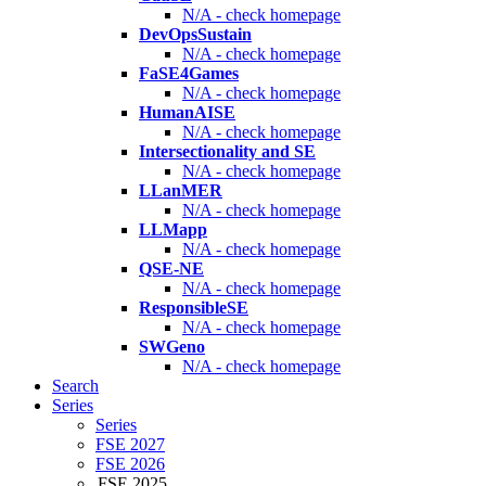
N/A - check homepage
DevOpsSustain
N/A - check homepage
FaSE4Games
N/A - check homepage
HumanAISE
N/A - check homepage
Intersectionality and SE
N/A - check homepage
LLanMER
N/A - check homepage
LLMapp
N/A - check homepage
QSE-NE
N/A - check homepage
ResponsibleSE
N/A - check homepage
SWGeno
N/A - check homepage
Search
Series
Series
FSE 2027
FSE 2026
FSE 2025