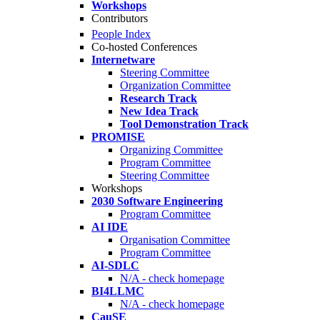
Workshops
Contributors
People Index
Co-hosted Conferences
Internetware
Steering Committee
Organization Committee
Research Track
New Idea Track
Tool Demonstration Track
PROMISE
Organizing Committee
Program Committee
Steering Committee
Workshops
2030 Software Engineering
Program Committee
AI IDE
Organisation Committee
Program Committee
AI-SDLC
N/A - check homepage
BI4LLMC
N/A - check homepage
CauSE