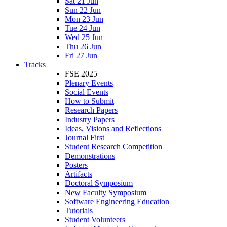
Sat 21 Jun
Sun 22 Jun
Mon 23 Jun
Tue 24 Jun
Wed 25 Jun
Thu 26 Jun
Fri 27 Jun
Tracks
FSE 2025
Plenary Events
Social Events
How to Submit
Research Papers
Industry Papers
Ideas, Visions and Reflections
Journal First
Student Research Competition
Demonstrations
Posters
Artifacts
Doctoral Symposium
New Faculty Symposium
Software Engineering Education
Tutorials
Student Volunteers