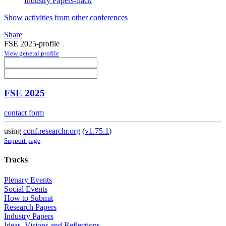
Industry Papers-track
Show activities from other conferences
Share
FSE 2025-profile
View general profile
FSE 2025
contact form
using
conf.researchr.org
(
v1.75.1
)
Support page
Tracks
Plenary Events
Social Events
How to Submit
Research Papers
Industry Papers
Ideas, Visions and Reflections