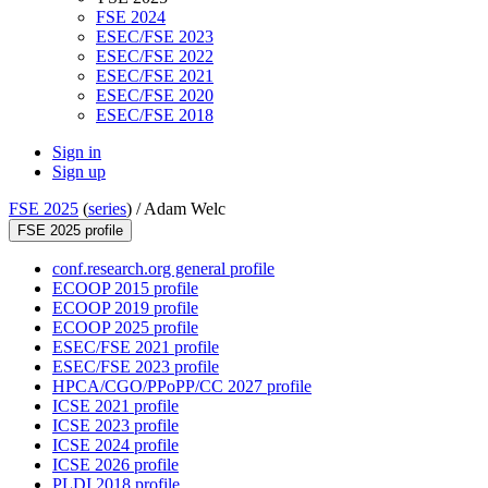
FSE 2024
ESEC/FSE 2023
ESEC/FSE 2022
ESEC/FSE 2021
ESEC/FSE 2020
ESEC/FSE 2018
Sign in
Sign up
FSE 2025
(
series
) /
Adam Welc
FSE 2025 profile
conf.research.org general profile
ECOOP 2015 profile
ECOOP 2019 profile
ECOOP 2025 profile
ESEC/FSE 2021 profile
ESEC/FSE 2023 profile
HPCA/CGO/PPoPP/CC 2027 profile
ICSE 2021 profile
ICSE 2023 profile
ICSE 2024 profile
ICSE 2026 profile
PLDI 2018 profile