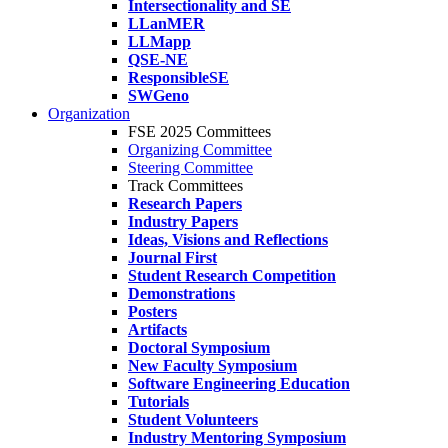
Intersectionality and SE
LLanMER
LLMapp
QSE-NE
ResponsibleSE
SWGeno
Organization
FSE 2025 Committees
Organizing Committee
Steering Committee
Track Committees
Research Papers
Industry Papers
Ideas, Visions and Reflections
Journal First
Student Research Competition
Demonstrations
Posters
Artifacts
Doctoral Symposium
New Faculty Symposium
Software Engineering Education
Tutorials
Student Volunteers
Industry Mentoring Symposium