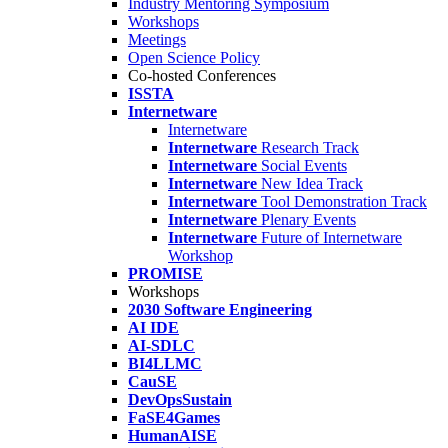
Industry Mentoring Symposium
Workshops
Meetings
Open Science Policy
Co-hosted Conferences
ISSTA
Internetware
Internetware
Internetware
Research Track
Internetware
Social Events
Internetware
New Idea Track
Internetware
Tool Demonstration Track
Internetware
Plenary Events
Internetware
Future of Internetware
Workshop
PROMISE
Workshops
2030 Software Engineering
AI IDE
AI-SDLC
BI4LLMC
CauSE
DevOpsSustain
FaSE4Games
HumanAISE