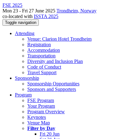
FSE 2025
Mon 23 - Fri 27 June 2025
Trondheim, Norway
co-located with
ISSTA 2025
Toggle navigation
Attending
Venue: Clarion Hotel Trondheim
Registration
Accommodation
Transportation
Diversity and Inclusion Plan
Code of Conduct
Travel Support
Sponsorship
Sponsorship Opportunities
Sponsors and Supporters
Program
FSE Program
Your Program
Program Overview
Keynotes
Venue Map
Filter by Day
Fri 20 Jun