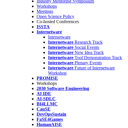
Industry Mentoring Symposium
Workshops
Meetings
Open Science Policy
Co-hosted Conferences
ISSTA
Internetware
Internetware
Internetware
Research Track
Internetware
Social Events
Internetware
New Idea Track
Internetware
Tool Demonstration Track
Internetware
Plenary Events
Internetware
Future of Internetware
Workshop
PROMISE
Workshops
2030 Software Engineering
AI IDE
AI-SDLC
BI4LLMC
CauSE
DevOpsSustain
FaSE4Games
HumanAISE