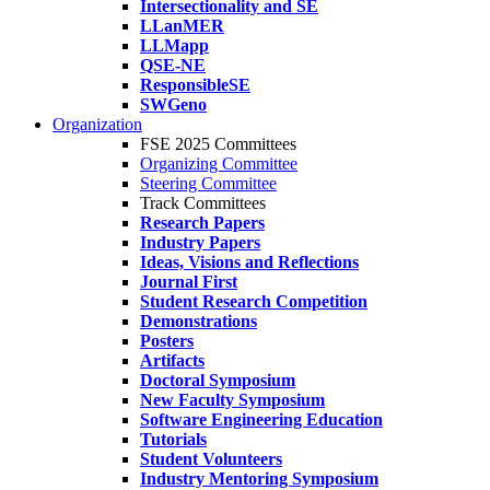
Intersectionality and SE
LLanMER
LLMapp
QSE-NE
ResponsibleSE
SWGeno
Organization
FSE 2025 Committees
Organizing Committee
Steering Committee
Track Committees
Research Papers
Industry Papers
Ideas, Visions and Reflections
Journal First
Student Research Competition
Demonstrations
Posters
Artifacts
Doctoral Symposium
New Faculty Symposium
Software Engineering Education
Tutorials
Student Volunteers
Industry Mentoring Symposium