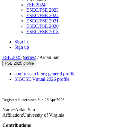
FSE 2024
ESEC/FSE 2023
ESEC/FSE 2022
ESEC/FSE 2021
ESEC/FSE 2020
ESEC/FSE 2018
Sign in
Sign up
FSE 2025
(
series
) /
Aidan San
FSE 2025 profile
conf.research.org general profile
SIGCSE Virtual 2026 profile
Registered user since Sun 26 Apr 2026
Name:
Aidan San
Affiliation:
University of Virginia
Contributions