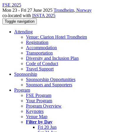
FSE 2025
Mon 23 - Fri 27 June 2025
Trondheim, Norway
co-located with
ISSTA 2025
Toggle navigation
Attending
Venue: Clarion Hotel Trondheim
Registration
Accommodation
Transportation
Diversity and Inclusion Plan
Code of Conduct
Travel Support
Sponsorship
Sponsorship Opportunities
Sponsors and Supporters
Program
FSE Program
Your Program
Program Overview
Keynotes
Venue Map
Filter by Day
Fri 20 Jun