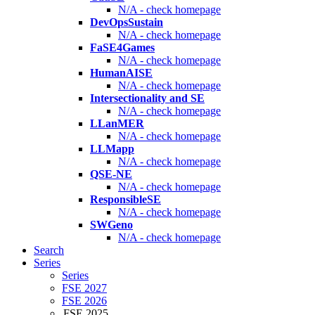
N/A - check homepage
DevOpsSustain
N/A - check homepage
FaSE4Games
N/A - check homepage
HumanAISE
N/A - check homepage
Intersectionality and SE
N/A - check homepage
LLanMER
N/A - check homepage
LLMapp
N/A - check homepage
QSE-NE
N/A - check homepage
ResponsibleSE
N/A - check homepage
SWGeno
N/A - check homepage
Search
Series
Series
FSE 2027
FSE 2026
FSE 2025