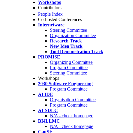
Workshops
Contributors
People Index
Co-hosted Conferences
Internetware
Steering Committee
Organization Committee
Research Track
New Idea Track
Tool Demonstration Track
PROMISE
Organizing Committee
Program Committee
Steering Committee
Workshops
2030 Software Engineering
Program Committee
AI IDE
Organisation Committee
Program Committee
AI-SDLC
N/A - check homepage
BI4LLMC
N/A - check homepage
CauSE