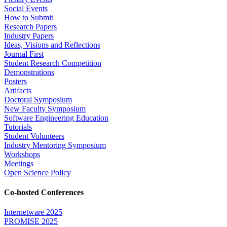
Social Events
How to Submit
Research Papers
Industry Papers
Ideas, Visions and Reflections
Journal First
Student Research Competition
Demonstrations
Posters
Artifacts
Doctoral Symposium
New Faculty Symposium
Software Engineering Education
Tutorials
Student Volunteers
Industry Mentoring Symposium
Workshops
Meetings
Open Science Policy
Co-hosted Conferences
Internetware 2025
PROMISE 2025