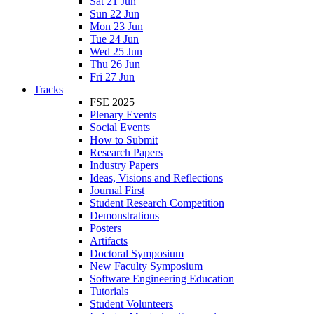
Sat 21 Jun
Sun 22 Jun
Mon 23 Jun
Tue 24 Jun
Wed 25 Jun
Thu 26 Jun
Fri 27 Jun
Tracks
FSE 2025
Plenary Events
Social Events
How to Submit
Research Papers
Industry Papers
Ideas, Visions and Reflections
Journal First
Student Research Competition
Demonstrations
Posters
Artifacts
Doctoral Symposium
New Faculty Symposium
Software Engineering Education
Tutorials
Student Volunteers