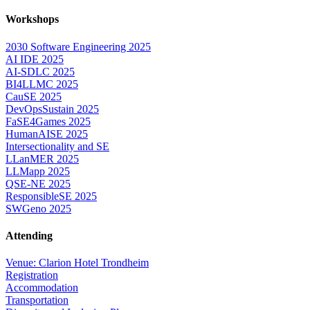
Workshops
2030 Software Engineering 2025
AI IDE 2025
AI-SDLC 2025
BI4LLMC 2025
CauSE 2025
DevOpsSustain 2025
FaSE4Games 2025
HumanAISE 2025
Intersectionality and SE
LLanMER 2025
LLMapp 2025
QSE-NE 2025
ResponsibleSE 2025
SWGeno 2025
Attending
Venue: Clarion Hotel Trondheim
Registration
Accommodation
Transportation