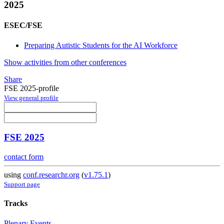
2025
ESEC/FSE
Preparing Autistic Students for the AI Workforce
Show activities from other conferences
Share
FSE 2025-profile
View general profile
FSE 2025
contact form
using
conf.researchr.org
(
v1.75.1
)
Support page
Tracks
Plenary Events