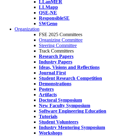
LLanMER
LLMapp
QSE-NE
ResponsibleSE
SWGeno
Organization
FSE 2025 Committees
Organizing Committee
Steering Committee
Track Committees
Research Papers
Industry Papers
Ideas, Visions and Reflections
Journal First
Student Research Competition
Demonstrations
Posters
Artifacts
Doctoral Symposium
New Faculty Symposium
Software Engineering Education
Tutorials
Student Volunteers
Industry Mentoring Symposium
Workshops