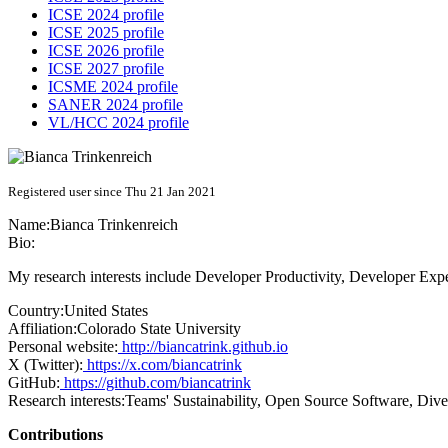
ICSE 2024 profile
ICSE 2025 profile
ICSE 2026 profile
ICSE 2027 profile
ICSME 2024 profile
SANER 2024 profile
VL/HCC 2024 profile
Registered user since Thu 21 Jan 2021
Name:
Bianca Trinkenreich
Bio:
My research interests include Developer Productivity, Developer Exp
Country:
United States
Affiliation:
Colorado State University
Personal website:
http://biancatrink.github.io
X (Twitter):
https://x.com/biancatrink
GitHub:
https://github.com/biancatrink
Research interests:
Teams' Sustainability, Open Source Software, Div
Contributions