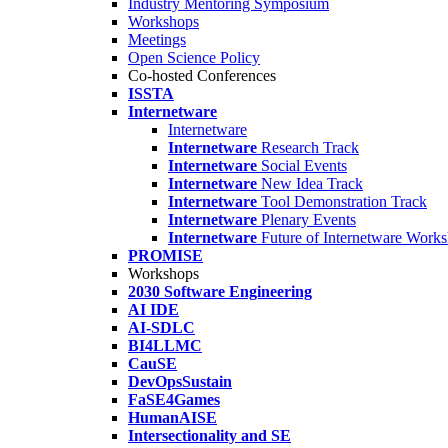
Industry Mentoring Symposium
Workshops
Meetings
Open Science Policy
Co-hosted Conferences
ISSTA
Internetware
Internetware
Internetware
Research Track
Internetware
Social Events
Internetware
New Idea Track
Internetware
Tool Demonstration Track
Internetware
Plenary Events
Internetware
Future of Internetware Work
PROMISE
Workshops
2030 Software Engineering
AI IDE
AI-SDLC
BI4LLMC
CauSE
DevOpsSustain
FaSE4Games
HumanAISE
Intersectionality and SE