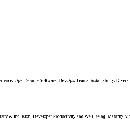
erience, Open Source Software, DevOps, Teams Sustainability, Diversit
ersity & Inclusion, Developer Productivity and Well-Being, Maturity