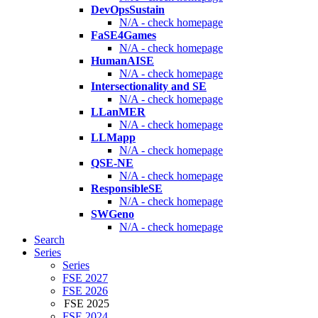
DevOpsSustain
N/A - check homepage
FaSE4Games
N/A - check homepage
HumanAISE
N/A - check homepage
Intersectionality and SE
N/A - check homepage
LLanMER
N/A - check homepage
LLMapp
N/A - check homepage
QSE-NE
N/A - check homepage
ResponsibleSE
N/A - check homepage
SWGeno
N/A - check homepage
Search
Series
Series
FSE 2027
FSE 2026
FSE 2025
FSE 2024