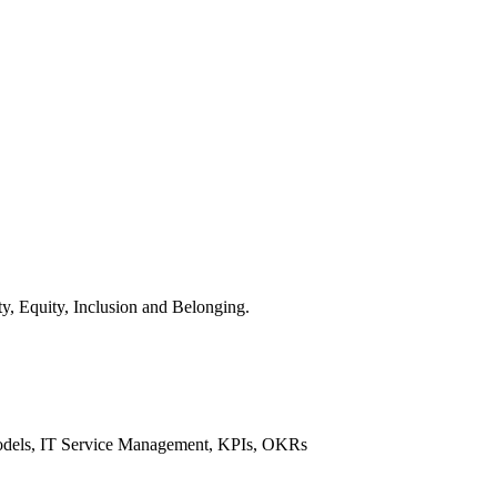
y, Equity, Inclusion and Belonging.
 Models, IT Service Management, KPIs, OKRs