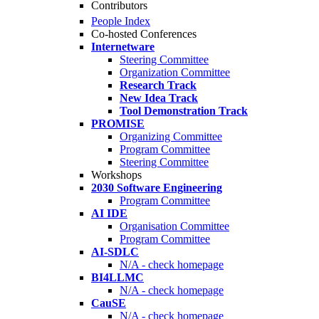
Contributors
People Index
Co-hosted Conferences
Internetware
Steering Committee
Organization Committee
Research Track
New Idea Track
Tool Demonstration Track
PROMISE
Organizing Committee
Program Committee
Steering Committee
Workshops
2030 Software Engineering
Program Committee
AI IDE
Organisation Committee
Program Committee
AI-SDLC
N/A - check homepage
BI4LLMC
N/A - check homepage
CauSE
N/A - check homepage