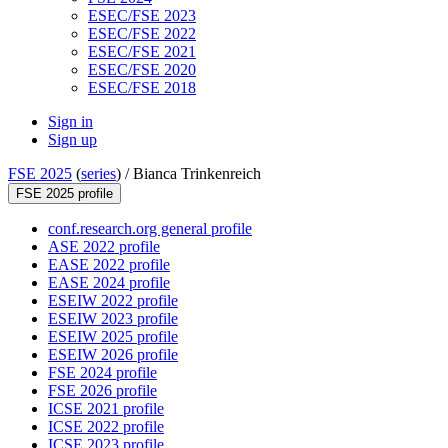
ESEC/FSE 2023
ESEC/FSE 2022
ESEC/FSE 2021
ESEC/FSE 2020
ESEC/FSE 2018
Sign in
Sign up
FSE 2025
(
series
) /
Bianca Trinkenreich
FSE 2025 profile
conf.research.org general profile
ASE 2022 profile
EASE 2022 profile
EASE 2024 profile
ESEIW 2022 profile
ESEIW 2023 profile
ESEIW 2025 profile
ESEIW 2026 profile
FSE 2024 profile
FSE 2026 profile
ICSE 2021 profile
ICSE 2022 profile
ICSE 2023 profile