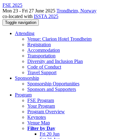
FSE 2025
Mon 23 - Fri 27 June 2025
Trondheim, Norway
co-located with
ISSTA 2025
Toggle navigation
Attending
Venue: Clarion Hotel Trondheim
Registration
Accommodation
Transportation
Diversity and Inclusion Plan
Code of Conduct
Travel Support
Sponsorship
Sponsorship Opportunities
Sponsors and Supporters
Program
FSE Program
Your Program
Program Overview
Keynotes
Venue Map
Filter by Day
Fri 20 Jun