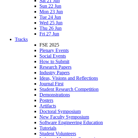
Sat 21 Jun
Sun 22 Jun
Mon 23 Jun
Tue 24 Jun
Wed 25 Jun
Thu 26 Jun
Fri 27 Jun
Tracks
FSE 2025
Plenary Events
Social Events
How to Submit
Research Papers
Industry Papers
Ideas, Visions and Reflections
Journal First
Student Research Competition
Demonstrations
Posters
Artifacts
Doctoral Symposium
New Faculty Symposium
Software Engineering Education
Tutorials
Student Volunteers