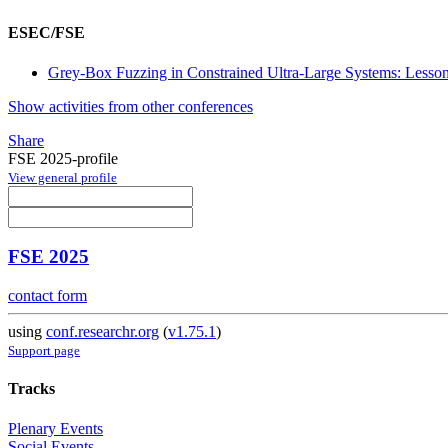
ESEC/FSE
Grey-Box Fuzzing in Constrained Ultra-Large Systems: Less
Show activities from other conferences
Share
FSE 2025-profile
View general profile
FSE 2025
contact form
using
conf.researchr.org
(
v1.75.1
)
Support page
Tracks
Plenary Events
Social Events