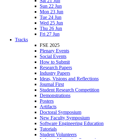
Sat 21 Jun
Sun 22 Jun
Mon 23 Jun
Tue 24 Jun
Wed 25 Jun
Thu 26 Jun
Fri 27 Jun
Tracks
FSE 2025
Plenary Events
Social Events
How to Submit
Research Papers
Industry Papers
Ideas, Visions and Reflections
Journal First
Student Research Competition
Demonstrations
Posters
Artifacts
Doctoral Symposium
New Faculty Symposium
Software Engineering Education
Tutorials
Student Volunteers