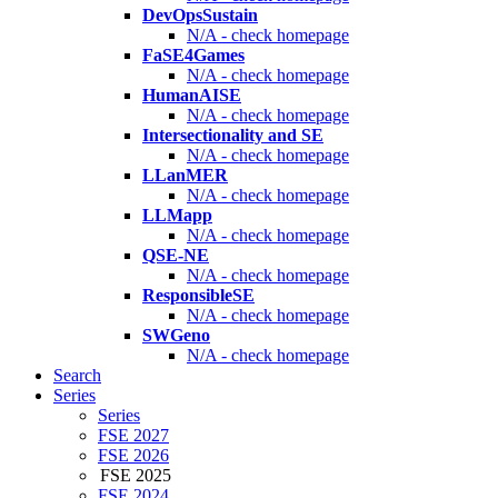
DevOpsSustain
N/A - check homepage
FaSE4Games
N/A - check homepage
HumanAISE
N/A - check homepage
Intersectionality and SE
N/A - check homepage
LLanMER
N/A - check homepage
LLMapp
N/A - check homepage
QSE-NE
N/A - check homepage
ResponsibleSE
N/A - check homepage
SWGeno
N/A - check homepage
Search
Series
Series
FSE 2027
FSE 2026
FSE 2025
FSE 2024