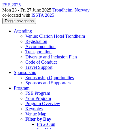
FSE 2025
Mon 23 - Fri 27 June 2025
Trondheim, Norway
co-located with
ISSTA 2025
Toggle navigation
Attending
Venue: Clarion Hotel Trondheim
Registration
Accommodation
Transportation
Diversity and Inclusion Plan
Code of Conduct
Travel Support
Sponsorship
Sponsorship Opportunities
Sponsors and Supporters
Program
FSE Program
Your Program
Program Overview
Keynotes
Venue Map
Filter by Day
Fri 20 Jun