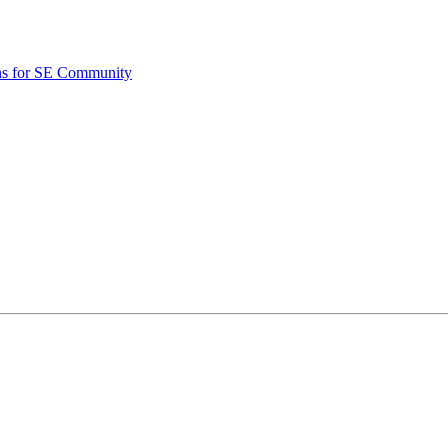
ons for SE Community