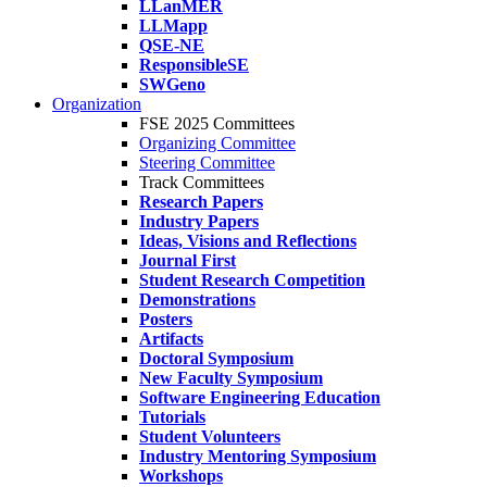
LLanMER
LLMapp
QSE-NE
ResponsibleSE
SWGeno
Organization
FSE 2025 Committees
Organizing Committee
Steering Committee
Track Committees
Research Papers
Industry Papers
Ideas, Visions and Reflections
Journal First
Student Research Competition
Demonstrations
Posters
Artifacts
Doctoral Symposium
New Faculty Symposium
Software Engineering Education
Tutorials
Student Volunteers
Industry Mentoring Symposium
Workshops