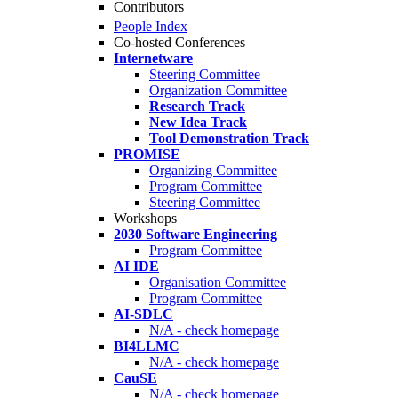
Contributors
People Index
Co-hosted Conferences
Internetware
Steering Committee
Organization Committee
Research Track
New Idea Track
Tool Demonstration Track
PROMISE
Organizing Committee
Program Committee
Steering Committee
Workshops
2030 Software Engineering
Program Committee
AI IDE
Organisation Committee
Program Committee
AI-SDLC
N/A - check homepage
BI4LLMC
N/A - check homepage
CauSE
N/A - check homepage