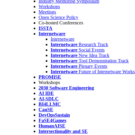
Industry Mentoring Symposium
Workshops
Meetings
Open Science Policy
Co-hosted Conferences
ISSTA
Internetware
Internetware
Internetware
Research Track
Internetware
Social Events
Internetware
New Idea Track
Internetware
Tool Demonstration Track
Internetware
Plenary Events
Internetware
Future of Internetware Work
PROMISE
Workshops
2030 Software Engineering
AI IDE
AI-SDLC
BI4LLMC
CauSE
DevOpsSustain
FaSE4Games
HumanAISE
Intersectionality and SE