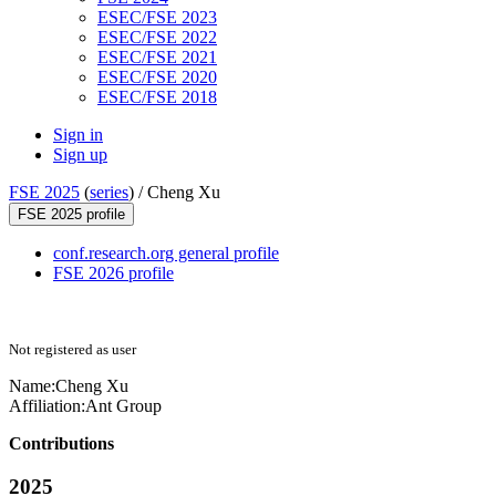
ESEC/FSE 2023
ESEC/FSE 2022
ESEC/FSE 2021
ESEC/FSE 2020
ESEC/FSE 2018
Sign in
Sign up
FSE 2025
(
series
) /
Cheng Xu
FSE 2025 profile
conf.research.org general profile
FSE 2026 profile
Not registered as user
Name:
Cheng Xu
Affiliation:
Ant Group
Contributions
2025