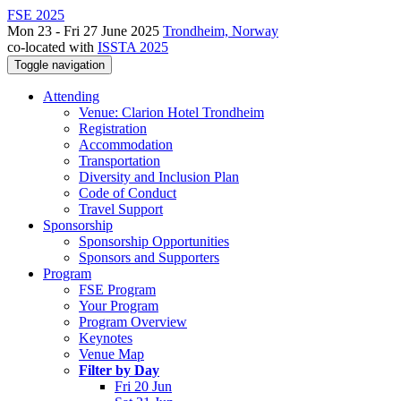
FSE 2025
Mon 23 - Fri 27 June 2025
Trondheim, Norway
co-located with
ISSTA 2025
Toggle navigation
Attending
Venue: Clarion Hotel Trondheim
Registration
Accommodation
Transportation
Diversity and Inclusion Plan
Code of Conduct
Travel Support
Sponsorship
Sponsorship Opportunities
Sponsors and Supporters
Program
FSE Program
Your Program
Program Overview
Keynotes
Venue Map
Filter by Day
Fri 20 Jun