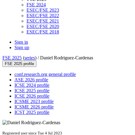
FSE 2024
ESEC/FSE 2023
ESEC/FSE 2022
ESEC/FSE 2021
ESEC/FSE 2020
ESEC/FSE 2018
Sign in
Sign up
FSE 2025
(
series
) /
Daniel Rodriguez-Cardenas
FSE 2025 profile
conf.research.org general profile
ASE 2026 profile
ICSE 2024 profile
ICSE 2025 profile
ICSE 2026 profile
ICSME 2023 profile
ICSME 2026 profile
ICST 2025 profile
Registered user since Tue 4 Jul 2023