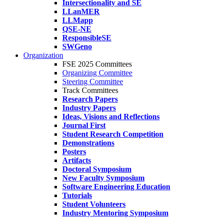
Intersectionality and SE
LLanMER
LLMapp
QSE-NE
ResponsibleSE
SWGeno
Organization
FSE 2025 Committees
Organizing Committee
Steering Committee
Track Committees
Research Papers
Industry Papers
Ideas, Visions and Reflections
Journal First
Student Research Competition
Demonstrations
Posters
Artifacts
Doctoral Symposium
New Faculty Symposium
Software Engineering Education
Tutorials
Student Volunteers
Industry Mentoring Symposium