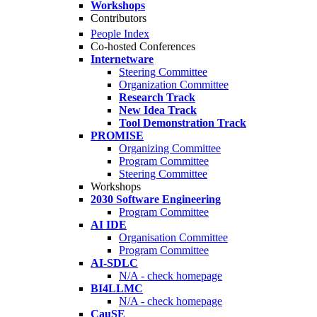
Workshops
Contributors
People Index
Co-hosted Conferences
Internetware
Steering Committee
Organization Committee
Research Track
New Idea Track
Tool Demonstration Track
PROMISE
Organizing Committee
Program Committee
Steering Committee
Workshops
2030 Software Engineering
Program Committee
AI IDE
Organisation Committee
Program Committee
AI-SDLC
N/A - check homepage
BI4LLMC
N/A - check homepage
CauSE