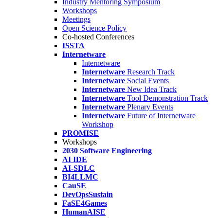
Industry Mentoring Symposium
Workshops
Meetings
Open Science Policy
Co-hosted Conferences
ISSTA
Internetware
Internetware
Internetware
Research Track
Internetware
Social Events
Internetware
New Idea Track
Internetware
Tool Demonstration Track
Internetware
Plenary Events
Internetware
Future of Internetware
Workshop
PROMISE
Workshops
2030 Software Engineering
AI IDE
AI-SDLC
BI4LLMC
CauSE
DevOpsSustain
FaSE4Games
HumanAISE