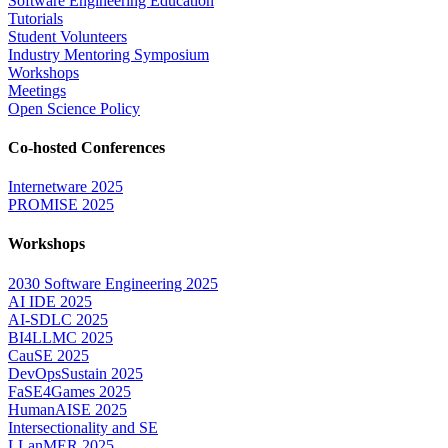
Software Engineering Education
Tutorials
Student Volunteers
Industry Mentoring Symposium
Workshops
Meetings
Open Science Policy
Co-hosted Conferences
Internetware 2025
PROMISE 2025
Workshops
2030 Software Engineering 2025
AI IDE 2025
AI-SDLC 2025
BI4LLMC 2025
CauSE 2025
DevOpsSustain 2025
FaSE4Games 2025
HumanAISE 2025
Intersectionality and SE
LLanMER 2025