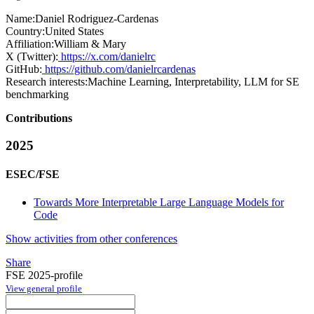
Name:
Daniel Rodriguez-Cardenas
Country:
United States
Affiliation:
William & Mary
X (Twitter):
https://x.com/danielrc
GitHub:
https://github.com/danielrcardenas
Research interests:
Machine Learning, Interpretability, LLM for SE
benchmarking
Contributions
2025
ESEC/FSE
Towards More Interpretable Large Language Models for
Code
Show activities from other conferences
Share
FSE 2025-profile
View general profile