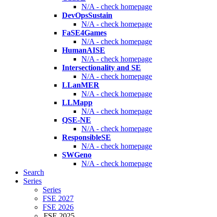
N/A - check homepage
DevOpsSustain
N/A - check homepage
FaSE4Games
N/A - check homepage
HumanAISE
N/A - check homepage
Intersectionality and SE
N/A - check homepage
LLanMER
N/A - check homepage
LLMapp
N/A - check homepage
QSE-NE
N/A - check homepage
ResponsibleSE
N/A - check homepage
SWGeno
N/A - check homepage
Search
Series
Series
FSE 2027
FSE 2026
FSE 2025