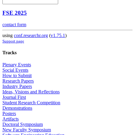
FSE 2025
contact form
using
conf.researchr.org
(
v1.75.1
)
Support page
Tracks
Plenary Events
Social Events
How to Submit
Research Papers
Industry Papers
Ideas, Visions and Reflections
Journal First
Student Research Competition
Demonstrations
Posters
Artifacts
Doctoral Symposium
New Faculty Symposium