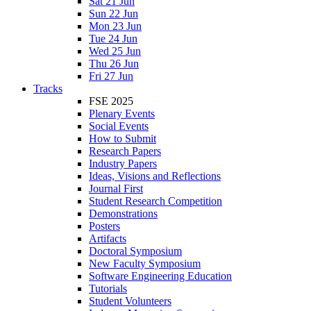
Sat 21 Jun
Sun 22 Jun
Mon 23 Jun
Tue 24 Jun
Wed 25 Jun
Thu 26 Jun
Fri 27 Jun
Tracks
FSE 2025
Plenary Events
Social Events
How to Submit
Research Papers
Industry Papers
Ideas, Visions and Reflections
Journal First
Student Research Competition
Demonstrations
Posters
Artifacts
Doctoral Symposium
New Faculty Symposium
Software Engineering Education
Tutorials
Student Volunteers