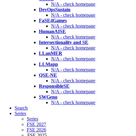
N/A - check homepage
DevOpsSustain
N/A - check homepage
FaSE4Games
N/A - check homepage
HumanAISE
N/A - check homepage
Intersectionality and SE
N/A - check homepage
LLanMER
N/A - check homepage
LLMapp
N/A - check homepage
QSE-NE
N/A - check homepage
ResponsibleSE
N/A - check homepage
SWGeno
N/A - check homepage
Search
Series
Series
FSE 2027
FSE 2026
FSE 2025