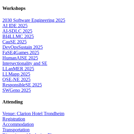
Workshops
2030 Software Engineering 2025
AI IDE 2025
AI-SDLC 2025
BI4LLMC 2025
CauSE 2025
DevOpsSustain 2025
FaSE4Games 2025
HumanAISE 2025
Intersectionality and SE
LLanMER 2025
LLMapp 2025
QSE-NE 2025
ResponsibleSE 2025
SWGeno 2025
Attending
Venue: Clarion Hotel Trondheim
Registration
Accommodation
Transportation