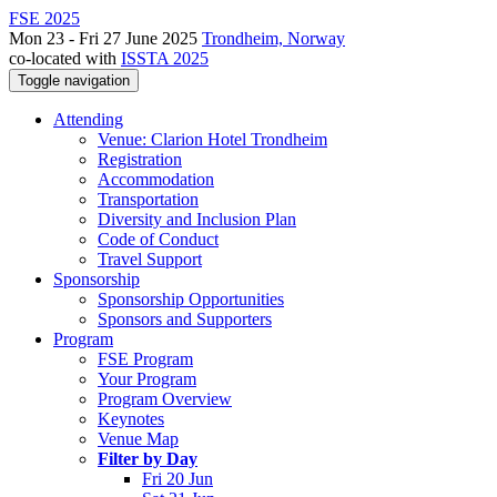
FSE 2025
Mon 23 - Fri 27 June 2025
Trondheim, Norway
co-located with
ISSTA 2025
Toggle navigation
Attending
Venue: Clarion Hotel Trondheim
Registration
Accommodation
Transportation
Diversity and Inclusion Plan
Code of Conduct
Travel Support
Sponsorship
Sponsorship Opportunities
Sponsors and Supporters
Program
FSE Program
Your Program
Program Overview
Keynotes
Venue Map
Filter by Day
Fri 20 Jun