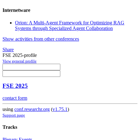
Internetware
Orion: A Multi-Agent Framework for Optimizing RAG
Systems through Specialized Agent Collaboration
Show activities from other conferences
Share
FSE 2025-profile
View general profile
FSE 2025
contact form
using
conf.researchr.org
(
v1.75.1
)
Support page
Tracks
Plenary Events