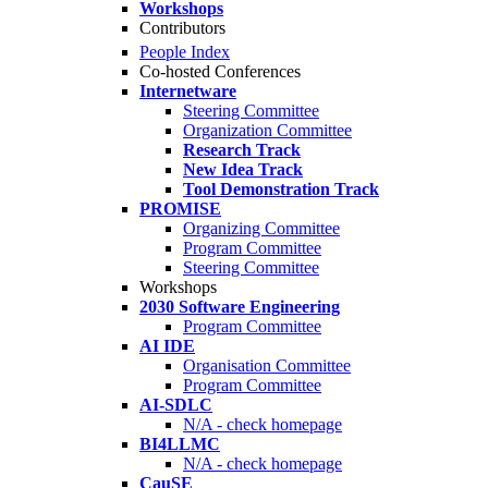
Workshops
Contributors
People Index
Co-hosted Conferences
Internetware
Steering Committee
Organization Committee
Research Track
New Idea Track
Tool Demonstration Track
PROMISE
Organizing Committee
Program Committee
Steering Committee
Workshops
2030 Software Engineering
Program Committee
AI IDE
Organisation Committee
Program Committee
AI-SDLC
N/A - check homepage
BI4LLMC
N/A - check homepage
CauSE