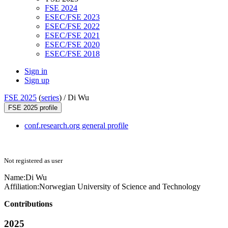
FSE 2024
ESEC/FSE 2023
ESEC/FSE 2022
ESEC/FSE 2021
ESEC/FSE 2020
ESEC/FSE 2018
Sign in
Sign up
FSE 2025
(
series
) /
Di Wu
FSE 2025 profile
conf.research.org general profile
Not registered as user
Name:
Di Wu
Affiliation:
Norwegian University of Science and Technology
Contributions
2025