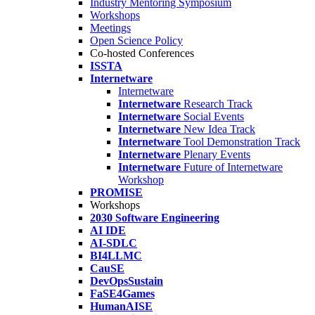
Industry Mentoring Symposium
Workshops
Meetings
Open Science Policy
Co-hosted Conferences
ISSTA
Internetware
Internetware
Internetware
Research Track
Internetware
Social Events
Internetware
New Idea Track
Internetware
Tool Demonstration Track
Internetware
Plenary Events
Internetware
Future of Internetware
Workshop
PROMISE
Workshops
2030 Software Engineering
AI IDE
AI-SDLC
BI4LLMC
CauSE
DevOpsSustain
FaSE4Games
HumanAISE