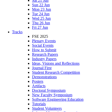
Sat 21 Jun
Sun 22 Jun
Mon 23 Jun
Tue 24 Jun
Wed 25 Jun
Thu 26 Jun
Fri 27 Jun
Tracks
FSE 2025
Plenary Events
Social Events
How to Submit
Research Papers
Industry Papers
Ideas, Visions and Reflections
Journal First
Student Research Competition
Demonstrations
Posters
Artifacts
Doctoral Symposium
New Faculty Symposium
Software Engineering Education
Tutorials
Student Volunteers