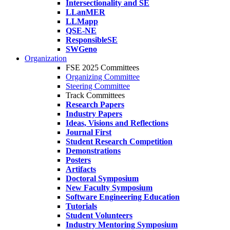
Intersectionality and SE
LLanMER
LLMapp
QSE-NE
ResponsibleSE
SWGeno
Organization
FSE 2025 Committees
Organizing Committee
Steering Committee
Track Committees
Research Papers
Industry Papers
Ideas, Visions and Reflections
Journal First
Student Research Competition
Demonstrations
Posters
Artifacts
Doctoral Symposium
New Faculty Symposium
Software Engineering Education
Tutorials
Student Volunteers
Industry Mentoring Symposium