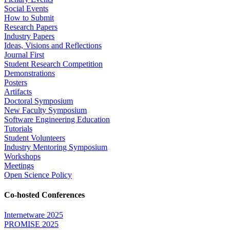
Social Events
How to Submit
Research Papers
Industry Papers
Ideas, Visions and Reflections
Journal First
Student Research Competition
Demonstrations
Posters
Artifacts
Doctoral Symposium
New Faculty Symposium
Software Engineering Education
Tutorials
Student Volunteers
Industry Mentoring Symposium
Workshops
Meetings
Open Science Policy
Co-hosted Conferences
Internetware 2025
PROMISE 2025