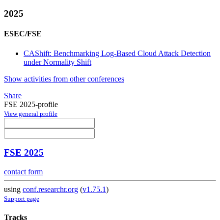
2025
ESEC/FSE
CAShift: Benchmarking Log-Based Cloud Attack Detection
under Normality Shift
Show activities from other conferences
Share
FSE 2025-profile
View general profile
FSE 2025
contact form
using
conf.researchr.org
(
v1.75.1
)
Support page
Tracks