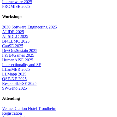
Internetware 2025
PROMISE 2025
Workshops
2030 Software Engineering 2025
AI IDE 2025
AI-SDLC 2025
BI4LLMC 2025
CauSE 2025
DevOpsSustain 2025
FaSE4Games 2025
HumanAISE 2025
Intersectionality and SE
LLanMER 2025
LLMapp 2025
QSE-NE 2025
ResponsibleSE 2025
SWGeno 2025
Attending
Venue: Clarion Hotel Trondheim
Registration