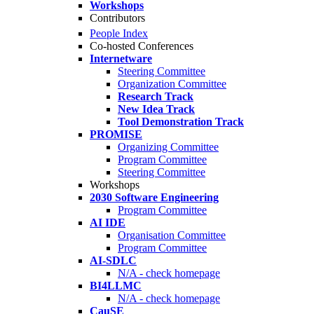
Workshops
Contributors
People Index
Co-hosted Conferences
Internetware
Steering Committee
Organization Committee
Research Track
New Idea Track
Tool Demonstration Track
PROMISE
Organizing Committee
Program Committee
Steering Committee
Workshops
2030 Software Engineering
Program Committee
AI IDE
Organisation Committee
Program Committee
AI-SDLC
N/A - check homepage
BI4LLMC
N/A - check homepage
CauSE