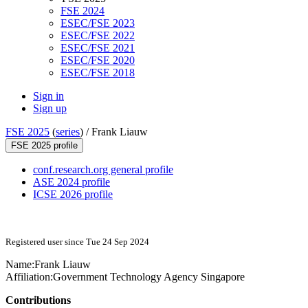
FSE 2024
ESEC/FSE 2023
ESEC/FSE 2022
ESEC/FSE 2021
ESEC/FSE 2020
ESEC/FSE 2018
Sign in
Sign up
FSE 2025
(
series
) /
Frank Liauw
FSE 2025 profile
conf.research.org general profile
ASE 2024 profile
ICSE 2026 profile
Registered user since Tue 24 Sep 2024
Name:
Frank Liauw
Affiliation:
Government Technology Agency Singapore
Contributions