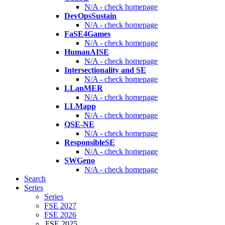
N/A - check homepage
DevOpsSustain
N/A - check homepage
FaSE4Games
N/A - check homepage
HumanAISE
N/A - check homepage
Intersectionality and SE
N/A - check homepage
LLanMER
N/A - check homepage
LLMapp
N/A - check homepage
QSE-NE
N/A - check homepage
ResponsibleSE
N/A - check homepage
SWGeno
N/A - check homepage
Search
Series
Series
FSE 2027
FSE 2026
FSE 2025