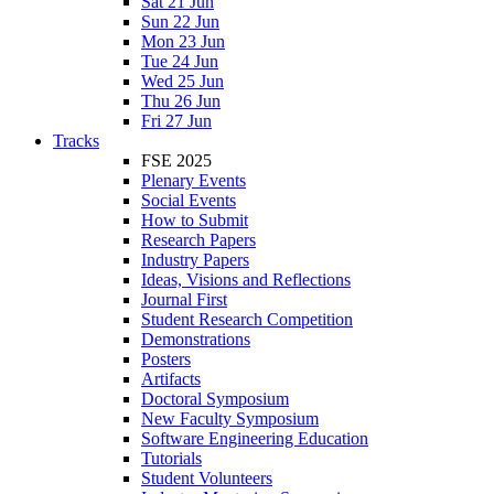
Sat 21 Jun
Sun 22 Jun
Mon 23 Jun
Tue 24 Jun
Wed 25 Jun
Thu 26 Jun
Fri 27 Jun
Tracks
FSE 2025
Plenary Events
Social Events
How to Submit
Research Papers
Industry Papers
Ideas, Visions and Reflections
Journal First
Student Research Competition
Demonstrations
Posters
Artifacts
Doctoral Symposium
New Faculty Symposium
Software Engineering Education
Tutorials
Student Volunteers