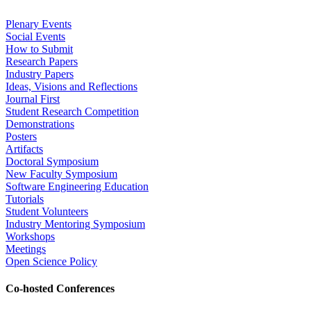
Plenary Events
Social Events
How to Submit
Research Papers
Industry Papers
Ideas, Visions and Reflections
Journal First
Student Research Competition
Demonstrations
Posters
Artifacts
Doctoral Symposium
New Faculty Symposium
Software Engineering Education
Tutorials
Student Volunteers
Industry Mentoring Symposium
Workshops
Meetings
Open Science Policy
Co-hosted Conferences