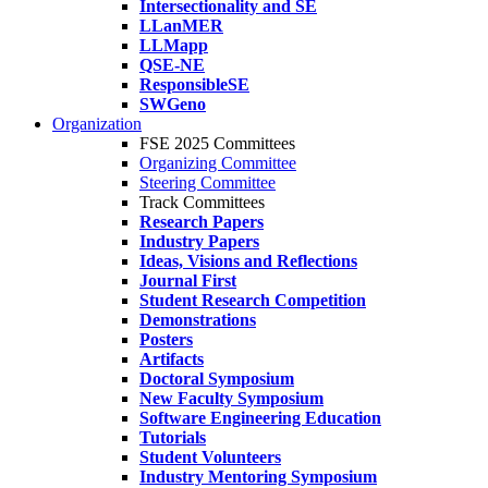
Intersectionality and SE
LLanMER
LLMapp
QSE-NE
ResponsibleSE
SWGeno
Organization
FSE 2025 Committees
Organizing Committee
Steering Committee
Track Committees
Research Papers
Industry Papers
Ideas, Visions and Reflections
Journal First
Student Research Competition
Demonstrations
Posters
Artifacts
Doctoral Symposium
New Faculty Symposium
Software Engineering Education
Tutorials
Student Volunteers
Industry Mentoring Symposium