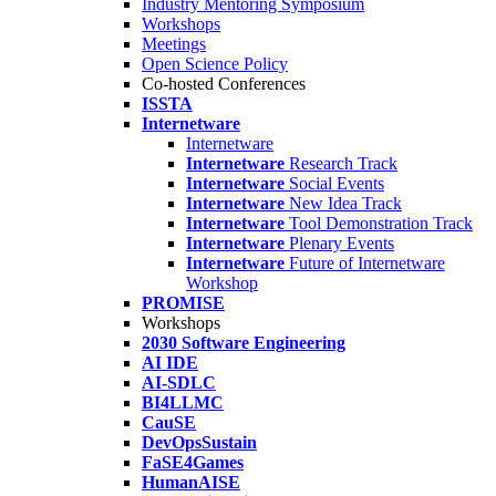
Industry Mentoring Symposium
Workshops
Meetings
Open Science Policy
Co-hosted Conferences
ISSTA
Internetware
Internetware
Internetware
Research Track
Internetware
Social Events
Internetware
New Idea Track
Internetware
Tool Demonstration Track
Internetware
Plenary Events
Internetware
Future of Internetware
Workshop
PROMISE
Workshops
2030 Software Engineering
AI IDE
AI-SDLC
BI4LLMC
CauSE
DevOpsSustain
FaSE4Games
HumanAISE