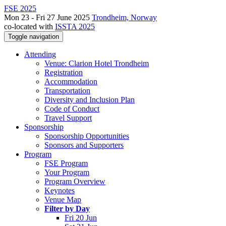
FSE 2025
Mon 23 - Fri 27 June 2025
Trondheim, Norway
co-located with
ISSTA 2025
Toggle navigation
Attending
Venue: Clarion Hotel Trondheim
Registration
Accommodation
Transportation
Diversity and Inclusion Plan
Code of Conduct
Travel Support
Sponsorship
Sponsorship Opportunities
Sponsors and Supporters
Program
FSE Program
Your Program
Program Overview
Keynotes
Venue Map
Filter by Day
Fri 20 Jun