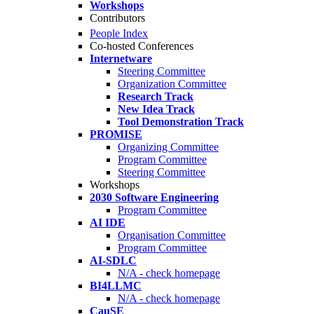
Workshops
Contributors
People Index
Co-hosted Conferences
Internetware
Steering Committee
Organization Committee
Research Track
New Idea Track
Tool Demonstration Track
PROMISE
Organizing Committee
Program Committee
Steering Committee
Workshops
2030 Software Engineering
Program Committee
AI IDE
Organisation Committee
Program Committee
AI-SDLC
N/A - check homepage
BI4LLMC
N/A - check homepage
CauSE