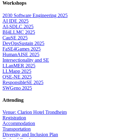
Workshops
2030 Software Engineering 2025
AI IDE 2025
AI-SDLC 2025
BI4LLMC 2025
CauSE 2025
DevOpsSustain 2025
FaSE4Games 2025
HumanAISE 2025
Intersectionality and SE
LLanMER 2025
LLMapp 2025
QSE-NE 2025
ResponsibleSE 2025
SWGeno 2025
Attending
Venue: Clarion Hotel Trondheim
Registration
Accommodation
Transportation
Diversity and Inclusion Plan