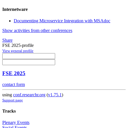
Internetware
Documenting Microservice Integration with MSAdoc
Show activities from other conferences
Share
FSE 2025-profile
View general profile
FSE 2025
contact form
using
conf.researchr.org
(
v1.75.1
)
Support page
Tracks
Plenary Events
Social Events