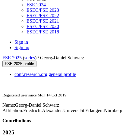
FSE 2024
ESEC/FSE 2023
ESEC/FSE 2022
ESEC/FSE 2021
ESEC/FSE 2020
ESEC/FSE 2018
Sign in
Sign up
FSE 2025
(
series
) /
Georg-Daniel Schwarz
FSE 2025 profile
conf.research.org general profile
Registered user since Mon 14 Oct 2019
Name:
Georg-Daniel Schwarz
Affiliation:
Friedrich-Alexander-Universität Erlangen-Nürnberg
Contributions
2025