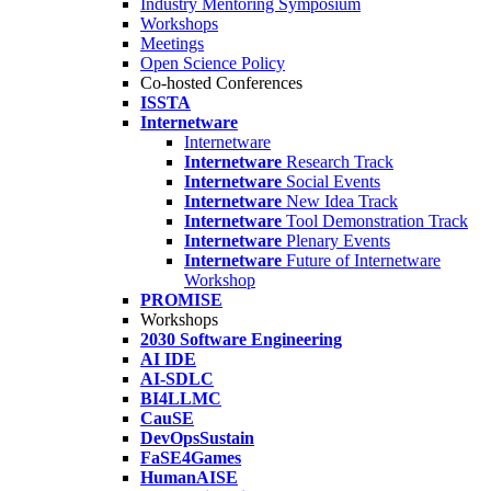
Industry Mentoring Symposium
Workshops
Meetings
Open Science Policy
Co-hosted Conferences
ISSTA
Internetware
Internetware
Internetware
Research Track
Internetware
Social Events
Internetware
New Idea Track
Internetware
Tool Demonstration Track
Internetware
Plenary Events
Internetware
Future of Internetware
Workshop
PROMISE
Workshops
2030 Software Engineering
AI IDE
AI-SDLC
BI4LLMC
CauSE
DevOpsSustain
FaSE4Games
HumanAISE