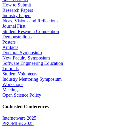
How to Submit
Research Papers
Industry Papers
Ideas, Visions and Reflections
Journal First
Student Research Competition
Demonstrations
Posters
Artifacts
Doctoral Symposium
New Faculty Symposium
Software Engineering Education
Tutorials
Student Volunteers
Industry Mentoring Symposium
Workshops
Meetings
Open Science Policy
Co-hosted Conferences
Internetware 2025
PROMISE 2025