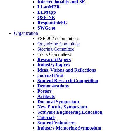
Intersectionality and SE
LLanMER
LLMapp
QSE-NE
ResponsibleSE
SWGeno
Organization
FSE 2025 Committees
Organizing Committee
Steering Committee
Track Committees
Research Papers
Industry Papers
Ideas, Visions and Reflections
Journal First
Student Research Competition
Demonstrations
Posters
Artifacts
Doctoral Symposium
New Faculty Symposium
Software Engineering Education
Tutorials
Student Volunteers
Industry Mentoring Symposium