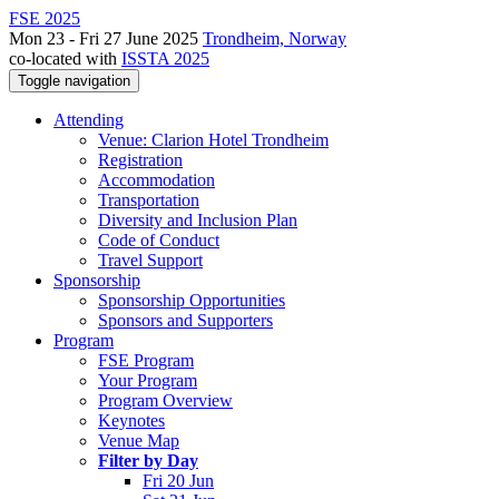
FSE 2025
Mon 23 - Fri 27 June 2025
Trondheim, Norway
co-located with
ISSTA 2025
Toggle navigation
Attending
Venue: Clarion Hotel Trondheim
Registration
Accommodation
Transportation
Diversity and Inclusion Plan
Code of Conduct
Travel Support
Sponsorship
Sponsorship Opportunities
Sponsors and Supporters
Program
FSE Program
Your Program
Program Overview
Keynotes
Venue Map
Filter by Day
Fri 20 Jun