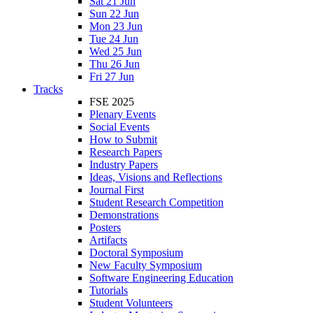
Sat 21 Jun
Sun 22 Jun
Mon 23 Jun
Tue 24 Jun
Wed 25 Jun
Thu 26 Jun
Fri 27 Jun
Tracks
FSE 2025
Plenary Events
Social Events
How to Submit
Research Papers
Industry Papers
Ideas, Visions and Reflections
Journal First
Student Research Competition
Demonstrations
Posters
Artifacts
Doctoral Symposium
New Faculty Symposium
Software Engineering Education
Tutorials
Student Volunteers