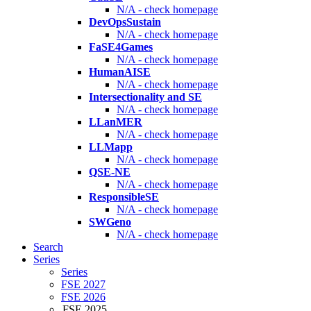
N/A - check homepage
DevOpsSustain
N/A - check homepage
FaSE4Games
N/A - check homepage
HumanAISE
N/A - check homepage
Intersectionality and SE
N/A - check homepage
LLanMER
N/A - check homepage
LLMapp
N/A - check homepage
QSE-NE
N/A - check homepage
ResponsibleSE
N/A - check homepage
SWGeno
N/A - check homepage
Search
Series
Series
FSE 2027
FSE 2026
FSE 2025