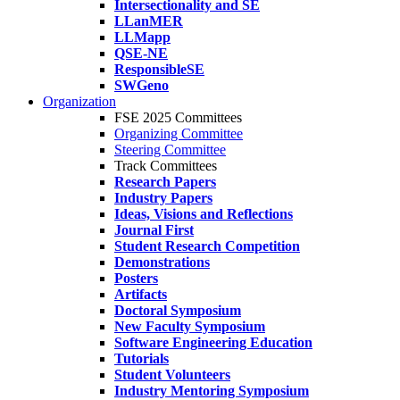
Intersectionality and SE
LLanMER
LLMapp
QSE-NE
ResponsibleSE
SWGeno
Organization
FSE 2025 Committees
Organizing Committee
Steering Committee
Track Committees
Research Papers
Industry Papers
Ideas, Visions and Reflections
Journal First
Student Research Competition
Demonstrations
Posters
Artifacts
Doctoral Symposium
New Faculty Symposium
Software Engineering Education
Tutorials
Student Volunteers
Industry Mentoring Symposium