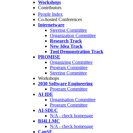
Workshops
Contributors
People Index
Co-hosted Conferences
Internetware
Steering Committee
Organization Committee
Research Track
New Idea Track
Tool Demonstration Track
PROMISE
Organizing Committee
Program Committee
Steering Committee
Workshops
2030 Software Engineering
Program Committee
AI IDE
Organisation Committee
Program Committee
AI-SDLC
N/A - check homepage
BI4LLMC
N/A - check homepage
CauSE