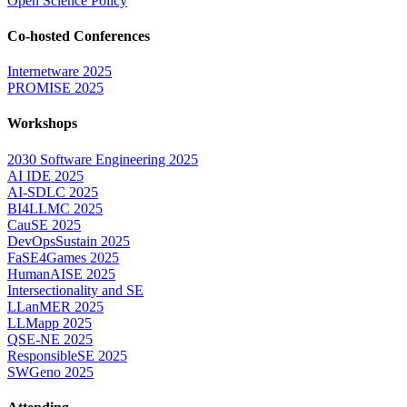
Open Science Policy
Co-hosted Conferences
Internetware 2025
PROMISE 2025
Workshops
2030 Software Engineering 2025
AI IDE 2025
AI-SDLC 2025
BI4LLMC 2025
CauSE 2025
DevOpsSustain 2025
FaSE4Games 2025
HumanAISE 2025
Intersectionality and SE
LLanMER 2025
LLMapp 2025
QSE-NE 2025
ResponsibleSE 2025
SWGeno 2025