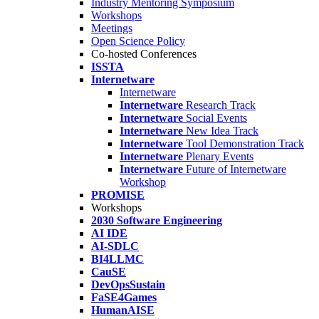
Industry Mentoring Symposium
Workshops
Meetings
Open Science Policy
Co-hosted Conferences
ISSTA
Internetware
Internetware
Internetware
Research Track
Internetware
Social Events
Internetware
New Idea Track
Internetware
Tool Demonstration Track
Internetware
Plenary Events
Internetware
Future of Internetware
Workshop
PROMISE
Workshops
2030 Software Engineering
AI IDE
AI-SDLC
BI4LLMC
CauSE
DevOpsSustain
FaSE4Games
HumanAISE