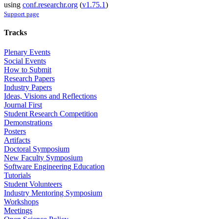
using
conf.researchr.org
(
v1.75.1
)
Support page
Tracks
Plenary Events
Social Events
How to Submit
Research Papers
Industry Papers
Ideas, Visions and Reflections
Journal First
Student Research Competition
Demonstrations
Posters
Artifacts
Doctoral Symposium
New Faculty Symposium
Software Engineering Education
Tutorials
Student Volunteers
Industry Mentoring Symposium
Workshops
Meetings