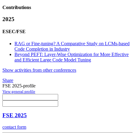
Contributions
2025
ESEC/FSE
RAG or Fine-tuning? A Comparative Study on LCMs-based
Code Completion in Industry
Beyond PEFT: Layer-Wise Optimization for More Effective
and Efficient Large Code Model Tuning
Show activities from other conferences
Share
FSE 2025-profile
View general profile
FSE 2025
contact form