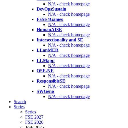
N/A - check homepage
DevOpsSustain
N/A - check homepage
FaSE4Games
N/A - check homepage
HumanAISE
N/A - check homepage
Intersectionality and SE
N/A - check homepage
LLanMER
N/A - check homepage
LLMapp
N/A - check homepage
QSE-NE
N/A - check homepage
ResponsibleSE
N/A - check homepage
SWGeno
N/A - check homepage
Search
Series
Series
FSE 2027
FSE 2026
FSE 2025