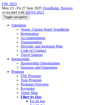
FSE 2025
Mon 23 - Fri 27 June 2025
Trondheim, Norway
co-located with
ISSTA 2025
Toggle navigation
Attending
Venue: Clarion Hotel Trondheim
Registration
Accommodation
Transportation
Diversity and Inclusion Plan
Code of Conduct
Travel Support
Sponsorship
Sponsorship Opportunities
Sponsors and Supporters
Program
FSE Program
Your Program
Program Overview
Keynotes
Venue Map
Filter by Day
Fri 20 Jun