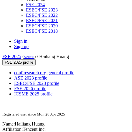
FSE 2024
ESEC/FSE 2023
ESEC/FSE 2022
ESEC/FSE 2021
ESEC/FSE 2020
ESEC/FSE 2018
Sign in
Sign up
FSE 2025
(
series
) /
Hailiang Huang
FSE 2025 profile
conf.research.org general profile
ASE 2023 profile
ESEC/FSE 2023 profile
FSE 2026 profile
ICSME 2025 profile
Registered user since Mon 28 Apr 2025
Name:
Hailiang Huang
Affiliation:
Tencent Inc.