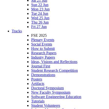
Sat 21 Jun
Sun 22 Jun
Mon 23 Jun
Tue 24 Jun
Wed 25 Jun
Thu 26 Jun
Fri 27 Jun
Tracks
FSE 2025
Plenary Events
Social Events
How to Submit
Research Papers
Industry Papers
Ideas, Visions and Reflections
Journal First
Student Research Competition
Demonstrations
Posters
Artifacts
Doctoral Symposium
New Faculty Symposium
Software Engineering Education
Tutorials
Student Volunteers