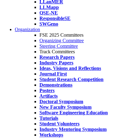
LLanMER
LLMapp
QSE-NE
ResponsibleSE
SWGeno
Organization
FSE 2025 Committees
Organizing Committee
Steering Committee
Track Committees
Research Papers
Industry Papers
Ideas, Visions and Reflections
Journal First
Student Research Competition
Demonstrations
Posters
Artifacts
Doctoral Symposium
New Faculty Symposium
Software Engineering Education
Tutorials
Student Volunteers
Industry Mentoring Symposium
Workshops