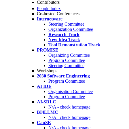
Contributors
People Index
Co-hosted Conferences
Internetware
Steering Committee
Organization Committee
Research Track
New Idea Track
Tool Demonstration Track
PROMISE
Organizing Committee
Program Committee
Steering Committee
Workshops
2030 Software Engineering
Program Committee
AI IDE
Organisation Committee
Program Committee
AI-SDLC
N/A - check homepage
BI4LLMC
N/A - check homepage
CauSE
N/A - check homepage