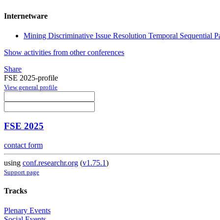
Internetware
Mining Discriminative Issue Resolution Temporal Sequential P
Show activities from other conferences
Share
FSE 2025-profile
View general profile
FSE 2025
contact form
using
conf.researchr.org
(
v1.75.1
)
Support page
Tracks
Plenary Events
Social Events