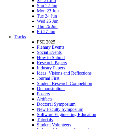
Sat 21 Jun
Sun 22 Jun
Mon 23 Jun
Tue 24 Jun
Wed 25 Jun
Thu 26 Jun
Fri 27 Jun
Tracks
FSE 2025
Plenary Events
Social Events
How to Submit
Research Papers
Industry Papers
Ideas, Visions and Reflections
Journal First
Student Research Competition
Demonstrations
Posters
Artifacts
Doctoral Symposium
New Faculty Symposium
Software Engineering Education
Tutorials
Student Volunteers