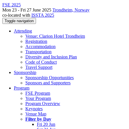
FSE 2025
Mon 23 - Fri 27 June 2025
Trondheim, Norway
co-located with
ISSTA 2025
Toggle navigation
Attending
Venue: Clarion Hotel Trondheim
Registration
Accommodation
Transportation
Diversity and Inclusion Plan
Code of Conduct
Travel Support
Sponsorship
Sponsorship Opportunities
Sponsors and Supporters
Program
FSE Program
Your Program
Program Overview
Keynotes
Venue Map
Filter by Day
Fri 20 Jun