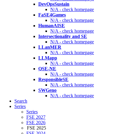
DevOpsSustain
N/A - check homepage
FaSE4Games
N/A - check homepage
HumanAISE
N/A - check homepage
Intersectionality and SE
N/A - check homepage
LLanMER
N/A - check homepage
LLMapp
N/A - check homepage
QSE-NE
N/A - check homepage
ResponsibleSE
N/A - check homepage
SWGeno
N/A - check homepage
Search
Series
Series
FSE 2027
FSE 2026
FSE 2025
FSE 2024