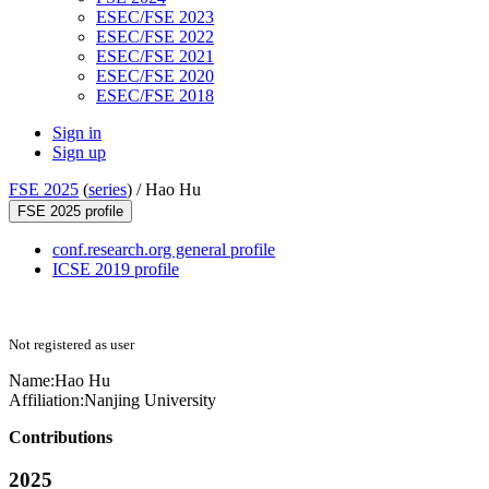
ESEC/FSE 2023
ESEC/FSE 2022
ESEC/FSE 2021
ESEC/FSE 2020
ESEC/FSE 2018
Sign in
Sign up
FSE 2025
(
series
) /
Hao Hu
FSE 2025 profile
conf.research.org general profile
ICSE 2019 profile
Not registered as user
Name:
Hao Hu
Affiliation:
Nanjing University
Contributions
2025