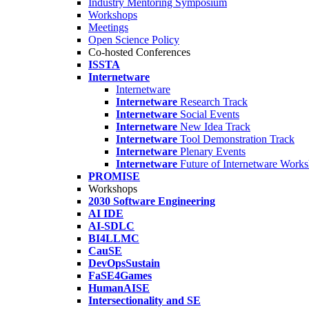
Industry Mentoring Symposium
Workshops
Meetings
Open Science Policy
Co-hosted Conferences
ISSTA
Internetware
Internetware
Internetware
Research Track
Internetware
Social Events
Internetware
New Idea Track
Internetware
Tool Demonstration Track
Internetware
Plenary Events
Internetware
Future of Internetware Work
PROMISE
Workshops
2030 Software Engineering
AI IDE
AI-SDLC
BI4LLMC
CauSE
DevOpsSustain
FaSE4Games
HumanAISE
Intersectionality and SE