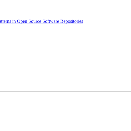
atterns in Open Source Software Repositories