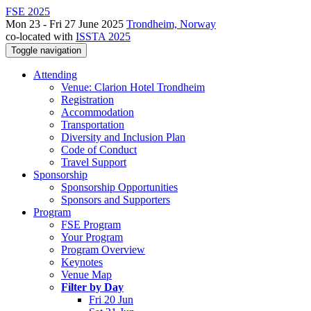
FSE 2025
Mon 23 - Fri 27 June 2025
Trondheim, Norway
co-located with
ISSTA 2025
Toggle navigation
Attending
Venue: Clarion Hotel Trondheim
Registration
Accommodation
Transportation
Diversity and Inclusion Plan
Code of Conduct
Travel Support
Sponsorship
Sponsorship Opportunities
Sponsors and Supporters
Program
FSE Program
Your Program
Program Overview
Keynotes
Venue Map
Filter by Day
Fri 20 Jun