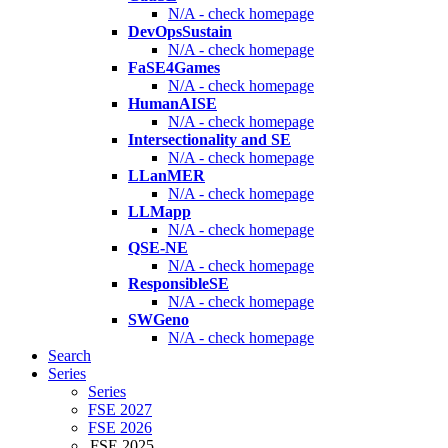
N/A - check homepage
DevOpsSustain
N/A - check homepage
FaSE4Games
N/A - check homepage
HumanAISE
N/A - check homepage
Intersectionality and SE
N/A - check homepage
LLanMER
N/A - check homepage
LLMapp
N/A - check homepage
QSE-NE
N/A - check homepage
ResponsibleSE
N/A - check homepage
SWGeno
N/A - check homepage
Search
Series
Series
FSE 2027
FSE 2026
FSE 2025