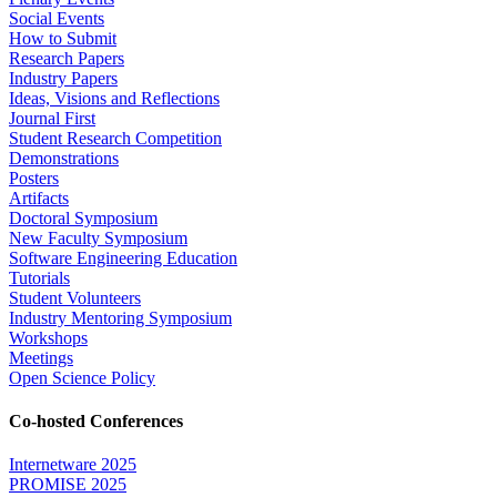
Social Events
How to Submit
Research Papers
Industry Papers
Ideas, Visions and Reflections
Journal First
Student Research Competition
Demonstrations
Posters
Artifacts
Doctoral Symposium
New Faculty Symposium
Software Engineering Education
Tutorials
Student Volunteers
Industry Mentoring Symposium
Workshops
Meetings
Open Science Policy
Co-hosted Conferences
Internetware 2025
PROMISE 2025