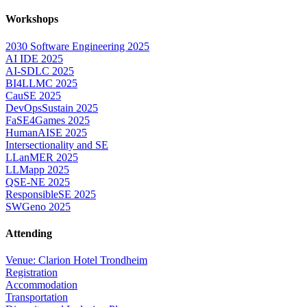
Workshops
2030 Software Engineering 2025
AI IDE 2025
AI-SDLC 2025
BI4LLMC 2025
CauSE 2025
DevOpsSustain 2025
FaSE4Games 2025
HumanAISE 2025
Intersectionality and SE
LLanMER 2025
LLMapp 2025
QSE-NE 2025
ResponsibleSE 2025
SWGeno 2025
Attending
Venue: Clarion Hotel Trondheim
Registration
Accommodation
Transportation