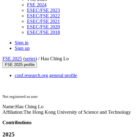
FSE 2024
ESEC/FSE 2023
ESEC/FSE 2022
ESEC/FSE 2021
ESEC/FSE 2020
ESEC/FSE 2018
Sign in
Sign up
FSE 2025
(
series
) /
Hau Ching Lo
FSE 2025 profile
conf.research.org general profile
Not registered as user
Name:
Hau Ching
Lo
Affiliation:
The Hong Kong University of Science and Technology
Contributions
2025