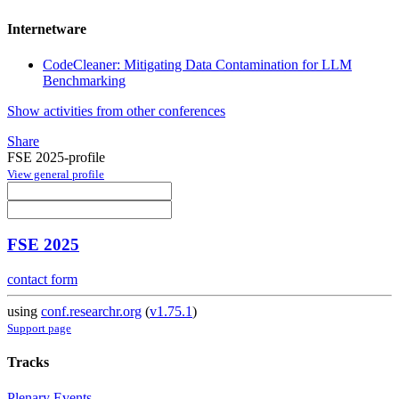
Internetware
CodeCleaner: Mitigating Data Contamination for LLM
Benchmarking
Show activities from other conferences
Share
FSE 2025-profile
View general profile
FSE 2025
contact form
using
conf.researchr.org
(
v1.75.1
)
Support page
Tracks
Plenary Events