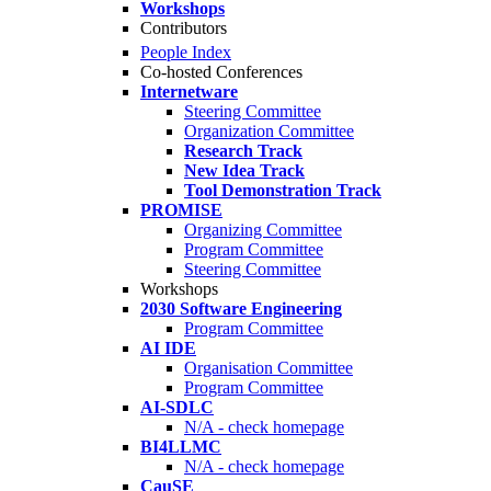
Workshops
Contributors
People Index
Co-hosted Conferences
Internetware
Steering Committee
Organization Committee
Research Track
New Idea Track
Tool Demonstration Track
PROMISE
Organizing Committee
Program Committee
Steering Committee
Workshops
2030 Software Engineering
Program Committee
AI IDE
Organisation Committee
Program Committee
AI-SDLC
N/A - check homepage
BI4LLMC
N/A - check homepage
CauSE