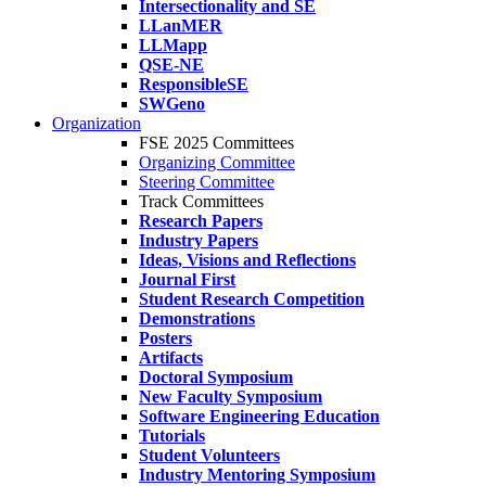
Intersectionality and SE
LLanMER
LLMapp
QSE-NE
ResponsibleSE
SWGeno
Organization
FSE 2025 Committees
Organizing Committee
Steering Committee
Track Committees
Research Papers
Industry Papers
Ideas, Visions and Reflections
Journal First
Student Research Competition
Demonstrations
Posters
Artifacts
Doctoral Symposium
New Faculty Symposium
Software Engineering Education
Tutorials
Student Volunteers
Industry Mentoring Symposium