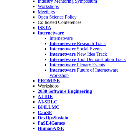
Industry Mentoring Symposium
Workshops
Meetings
Open Science Policy
Co-hosted Conferences
ISSTA
Internetware
Internetware
Internetware
Research Track
Internetware
Social Events
Internetware
New Idea Track
Internetware
Tool Demonstration Track
Internetware
Plenary Events
Internetware
Future of Internetware
Workshop
PROMISE
Workshops
2030 Software Engineering
AI IDE
AI-SDLC
BI4LLMC
CauSE
DevOpsSustain
FaSE4Games
HumanAISE