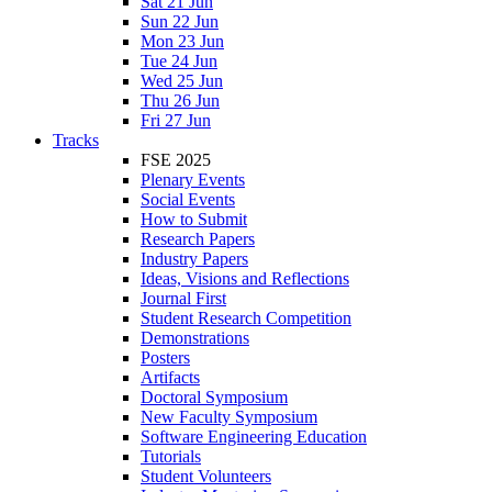
Sat 21 Jun
Sun 22 Jun
Mon 23 Jun
Tue 24 Jun
Wed 25 Jun
Thu 26 Jun
Fri 27 Jun
Tracks
FSE 2025
Plenary Events
Social Events
How to Submit
Research Papers
Industry Papers
Ideas, Visions and Reflections
Journal First
Student Research Competition
Demonstrations
Posters
Artifacts
Doctoral Symposium
New Faculty Symposium
Software Engineering Education
Tutorials
Student Volunteers