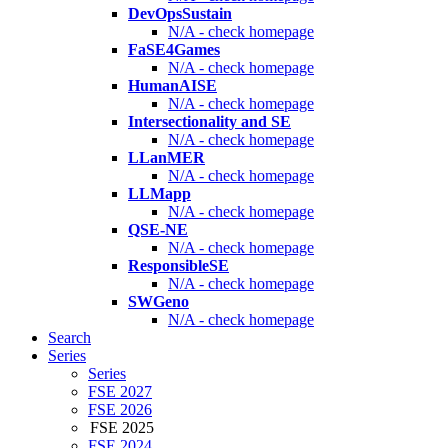
DevOpsSustain
N/A - check homepage
FaSE4Games
N/A - check homepage
HumanAISE
N/A - check homepage
Intersectionality and SE
N/A - check homepage
LLanMER
N/A - check homepage
LLMapp
N/A - check homepage
QSE-NE
N/A - check homepage
ResponsibleSE
N/A - check homepage
SWGeno
N/A - check homepage
Search
Series
Series
FSE 2027
FSE 2026
FSE 2025
FSE 2024