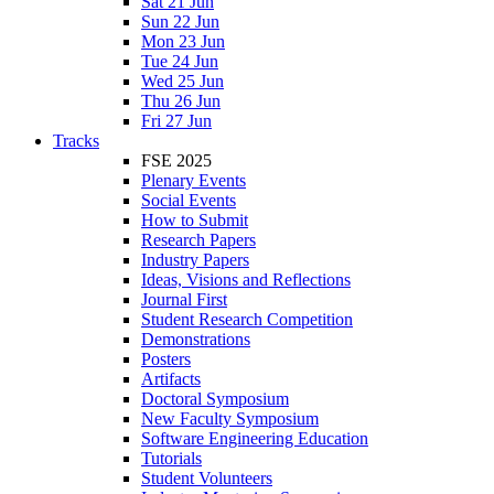
Sat 21 Jun
Sun 22 Jun
Mon 23 Jun
Tue 24 Jun
Wed 25 Jun
Thu 26 Jun
Fri 27 Jun
Tracks
FSE 2025
Plenary Events
Social Events
How to Submit
Research Papers
Industry Papers
Ideas, Visions and Reflections
Journal First
Student Research Competition
Demonstrations
Posters
Artifacts
Doctoral Symposium
New Faculty Symposium
Software Engineering Education
Tutorials
Student Volunteers