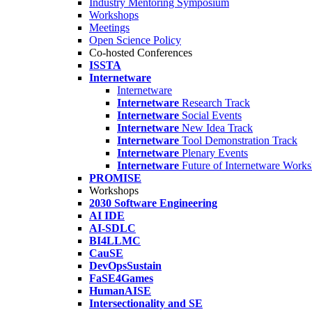
Industry Mentoring Symposium
Workshops
Meetings
Open Science Policy
Co-hosted Conferences
ISSTA
Internetware
Internetware
Internetware
Research Track
Internetware
Social Events
Internetware
New Idea Track
Internetware
Tool Demonstration Track
Internetware
Plenary Events
Internetware
Future of Internetware Work
PROMISE
Workshops
2030 Software Engineering
AI IDE
AI-SDLC
BI4LLMC
CauSE
DevOpsSustain
FaSE4Games
HumanAISE
Intersectionality and SE