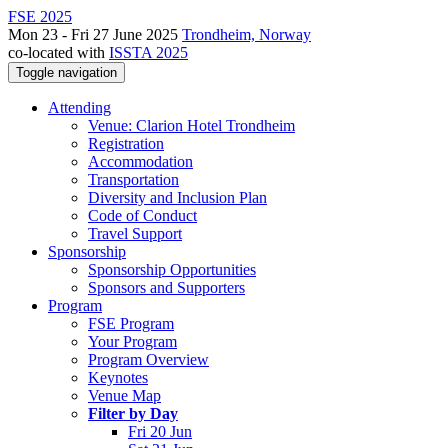
FSE 2025
Mon 23 - Fri 27 June 2025
Trondheim, Norway
co-located with
ISSTA 2025
Toggle navigation
Attending
Venue: Clarion Hotel Trondheim
Registration
Accommodation
Transportation
Diversity and Inclusion Plan
Code of Conduct
Travel Support
Sponsorship
Sponsorship Opportunities
Sponsors and Supporters
Program
FSE Program
Your Program
Program Overview
Keynotes
Venue Map
Filter by Day
Fri 20 Jun