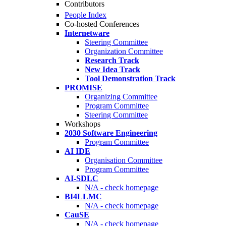
Contributors
People Index
Co-hosted Conferences
Internetware
Steering Committee
Organization Committee
Research Track
New Idea Track
Tool Demonstration Track
PROMISE
Organizing Committee
Program Committee
Steering Committee
Workshops
2030 Software Engineering
Program Committee
AI IDE
Organisation Committee
Program Committee
AI-SDLC
N/A - check homepage
BI4LLMC
N/A - check homepage
CauSE
N/A - check homepage