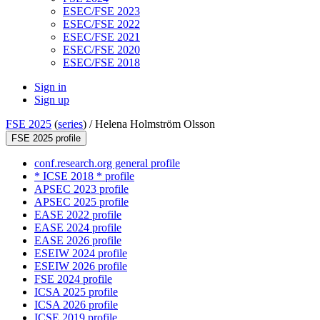
ESEC/FSE 2023
ESEC/FSE 2022
ESEC/FSE 2021
ESEC/FSE 2020
ESEC/FSE 2018
Sign in
Sign up
FSE 2025
(
series
) /
Helena Holmström Olsson
FSE 2025 profile
conf.research.org general profile
* ICSE 2018 * profile
APSEC 2023 profile
APSEC 2025 profile
EASE 2022 profile
EASE 2024 profile
EASE 2026 profile
ESEIW 2024 profile
ESEIW 2026 profile
FSE 2024 profile
ICSA 2025 profile
ICSA 2026 profile
ICSE 2019 profile