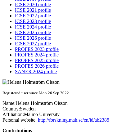
ICSE 2020 profile
ICSE 2021 profile
ICSE 2022 profile
ICSE 2023 profile
ICSE 2024 profile
ICSE 2025 profile
ICSE 2026 profile
ICSE 2027 profile
PROFES 2023 profile
PROFES 2024 profile
PROFES 2025 profile
PROFES 2026 profile
SANER 2024 profile
Registered user since Mon 26 Sep 2022
Name:
Helena
Holmström Olsson
Country:
Sweden
Affiliation:
Malmö University
Personal website:
http://forskning.mah.se/en/id/ab2385
Contributions