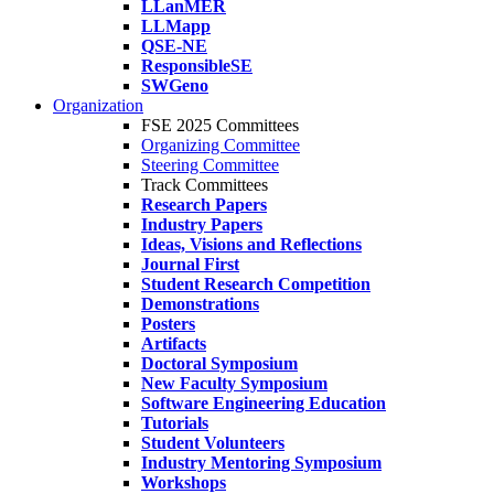
LLanMER
LLMapp
QSE-NE
ResponsibleSE
SWGeno
Organization
FSE 2025 Committees
Organizing Committee
Steering Committee
Track Committees
Research Papers
Industry Papers
Ideas, Visions and Reflections
Journal First
Student Research Competition
Demonstrations
Posters
Artifacts
Doctoral Symposium
New Faculty Symposium
Software Engineering Education
Tutorials
Student Volunteers
Industry Mentoring Symposium
Workshops