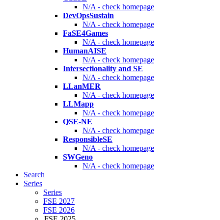
N/A - check homepage
DevOpsSustain
N/A - check homepage
FaSE4Games
N/A - check homepage
HumanAISE
N/A - check homepage
Intersectionality and SE
N/A - check homepage
LLanMER
N/A - check homepage
LLMapp
N/A - check homepage
QSE-NE
N/A - check homepage
ResponsibleSE
N/A - check homepage
SWGeno
N/A - check homepage
Search
Series
Series
FSE 2027
FSE 2026
FSE 2025