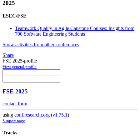
2025
ESEC/FSE
Teamwork Quality in Agile Capstone Courses: Insights from
790 Software Engineering Students
Show activities from other conferences
Share
FSE 2025-profile
View general profile
FSE 2025
contact form
using
conf.researchr.org
(
v1.75.1
)
Support page
Tracks