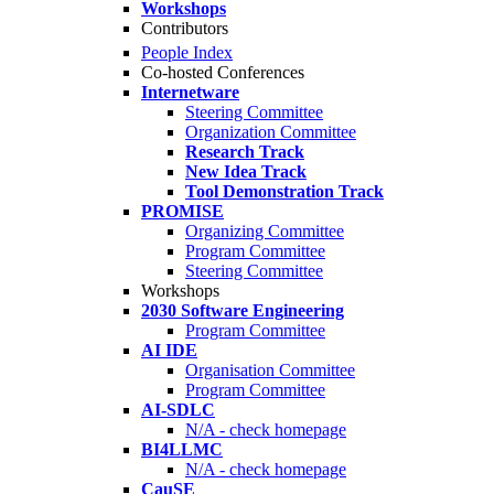
Workshops
Contributors
People Index
Co-hosted Conferences
Internetware
Steering Committee
Organization Committee
Research Track
New Idea Track
Tool Demonstration Track
PROMISE
Organizing Committee
Program Committee
Steering Committee
Workshops
2030 Software Engineering
Program Committee
AI IDE
Organisation Committee
Program Committee
AI-SDLC
N/A - check homepage
BI4LLMC
N/A - check homepage
CauSE