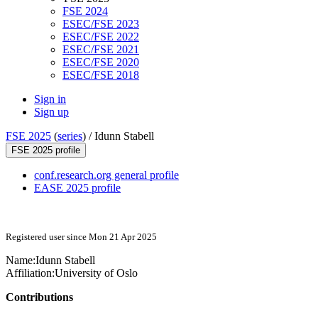
FSE 2024
ESEC/FSE 2023
ESEC/FSE 2022
ESEC/FSE 2021
ESEC/FSE 2020
ESEC/FSE 2018
Sign in
Sign up
FSE 2025
(
series
) /
Idunn Stabell
FSE 2025 profile
conf.research.org general profile
EASE 2025 profile
Registered user since Mon 21 Apr 2025
Name:
Idunn Stabell
Affiliation:
University of Oslo
Contributions