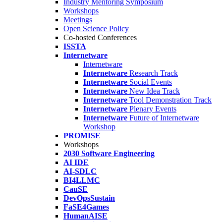
Industry Mentoring Symposium
Workshops
Meetings
Open Science Policy
Co-hosted Conferences
ISSTA
Internetware
Internetware
Internetware
Research Track
Internetware
Social Events
Internetware
New Idea Track
Internetware
Tool Demonstration Track
Internetware
Plenary Events
Internetware
Future of Internetware
Workshop
PROMISE
Workshops
2030 Software Engineering
AI IDE
AI-SDLC
BI4LLMC
CauSE
DevOpsSustain
FaSE4Games
HumanAISE