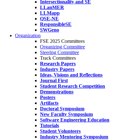
Intersectionality and SE
LLanMER
LLMapp
QSE-NE
ResponsibleSE
SWGeno
Organization
FSE 2025 Committees
Organizing Committee
Steering Committee
Track Committees
Research Papers
Industry Papers
Ideas, Visions and Reflections
Journal First
Student Research Competition
Demonstrations
Posters
Artifacts
Doctoral Symposium
New Faculty Symposium
Software Engineering Education
Tutorials
Student Volunteers
Industry Mentoring Symposium