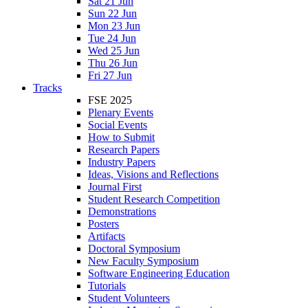
Sat 21 Jun
Sun 22 Jun
Mon 23 Jun
Tue 24 Jun
Wed 25 Jun
Thu 26 Jun
Fri 27 Jun
Tracks
FSE 2025
Plenary Events
Social Events
How to Submit
Research Papers
Industry Papers
Ideas, Visions and Reflections
Journal First
Student Research Competition
Demonstrations
Posters
Artifacts
Doctoral Symposium
New Faculty Symposium
Software Engineering Education
Tutorials
Student Volunteers