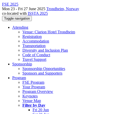
FSE 2025
Mon 23 - Fri 27 June 2025
Trondheim, Norway
co-located with
ISSTA 2025
Toggle navigation
Attending
Venue: Clarion Hotel Trondheim
Registration
Accommodation
Transportation
Diversity and Inclusion Plan
Code of Conduct
Travel Support
Sponsorship
Sponsorship Opportunities
Sponsors and Supporters
Program
FSE Program
Your Program
Program Overview
Keynotes
Venue Map
Filter by Day
Fri 20 Jun