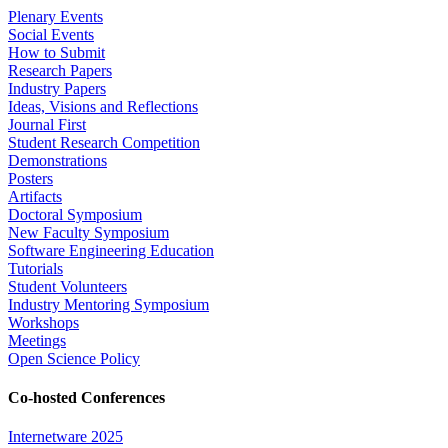
Plenary Events
Social Events
How to Submit
Research Papers
Industry Papers
Ideas, Visions and Reflections
Journal First
Student Research Competition
Demonstrations
Posters
Artifacts
Doctoral Symposium
New Faculty Symposium
Software Engineering Education
Tutorials
Student Volunteers
Industry Mentoring Symposium
Workshops
Meetings
Open Science Policy
Co-hosted Conferences
Internetware 2025