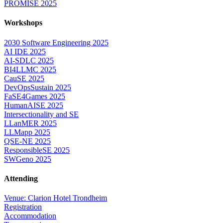
PROMISE 2025
Workshops
2030 Software Engineering 2025
AI IDE 2025
AI-SDLC 2025
BI4LLMC 2025
CauSE 2025
DevOpsSustain 2025
FaSE4Games 2025
HumanAISE 2025
Intersectionality and SE
LLanMER 2025
LLMapp 2025
QSE-NE 2025
ResponsibleSE 2025
SWGeno 2025
Attending
Venue: Clarion Hotel Trondheim
Registration
Accommodation