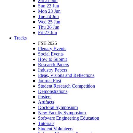
Sat 21 Jun
Sun 22 Jun
Mon 23 Jun
Tue 24 Jun
Wed 25 Jun
Thu 26 Jun
Fri 27 Jun
Tracks
FSE 2025
Plenary Events
Social Events
How to Submit
Research Papers
Industry Papers
Ideas, Visions and Reflections
Journal First
Student Research Competition
Demonstrations
Posters
Artifacts
Doctoral Symposium
New Faculty Symposium
Software Engineering Education
Tutorials
Student Volunteers