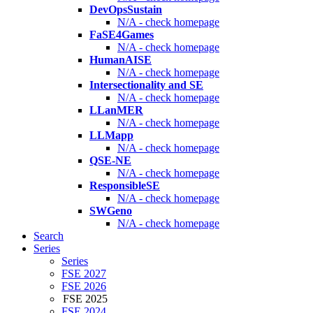
DevOpsSustain
N/A - check homepage
FaSE4Games
N/A - check homepage
HumanAISE
N/A - check homepage
Intersectionality and SE
N/A - check homepage
LLanMER
N/A - check homepage
LLMapp
N/A - check homepage
QSE-NE
N/A - check homepage
ResponsibleSE
N/A - check homepage
SWGeno
N/A - check homepage
Search
Series
Series
FSE 2027
FSE 2026
FSE 2025
FSE 2024