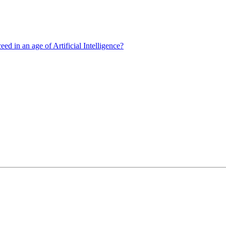
d in an age of Artificial Intelligence?