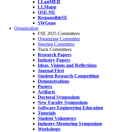
LLanMER
LLMapp
QSE-NE
ResponsibleSE
SWGeno
Organization
FSE 2025 Committees
Organizing Committee
Steering Committee
Track Committees
Research Papers
Industry Papers
Ideas, Visions and Reflections
Journal First
Student Research Competition
Demonstrations
Posters
Artifacts
Doctoral Symposium
New Faculty Symposium
Software Engineering Education
Tutorials
Student Volunteers
Industry Mentoring Symposium
Workshops