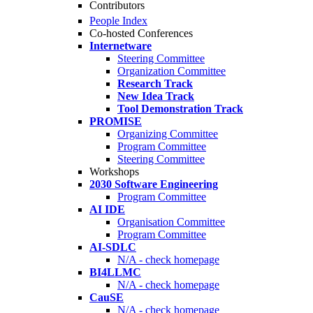
Contributors
People Index
Co-hosted Conferences
Internetware
Steering Committee
Organization Committee
Research Track
New Idea Track
Tool Demonstration Track
PROMISE
Organizing Committee
Program Committee
Steering Committee
Workshops
2030 Software Engineering
Program Committee
AI IDE
Organisation Committee
Program Committee
AI-SDLC
N/A - check homepage
BI4LLMC
N/A - check homepage
CauSE
N/A - check homepage