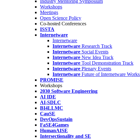
Industry Mentoring Symposium
Workshops
Meetings
Open Science Policy
Co-hosted Conferences
ISSTA
Internetware
Internetware
Internetware
Research Track
Internetware
Social Events
Internetware
New Idea Track
Internetware
Tool Demonstration Track
Internetware
Plenary Events
Internetware
Future of Internetware Work
PROMISE
Workshops
2030 Software Engineering
AI IDE
AI-SDLC
BI4LLMC
CauSE
DevOpsSustain
FaSE4Games
HumanAISE
Intersectionality and SE