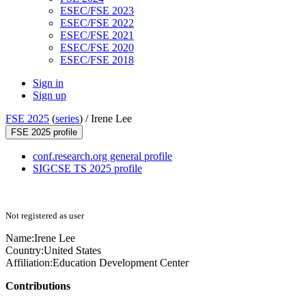
ESEC/FSE 2023
ESEC/FSE 2022
ESEC/FSE 2021
ESEC/FSE 2020
ESEC/FSE 2018
Sign in
Sign up
FSE 2025
(
series
) /
Irene Lee
FSE 2025 profile
conf.research.org general profile
SIGCSE TS 2025 profile
Not registered as user
Name:
Irene Lee
Country:
United States
Affiliation:
Education Development Center
Contributions