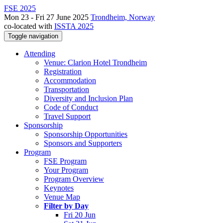
FSE 2025
Mon 23 - Fri 27 June 2025
Trondheim, Norway
co-located with
ISSTA 2025
Toggle navigation
Attending
Venue: Clarion Hotel Trondheim
Registration
Accommodation
Transportation
Diversity and Inclusion Plan
Code of Conduct
Travel Support
Sponsorship
Sponsorship Opportunities
Sponsors and Supporters
Program
FSE Program
Your Program
Program Overview
Keynotes
Venue Map
Filter by Day
Fri 20 Jun