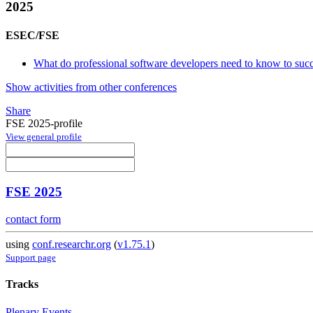
2025
ESEC/FSE
What do professional software developers need to know to succee
Show activities from other conferences
Share
FSE 2025-profile
View general profile
FSE 2025
contact form
using
conf.researchr.org
(
v1.75.1
)
Support page
Tracks
Plenary Events