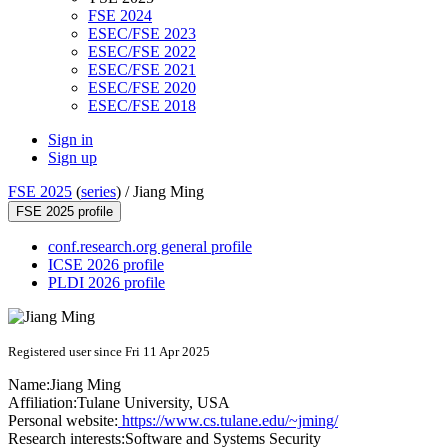
FSE 2024
ESEC/FSE 2023
ESEC/FSE 2022
ESEC/FSE 2021
ESEC/FSE 2020
ESEC/FSE 2018
Sign in
Sign up
FSE 2025
(
series
) /
Jiang Ming
FSE 2025 profile
conf.research.org general profile
ICSE 2026 profile
PLDI 2026 profile
Registered user since Fri 11 Apr 2025
Name:
Jiang Ming
Affiliation:
Tulane University, USA
Personal website:
https://www.cs.tulane.edu/~jming/
Research interests:
Software and Systems Security