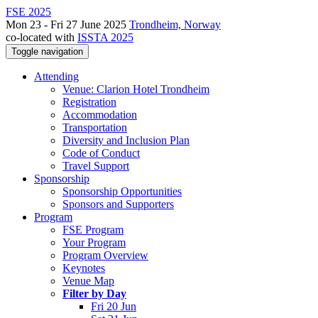
FSE 2025
Mon 23 - Fri 27 June 2025
Trondheim, Norway
co-located with
ISSTA 2025
Toggle navigation
Attending
Venue: Clarion Hotel Trondheim
Registration
Accommodation
Transportation
Diversity and Inclusion Plan
Code of Conduct
Travel Support
Sponsorship
Sponsorship Opportunities
Sponsors and Supporters
Program
FSE Program
Your Program
Program Overview
Keynotes
Venue Map
Filter by Day
Fri 20 Jun