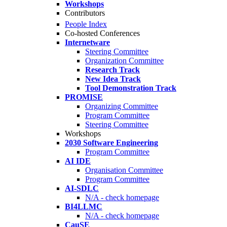
Workshops
Contributors
People Index
Co-hosted Conferences
Internetware
Steering Committee
Organization Committee
Research Track
New Idea Track
Tool Demonstration Track
PROMISE
Organizing Committee
Program Committee
Steering Committee
Workshops
2030 Software Engineering
Program Committee
AI IDE
Organisation Committee
Program Committee
AI-SDLC
N/A - check homepage
BI4LLMC
N/A - check homepage
CauSE