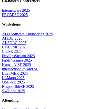
Co-hosted Conferences
Internetware 2025
PROMISE 2025
Workshops
2030 Software Engineering 2025
AI IDE 2025
AI-SDLC 2025
BI4LLMC 2025
CauSE 2025
DevOpsSustain 2025
FaSE4Games 2025
HumanAISE 2025
Intersectionality and SE
LLanMER 2025
LLMapp 2025
QSE-NE 2025
ResponsibleSE 2025
SWGeno 2025
Attending