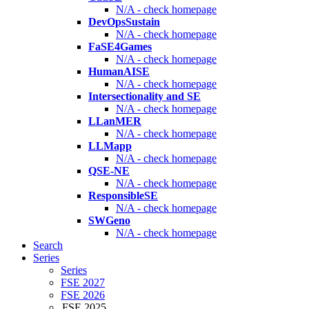
N/A - check homepage
DevOpsSustain
N/A - check homepage
FaSE4Games
N/A - check homepage
HumanAISE
N/A - check homepage
Intersectionality and SE
N/A - check homepage
LLanMER
N/A - check homepage
LLMapp
N/A - check homepage
QSE-NE
N/A - check homepage
ResponsibleSE
N/A - check homepage
SWGeno
N/A - check homepage
Search
Series
Series
FSE 2027
FSE 2026
FSE 2025