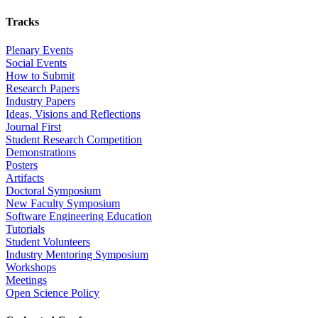
Tracks
Plenary Events
Social Events
How to Submit
Research Papers
Industry Papers
Ideas, Visions and Reflections
Journal First
Student Research Competition
Demonstrations
Posters
Artifacts
Doctoral Symposium
New Faculty Symposium
Software Engineering Education
Tutorials
Student Volunteers
Industry Mentoring Symposium
Workshops
Meetings
Open Science Policy