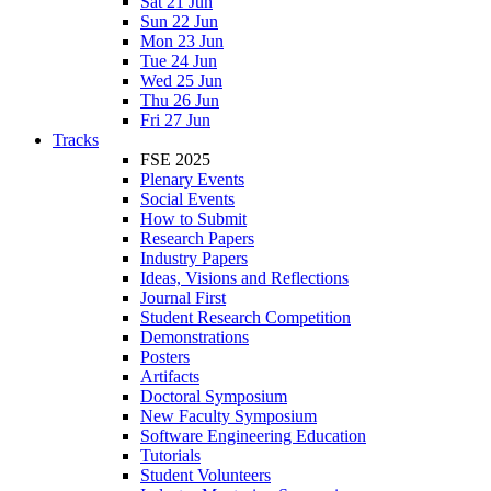
Sat 21 Jun
Sun 22 Jun
Mon 23 Jun
Tue 24 Jun
Wed 25 Jun
Thu 26 Jun
Fri 27 Jun
Tracks
FSE 2025
Plenary Events
Social Events
How to Submit
Research Papers
Industry Papers
Ideas, Visions and Reflections
Journal First
Student Research Competition
Demonstrations
Posters
Artifacts
Doctoral Symposium
New Faculty Symposium
Software Engineering Education
Tutorials
Student Volunteers