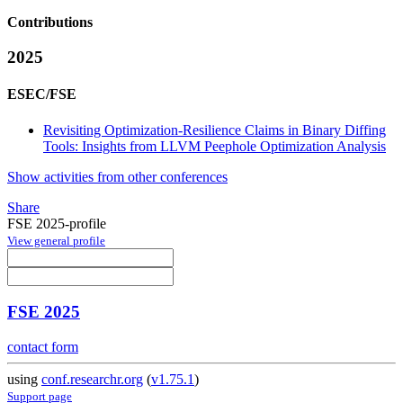
Contributions
2025
ESEC/FSE
Revisiting Optimization-Resilience Claims in Binary Diffing
Tools: Insights from LLVM Peephole Optimization Analysis
Show activities from other conferences
Share
FSE 2025-profile
View general profile
FSE 2025
contact form
using
conf.researchr.org
(
v1.75.1
)
Support page