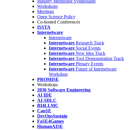
Industry Mentoring Symposium
Workshops
Meetings
Open Science Policy
Co-hosted Conferences
ISSTA
Internetware
Internetware
Internetware
Research Track
Internetware
Social Events
Internetware
New Idea Track
Internetware
Tool Demonstration Track
Internetware
Plenary Events
Internetware
Future of Internetware
Workshop
PROMISE
Workshops
2030 Software Engineering
AI IDE
AI-SDLC
BI4LLMC
CauSE
DevOpsSustain
FaSE4Games
HumanAISE