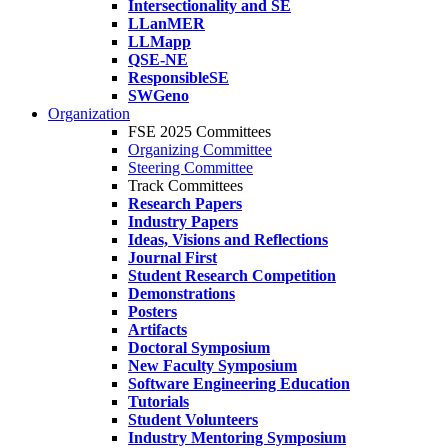
Intersectionality and SE
LLanMER
LLMapp
QSE-NE
ResponsibleSE
SWGeno
Organization
FSE 2025 Committees
Organizing Committee
Steering Committee
Track Committees
Research Papers
Industry Papers
Ideas, Visions and Reflections
Journal First
Student Research Competition
Demonstrations
Posters
Artifacts
Doctoral Symposium
New Faculty Symposium
Software Engineering Education
Tutorials
Student Volunteers
Industry Mentoring Symposium