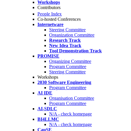
Workshops
Contributors
People Index
Co-hosted Conferences
Internetware
Steering Committee
Organization Committee
Research Track
New Idea Track
Tool Demonstration Track
PROMISE
Organizing Committee
Program Committee
Steering Committee
Workshops
2030 Software Engineering
Program Committee
AI IDE
Organisation Committee
Program Committee
AI-SDLC
N/A - check homepage
BI4LLMC
N/A - check homepage
CauSE