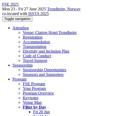
FSE 2025
Mon 23 - Fri 27 June 2025
Trondheim, Norway
co-located with
ISSTA 2025
Toggle navigation
Attending
Venue: Clarion Hotel Trondheim
Registration
Accommodation
Transportation
Diversity and Inclusion Plan
Code of Conduct
Travel Support
Sponsorship
Sponsorship Opportunities
Sponsors and Supporters
Program
FSE Program
Your Program
Program Overview
Keynotes
Venue Map
Filter by Day
Fri 20 Jun