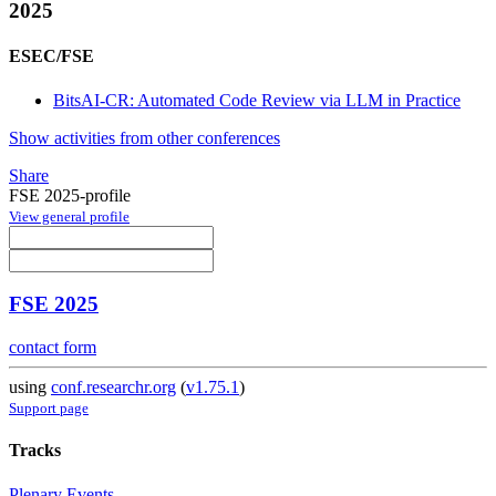
2025
ESEC/FSE
BitsAI-CR: Automated Code Review via LLM in Practice
Show activities from other conferences
Share
FSE 2025-profile
View general profile
FSE 2025
contact form
using
conf.researchr.org
(
v1.75.1
)
Support page
Tracks
Plenary Events