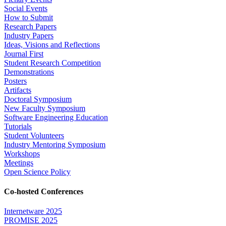
Social Events
How to Submit
Research Papers
Industry Papers
Ideas, Visions and Reflections
Journal First
Student Research Competition
Demonstrations
Posters
Artifacts
Doctoral Symposium
New Faculty Symposium
Software Engineering Education
Tutorials
Student Volunteers
Industry Mentoring Symposium
Workshops
Meetings
Open Science Policy
Co-hosted Conferences
Internetware 2025
PROMISE 2025