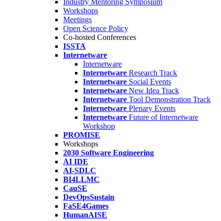
Industry Mentoring Symposium
Workshops
Meetings
Open Science Policy
Co-hosted Conferences
ISSTA
Internetware
Internetware
Internetware
Research Track
Internetware
Social Events
Internetware
New Idea Track
Internetware
Tool Demonstration Track
Internetware
Plenary Events
Internetware
Future of Internetware
Workshop
PROMISE
Workshops
2030 Software Engineering
AI IDE
AI-SDLC
BI4LLMC
CauSE
DevOpsSustain
FaSE4Games
HumanAISE