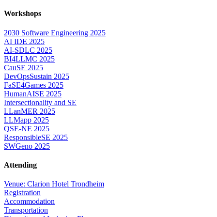
Workshops
2030 Software Engineering 2025
AI IDE 2025
AI-SDLC 2025
BI4LLMC 2025
CauSE 2025
DevOpsSustain 2025
FaSE4Games 2025
HumanAISE 2025
Intersectionality and SE
LLanMER 2025
LLMapp 2025
QSE-NE 2025
ResponsibleSE 2025
SWGeno 2025
Attending
Venue: Clarion Hotel Trondheim
Registration
Accommodation
Transportation