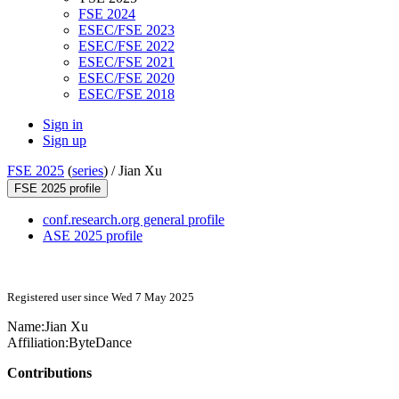
FSE 2024
ESEC/FSE 2023
ESEC/FSE 2022
ESEC/FSE 2021
ESEC/FSE 2020
ESEC/FSE 2018
Sign in
Sign up
FSE 2025
(
series
) /
Jian Xu
FSE 2025 profile
conf.research.org general profile
ASE 2025 profile
Registered user since Wed 7 May 2025
Name:
Jian Xu
Affiliation:
ByteDance
Contributions