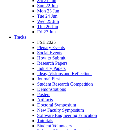
Sat 21 Jun
Sun 22 Jun
Mon 23 Jun
Tue 24 Jun
Wed 25 Jun
Thu 26 Jun
Fri 27 Jun
Tracks
FSE 2025
Plenary Events
Social Events
How to Submit
Research Papers
Industry Papers
Ideas, Visions and Reflections
Journal First
Student Research Competition
Demonstrations
Posters
Artifacts
Doctoral Symposium
New Faculty Symposium
Software Engineering Education
Tutorials
Student Volunteers