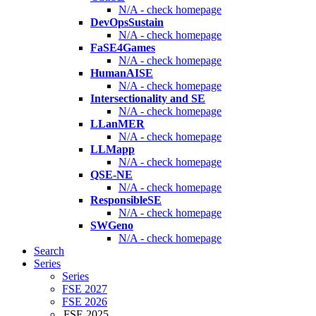
N/A - check homepage
DevOpsSustain
N/A - check homepage
FaSE4Games
N/A - check homepage
HumanAISE
N/A - check homepage
Intersectionality and SE
N/A - check homepage
LLanMER
N/A - check homepage
LLMapp
N/A - check homepage
QSE-NE
N/A - check homepage
ResponsibleSE
N/A - check homepage
SWGeno
N/A - check homepage
Search
Series
Series
FSE 2027
FSE 2026
FSE 2025