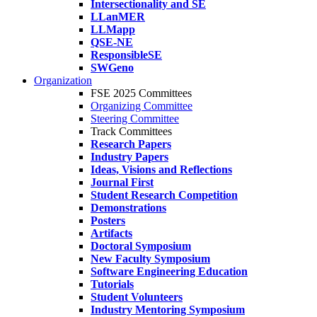
Intersectionality and SE
LLanMER
LLMapp
QSE-NE
ResponsibleSE
SWGeno
Organization
FSE 2025 Committees
Organizing Committee
Steering Committee
Track Committees
Research Papers
Industry Papers
Ideas, Visions and Reflections
Journal First
Student Research Competition
Demonstrations
Posters
Artifacts
Doctoral Symposium
New Faculty Symposium
Software Engineering Education
Tutorials
Student Volunteers
Industry Mentoring Symposium