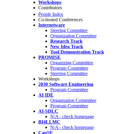
Workshops
Contributors
People Index
Co-hosted Conferences
Internetware
Steering Committee
Organization Committee
Research Track
New Idea Track
Tool Demonstration Track
PROMISE
Organizing Committee
Program Committee
Steering Committee
Workshops
2030 Software Engineering
Program Committee
AI IDE
Organisation Committee
Program Committee
AI-SDLC
N/A - check homepage
BI4LLMC
N/A - check homepage
CauSE