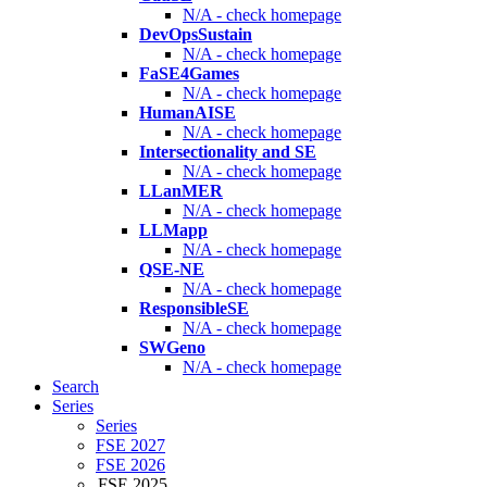
N/A - check homepage
DevOpsSustain
N/A - check homepage
FaSE4Games
N/A - check homepage
HumanAISE
N/A - check homepage
Intersectionality and SE
N/A - check homepage
LLanMER
N/A - check homepage
LLMapp
N/A - check homepage
QSE-NE
N/A - check homepage
ResponsibleSE
N/A - check homepage
SWGeno
N/A - check homepage
Search
Series
Series
FSE 2027
FSE 2026
FSE 2025