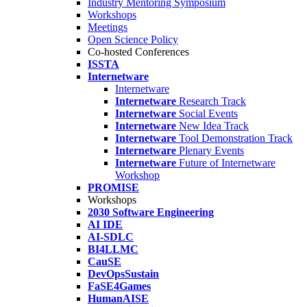
Industry Mentoring Symposium
Workshops
Meetings
Open Science Policy
Co-hosted Conferences
ISSTA
Internetware
Internetware
Internetware
Research Track
Internetware
Social Events
Internetware
New Idea Track
Internetware
Tool Demonstration Track
Internetware
Plenary Events
Internetware
Future of Internetware
Workshop
PROMISE
Workshops
2030 Software Engineering
AI IDE
AI-SDLC
BI4LLMC
CauSE
DevOpsSustain
FaSE4Games
HumanAISE