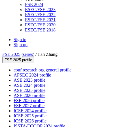
FSE 2024
ESEC/FSE 2023
ESEC/FSE 2022
ESEC/FSE 2021
ESEC/FSE 2020
ESEC/FSE 2018
Sign in
Sign up
FSE 2025
(
series
) /
Jian Zhang
FSE 2025 profile
conf.research.org general profile
APSEC 2024 profile
ASE 2023 profile
ASE 2024 profile
ASE 2025 profile
ASE 2026 profile
FSE 2026 profile
FSE 2027 profile
ICSE 2024 profile
ICSE 2025 profile
ICSE 2026 profile
ISSTA/ECOOP 2024 profile