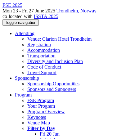
FSE 2025
Mon 23 - Fri 27 June 2025
Trondheim, Norway
co-located with
ISSTA 2025
Toggle navigation
Attending
Venue: Clarion Hotel Trondheim
Registration
Accommodation
Transportation
Diversity and Inclusion Plan
Code of Conduct
Travel Support
Sponsorship
Sponsorship Opportunities
Sponsors and Supporters
Program
FSE Program
Your Program
Program Overview
Keynotes
Venue Map
Filter by Day
Fri 20 Jun