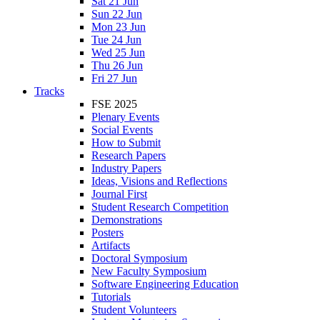
Sat 21 Jun
Sun 22 Jun
Mon 23 Jun
Tue 24 Jun
Wed 25 Jun
Thu 26 Jun
Fri 27 Jun
Tracks
FSE 2025
Plenary Events
Social Events
How to Submit
Research Papers
Industry Papers
Ideas, Visions and Reflections
Journal First
Student Research Competition
Demonstrations
Posters
Artifacts
Doctoral Symposium
New Faculty Symposium
Software Engineering Education
Tutorials
Student Volunteers