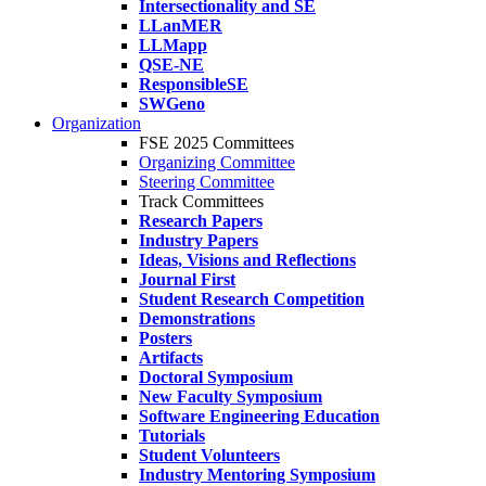
Intersectionality and SE
LLanMER
LLMapp
QSE-NE
ResponsibleSE
SWGeno
Organization
FSE 2025 Committees
Organizing Committee
Steering Committee
Track Committees
Research Papers
Industry Papers
Ideas, Visions and Reflections
Journal First
Student Research Competition
Demonstrations
Posters
Artifacts
Doctoral Symposium
New Faculty Symposium
Software Engineering Education
Tutorials
Student Volunteers
Industry Mentoring Symposium