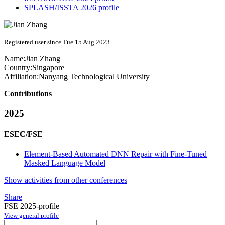
SPLASH/ISSTA 2026 profile
Registered user since Tue 15 Aug 2023
Name:
Jian Zhang
Country:
Singapore
Affiliation:
Nanyang Technological University
Contributions
2025
ESEC/FSE
Element-Based Automated DNN Repair with Fine-Tuned
Masked Language Model
Show activities from other conferences
Share
FSE 2025-profile
View general profile