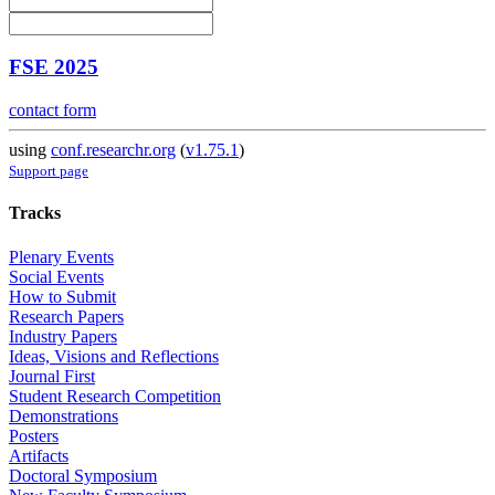
FSE 2025
contact form
using
conf.researchr.org
(
v1.75.1
)
Support page
Tracks
Plenary Events
Social Events
How to Submit
Research Papers
Industry Papers
Ideas, Visions and Reflections
Journal First
Student Research Competition
Demonstrations
Posters
Artifacts
Doctoral Symposium