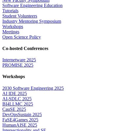
New Faculty Symposium
Software Engineering Education
Tutorials
Student Volunteers
Industry Mentoring Symposium
Workshops
Meetings
Open Science Policy
Co-hosted Conferences
Internetware 2025
PROMISE 2025
Workshops
2030 Software Engineering 2025
AI IDE 2025
AI-SDLC 2025
BI4LLMC 2025
CauSE 2025
DevOpsSustain 2025
FaSE4Games 2025
HumanAISE 2025
Intersectionality and SE