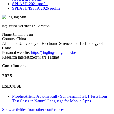
SPLASH 2021 profile
SPLASH/ISSTA 2026 profile
Registered user since Fri 12 Mar 2021
Name:
Jingling Sun
Country:
China
Affiliation:
University of Electronic Science and Technology of
China
Personal website:
https://jinglingsun.github.io/
Research interests:
Software Testing
Contributions
2025
ESEC/FSE
ProphetAgent: Automatically Synthesizing GUI Tests from
Test Cases in Natural Language for Mobile Apps
Show activities from other conferences