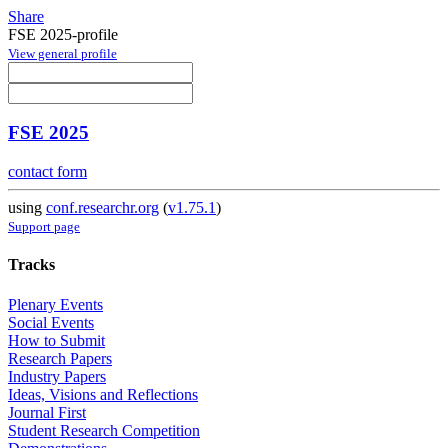
Share
FSE 2025-profile
View general profile
FSE 2025
contact form
using
conf.researchr.org
(
v1.75.1
)
Support page
Tracks
Plenary Events
Social Events
How to Submit
Research Papers
Industry Papers
Ideas, Visions and Reflections
Journal First
Student Research Competition