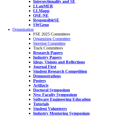
Intersectionality and SE
LLanMER
LLMapp
QSE-NE
ResponsibleSE
SWGeno
Organization
FSE 2025 Committees
Organizing Committee
Steering Committee
Track Committees
Research Papers
Industry Papers
Ideas, Visions and Reflections
Journal First
Student Research Competition
Demonstrations
Posters
Artifacts
Doctoral Symposium
New Faculty Symposium
Software Engineering Education
Tutorials
Student Volunteers
Industry Mentoring Symposium