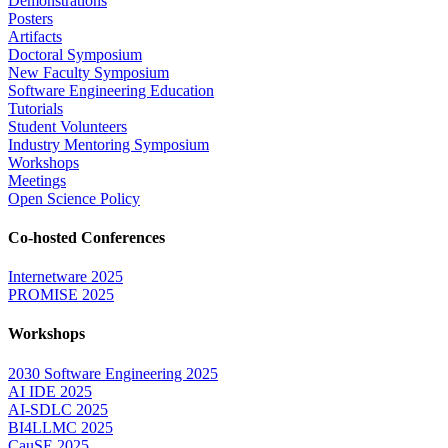
Demonstrations
Posters
Artifacts
Doctoral Symposium
New Faculty Symposium
Software Engineering Education
Tutorials
Student Volunteers
Industry Mentoring Symposium
Workshops
Meetings
Open Science Policy
Co-hosted Conferences
Internetware 2025
PROMISE 2025
Workshops
2030 Software Engineering 2025
AI IDE 2025
AI-SDLC 2025
BI4LLMC 2025
CauSE 2025