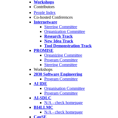
Workshops
Contributors
People Index
Co-hosted Conferences
Internetware
Steering Committee
Organization Committee
Research Track
New Idea Track
Tool Demonstration Track
PROMISE
Organizing Committee
Program Committee
Steering Committee
Workshops
2030 Software Engineering
Program Committee
AI IDE
Organisation Committee
Program Committee
AI-SDLC
N/A - check homepage
BI4LLMC
N/A - check homepage
CauSE