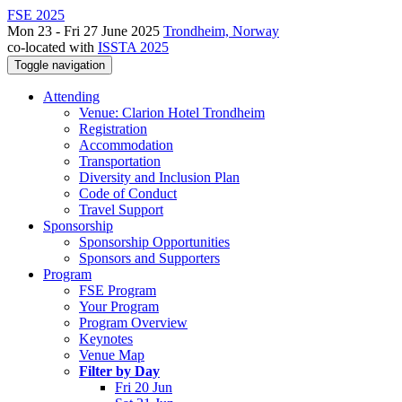
FSE 2025
Mon 23 - Fri 27 June 2025
Trondheim, Norway
co-located with
ISSTA 2025
Toggle navigation
Attending
Venue: Clarion Hotel Trondheim
Registration
Accommodation
Transportation
Diversity and Inclusion Plan
Code of Conduct
Travel Support
Sponsorship
Sponsorship Opportunities
Sponsors and Supporters
Program
FSE Program
Your Program
Program Overview
Keynotes
Venue Map
Filter by Day
Fri 20 Jun