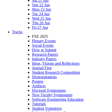
Sat 21 Jun
Sun 22 Jun
Mon 23 Jun
Tue 24 Jun
Wed 25 Jun
Thu 26 Jun
Fri 27 Jun
Tracks
FSE 2025
Plenary Events
Social Events
How to Submit
Research Papers
Industry Papers
Ideas, Visions and Reflections
Journal First
Student Research Competition
Demonstrations
Posters
Artifacts
Doctoral Symposium
New Faculty Symposium
Software Engineering Education
Tutorials
Student Volunteers