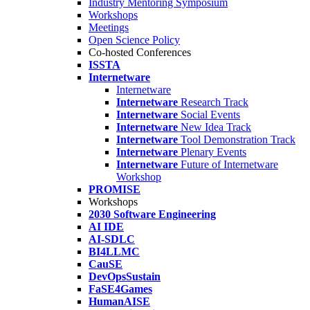
Industry Mentoring Symposium
Workshops
Meetings
Open Science Policy
Co-hosted Conferences
ISSTA
Internetware
Internetware
Internetware
Research Track
Internetware
Social Events
Internetware
New Idea Track
Internetware
Tool Demonstration Track
Internetware
Plenary Events
Internetware
Future of Internetware
Workshop
PROMISE
Workshops
2030 Software Engineering
AI IDE
AI-SDLC
BI4LLMC
CauSE
DevOpsSustain
FaSE4Games
HumanAISE