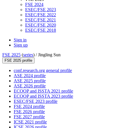
FSE 2024
ESEC/FSE 2023
ESEC/FSE 2022
ESEC/FSE 2021
ESEC/FSE 2020
ESEC/FSE 2018
Sign in
Sign up
FSE 2025
(
series
) /
Jingling Sun
FSE 2025 profile
conf.research.org general profile
ASE 2024 profile
ASE 2025 profile
ASE 2026 profile
ECOOP and ISSTA 2021 profile
ECOOP and ISSTA 2023 profile
ESEC/FSE 2023 profile
FSE 2024 profile
FSE 2026 profile
FSE 2027 profile
ICSE 2021 profile
ICSE 2026 profile