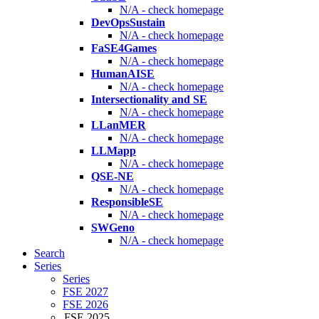
N/A - check homepage
DevOpsSustain
N/A - check homepage
FaSE4Games
N/A - check homepage
HumanAISE
N/A - check homepage
Intersectionality and SE
N/A - check homepage
LLanMER
N/A - check homepage
LLMapp
N/A - check homepage
QSE-NE
N/A - check homepage
ResponsibleSE
N/A - check homepage
SWGeno
N/A - check homepage
Search
Series
Series
FSE 2027
FSE 2026
FSE 2025