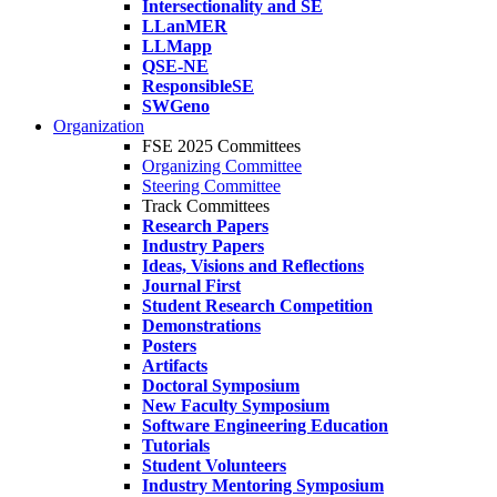
Intersectionality and SE
LLanMER
LLMapp
QSE-NE
ResponsibleSE
SWGeno
Organization
FSE 2025 Committees
Organizing Committee
Steering Committee
Track Committees
Research Papers
Industry Papers
Ideas, Visions and Reflections
Journal First
Student Research Competition
Demonstrations
Posters
Artifacts
Doctoral Symposium
New Faculty Symposium
Software Engineering Education
Tutorials
Student Volunteers
Industry Mentoring Symposium