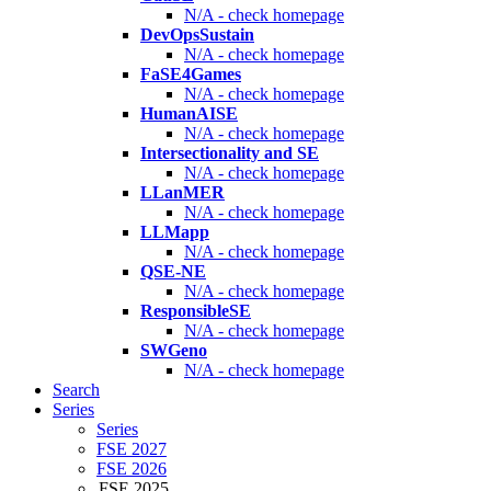
N/A - check homepage
DevOpsSustain
N/A - check homepage
FaSE4Games
N/A - check homepage
HumanAISE
N/A - check homepage
Intersectionality and SE
N/A - check homepage
LLanMER
N/A - check homepage
LLMapp
N/A - check homepage
QSE-NE
N/A - check homepage
ResponsibleSE
N/A - check homepage
SWGeno
N/A - check homepage
Search
Series
Series
FSE 2027
FSE 2026
FSE 2025