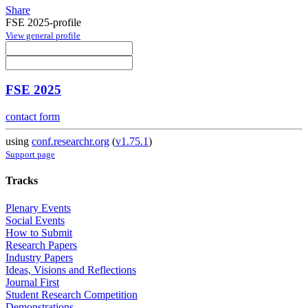
Share
FSE 2025-profile
View general profile
FSE 2025
contact form
using
conf.researchr.org
(
v1.75.1
)
Support page
Tracks
Plenary Events
Social Events
How to Submit
Research Papers
Industry Papers
Ideas, Visions and Reflections
Journal First
Student Research Competition
Demonstrations