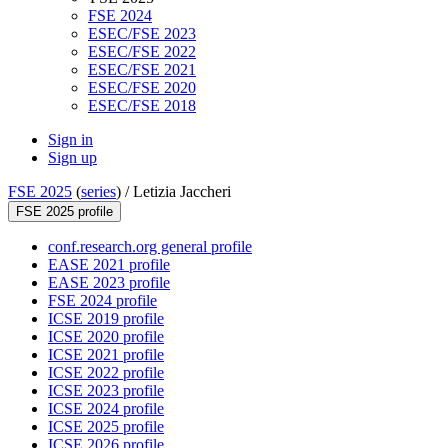
FSE 2024
ESEC/FSE 2023
ESEC/FSE 2022
ESEC/FSE 2021
ESEC/FSE 2020
ESEC/FSE 2018
Sign in
Sign up
FSE 2025
(
series
) /
Letizia Jaccheri
FSE 2025 profile
conf.research.org general profile
EASE 2021 profile
EASE 2023 profile
FSE 2024 profile
ICSE 2019 profile
ICSE 2020 profile
ICSE 2021 profile
ICSE 2022 profile
ICSE 2023 profile
ICSE 2024 profile
ICSE 2025 profile
ICSE 2026 profile