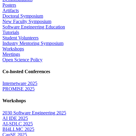
Posters
Artifacts
Doctoral Symposium
New Faculty Symposium
Software Engineering Education
Tutorials
Student Volunteers
Industry Mentoring Symposium
Workshops
Meetings
Open Science Policy
Co-hosted Conferences
Internetware 2025
PROMISE 2025
Workshops
2030 Software Engineering 2025
AI IDE 2025
AI-SDLC 2025
BI4LLMC 2025
CauSE 2025