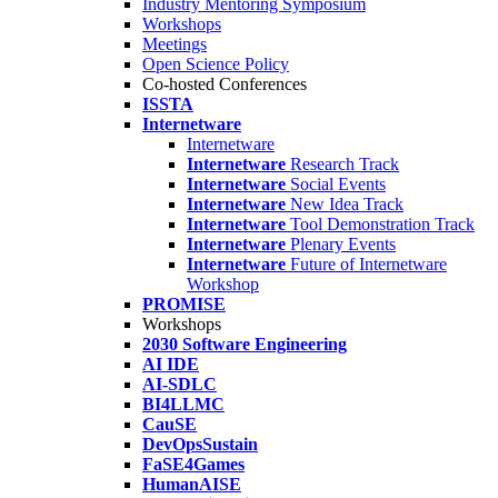
Industry Mentoring Symposium
Workshops
Meetings
Open Science Policy
Co-hosted Conferences
ISSTA
Internetware
Internetware
Internetware
Research Track
Internetware
Social Events
Internetware
New Idea Track
Internetware
Tool Demonstration Track
Internetware
Plenary Events
Internetware
Future of Internetware
Workshop
PROMISE
Workshops
2030 Software Engineering
AI IDE
AI-SDLC
BI4LLMC
CauSE
DevOpsSustain
FaSE4Games
HumanAISE