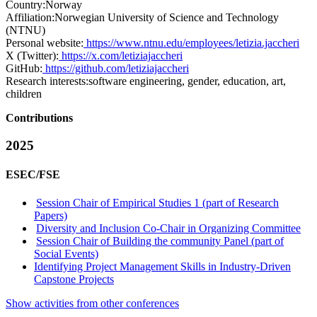
Country:
Norway
Affiliation:
Norwegian University of Science and Technology
(NTNU)
Personal website:
https://www.ntnu.edu/employees/letizia.jaccheri
X (Twitter):
https://x.com/letiziajaccheri
GitHub:
https://github.com/letiziajaccheri
Research interests:
software engineering, gender, education, art,
children
Contributions
2025
ESEC/FSE
Session Chair of Empirical Studies 1 (part of Research
Papers)
Diversity and Inclusion Co-Chair in Organizing Committee
Session Chair of Building the community Panel (part of
Social Events)
Identifying Project Management Skills in Industry-Driven
Capstone Projects
Show activities from other conferences