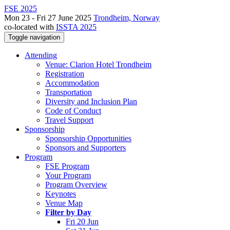
FSE 2025
Mon 23 - Fri 27 June 2025
Trondheim, Norway
co-located with
ISSTA 2025
Toggle navigation
Attending
Venue: Clarion Hotel Trondheim
Registration
Accommodation
Transportation
Diversity and Inclusion Plan
Code of Conduct
Travel Support
Sponsorship
Sponsorship Opportunities
Sponsors and Supporters
Program
FSE Program
Your Program
Program Overview
Keynotes
Venue Map
Filter by Day
Fri 20 Jun