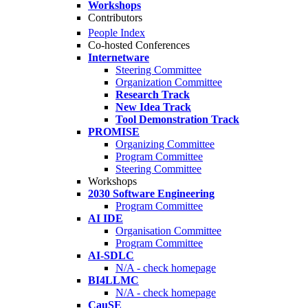
Workshops
Contributors
People Index
Co-hosted Conferences
Internetware
Steering Committee
Organization Committee
Research Track
New Idea Track
Tool Demonstration Track
PROMISE
Organizing Committee
Program Committee
Steering Committee
Workshops
2030 Software Engineering
Program Committee
AI IDE
Organisation Committee
Program Committee
AI-SDLC
N/A - check homepage
BI4LLMC
N/A - check homepage
CauSE