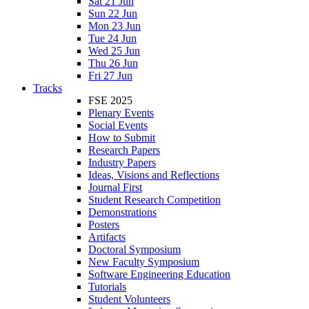
Sat 21 Jun
Sun 22 Jun
Mon 23 Jun
Tue 24 Jun
Wed 25 Jun
Thu 26 Jun
Fri 27 Jun
Tracks
FSE 2025
Plenary Events
Social Events
How to Submit
Research Papers
Industry Papers
Ideas, Visions and Reflections
Journal First
Student Research Competition
Demonstrations
Posters
Artifacts
Doctoral Symposium
New Faculty Symposium
Software Engineering Education
Tutorials
Student Volunteers