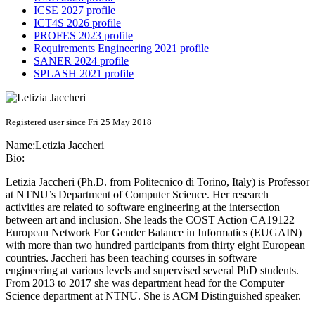
ICSE 2027 profile
ICT4S 2026 profile
PROFES 2023 profile
Requirements Engineering 2021 profile
SANER 2024 profile
SPLASH 2021 profile
Registered user since Fri 25 May 2018
Name:
Letizia Jaccheri
Bio:
Letizia Jaccheri (Ph.D. from Politecnico di Torino, Italy) is Professor
at NTNU’s Department of Computer Science. Her research
activities are related to software engineering at the intersection
between art and inclusion. She leads the COST Action CA19122
European Network For Gender Balance in Informatics (EUGAIN)
with more than two hundred participants from thirty eight European
countries. Jaccheri has been teaching courses in software
engineering at various levels and supervised several PhD students.
From 2013 to 2017 she was department head for the Computer
Science department at NTNU. She is ACM Distinguished speaker.