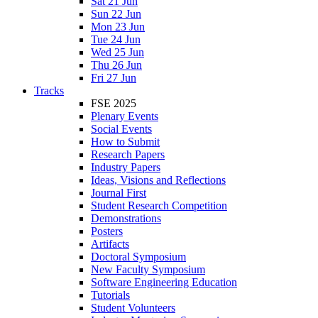
Sat 21 Jun
Sun 22 Jun
Mon 23 Jun
Tue 24 Jun
Wed 25 Jun
Thu 26 Jun
Fri 27 Jun
Tracks
FSE 2025
Plenary Events
Social Events
How to Submit
Research Papers
Industry Papers
Ideas, Visions and Reflections
Journal First
Student Research Competition
Demonstrations
Posters
Artifacts
Doctoral Symposium
New Faculty Symposium
Software Engineering Education
Tutorials
Student Volunteers