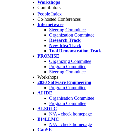
Workshops
Contributors
People Index
Co-hosted Conferences
Internetware
Steering Committee
Organization Committee
Research Track
New Idea Track
Tool Demonstration Track
PROMISE
Organizing Committee
Program Committee
Steering Committee
Workshops
2030 Software Engineering
Program Committee
AI IDE
Organisation Committee
Program Committee
AI-SDLC
N/A - check homepage
BI4LLMC
N/A - check homepage
CauSE