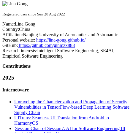
Registered user since Sun 28 Aug 2022
Name:
Lina Gong
Country:
China
Affiliation:
Nanjing University of Aeronautics and Astronautic
Personal website:
https://lina-gong.github.io/
GitHub:
https://github.com/glnmzx888
Research interests:
Intelligent Software Engineering, SE4AI,
Empirical Software Engineering
Contributions
2025
Internetware
Unraveling the Characterization and Propagation of Security
Vulnerabilities in TensorFlow-based Deep Learning Software
Supply Chain
UITrans: Seamless UI Translation from Android to
HarmonyOS
Session Chair of Session7: AI for Software Engineering III