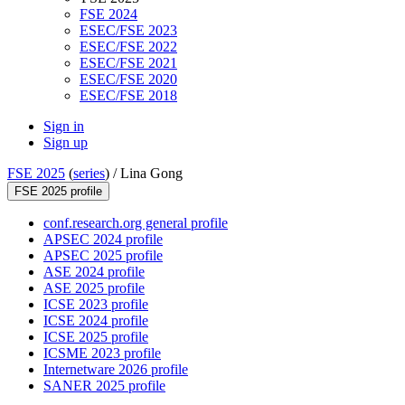
FSE 2024
ESEC/FSE 2023
ESEC/FSE 2022
ESEC/FSE 2021
ESEC/FSE 2020
ESEC/FSE 2018
Sign in
Sign up
FSE 2025
(
series
) /
Lina Gong
FSE 2025 profile
conf.research.org general profile
APSEC 2024 profile
APSEC 2025 profile
ASE 2024 profile
ASE 2025 profile
ICSE 2023 profile
ICSE 2024 profile
ICSE 2025 profile
ICSME 2023 profile
Internetware 2026 profile
SANER 2025 profile