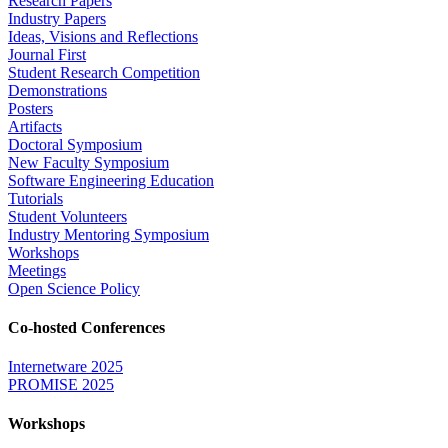
Research Papers
Industry Papers
Ideas, Visions and Reflections
Journal First
Student Research Competition
Demonstrations
Posters
Artifacts
Doctoral Symposium
New Faculty Symposium
Software Engineering Education
Tutorials
Student Volunteers
Industry Mentoring Symposium
Workshops
Meetings
Open Science Policy
Co-hosted Conferences
Internetware 2025
PROMISE 2025
Workshops