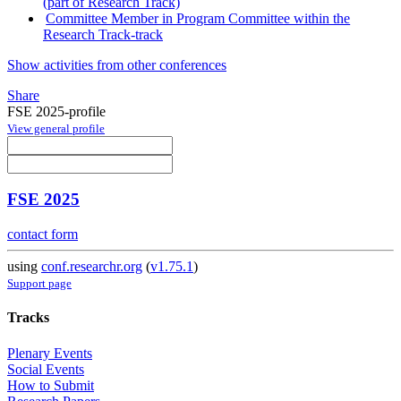
(part of Research Track)
Committee Member in Program Committee within the
Research Track-track
Show activities from other conferences
Share
FSE 2025-profile
View general profile
FSE 2025
contact form
using
conf.researchr.org
(
v1.75.1
)
Support page
Tracks
Plenary Events
Social Events
How to Submit