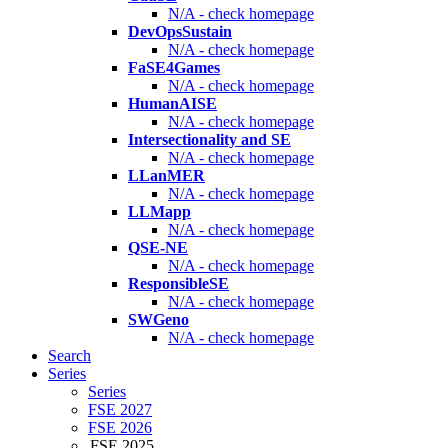
N/A - check homepage
DevOpsSustain
N/A - check homepage
FaSE4Games
N/A - check homepage
HumanAISE
N/A - check homepage
Intersectionality and SE
N/A - check homepage
LLanMER
N/A - check homepage
LLMapp
N/A - check homepage
QSE-NE
N/A - check homepage
ResponsibleSE
N/A - check homepage
SWGeno
N/A - check homepage
Search
Series
Series
FSE 2027
FSE 2026
FSE 2025