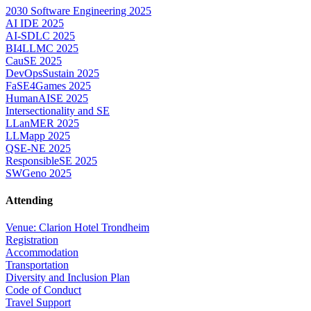
2030 Software Engineering 2025
AI IDE 2025
AI-SDLC 2025
BI4LLMC 2025
CauSE 2025
DevOpsSustain 2025
FaSE4Games 2025
HumanAISE 2025
Intersectionality and SE
LLanMER 2025
LLMapp 2025
QSE-NE 2025
ResponsibleSE 2025
SWGeno 2025
Attending
Venue: Clarion Hotel Trondheim
Registration
Accommodation
Transportation
Diversity and Inclusion Plan
Code of Conduct
Travel Support