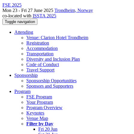
FSE 2025
Mon 23 - Fri 27 June 2025
Trondheim, Norway
co-located with
ISSTA 2025
Toggle navigation
Attending
Venue: Clarion Hotel Trondheim
Registration
Accommodation
Transportation
Diversity and Inclusion Plan
Code of Conduct
Travel Support
Sponsorship
Sponsorship Opportunities
Sponsors and Supporters
Program
FSE Program
Your Program
Program Overview
Keynotes
Venue Map
Filter by Day
Fri 20 Jun