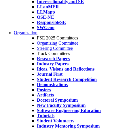
Intersectionality and SE
LLanMER
LLMapp
QSE-NE
ResponsibleSE
SWGeno
Organization
FSE 2025 Committees
Organizing Committee
Steering Committee
Track Committees
Research Papers
Industry Papers
Ideas, Visions and Reflections
Journal First
Student Research Competition
Demonstrations
Posters
Artifacts
Doctoral Symposium
New Faculty Symposium
Software Engineering Education
Tutorials
Student Volunteers
Industry Mentoring Symposium