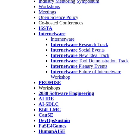
Industry Mentoring Symposium
Workshops
Meetings
Open Science Policy
Co-hosted Conferences
ISSTA
Internetware
Internetware
Internetware
Research Track
Internetware
Social Events
Internetware
New Idea Track
Internetware
Tool Demonstration Track
Internetware
Plenary Events
Internetware
Future of Internetware
Workshop
PROMISE
Workshops
2030 Software Engineering
AI IDE
AI-SDLC
BI4LLMC
CauSE
DevOpsSustain
FaSE4Games
HumanAISE