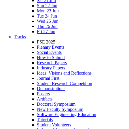
Sat 21 Jun
Sun 22 Jun
Mon 23 Jun
Tue 24 Jun
Wed 25 Jun
Thu 26 Jun
Fri 27 Jun
Tracks
FSE 2025
Plenary Events
Social Events
How to Submit
Research Papers
Industry Papers
Ideas, Visions and Reflections
Journal First
Student Research Competition
Demonstrations
Posters
Artifacts
Doctoral Symposium
New Faculty Symposium
Software Engineering Education
Tutorials
Student Volunteers