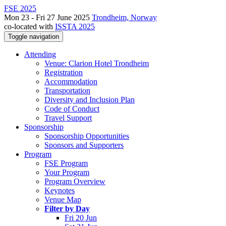
FSE 2025
Mon 23 - Fri 27 June 2025
Trondheim, Norway
co-located with
ISSTA 2025
Toggle navigation
Attending
Venue: Clarion Hotel Trondheim
Registration
Accommodation
Transportation
Diversity and Inclusion Plan
Code of Conduct
Travel Support
Sponsorship
Sponsorship Opportunities
Sponsors and Supporters
Program
FSE Program
Your Program
Program Overview
Keynotes
Venue Map
Filter by Day
Fri 20 Jun