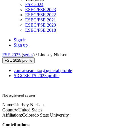
FSE 2024
ESEC/FSE 2023
ESEC/FSE 2022
ESEC/FSE 2021
ESEC/FSE 2020
ESEC/FSE 2018
Sign in
Sign up
FSE 2025
(
series
) /
Lindsey Nielsen
FSE 2025 profile
conf.research.org general profile
SIGCSE TS 2023 profile
Not registered as user
Name:
Lindsey Nielsen
Country:
United States
Affiliation:
Colorado State University
Contributions