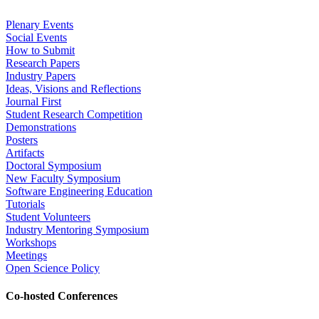
Plenary Events
Social Events
How to Submit
Research Papers
Industry Papers
Ideas, Visions and Reflections
Journal First
Student Research Competition
Demonstrations
Posters
Artifacts
Doctoral Symposium
New Faculty Symposium
Software Engineering Education
Tutorials
Student Volunteers
Industry Mentoring Symposium
Workshops
Meetings
Open Science Policy
Co-hosted Conferences