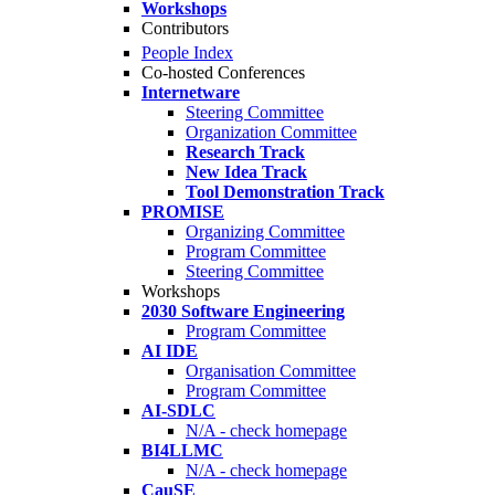
Workshops
Contributors
People Index
Co-hosted Conferences
Internetware
Steering Committee
Organization Committee
Research Track
New Idea Track
Tool Demonstration Track
PROMISE
Organizing Committee
Program Committee
Steering Committee
Workshops
2030 Software Engineering
Program Committee
AI IDE
Organisation Committee
Program Committee
AI-SDLC
N/A - check homepage
BI4LLMC
N/A - check homepage
CauSE