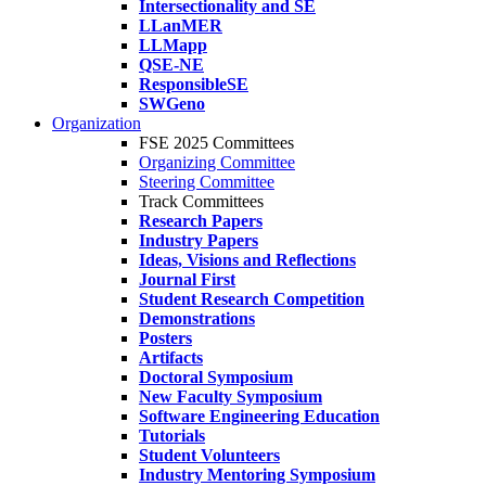
Intersectionality and SE
LLanMER
LLMapp
QSE-NE
ResponsibleSE
SWGeno
Organization
FSE 2025 Committees
Organizing Committee
Steering Committee
Track Committees
Research Papers
Industry Papers
Ideas, Visions and Reflections
Journal First
Student Research Competition
Demonstrations
Posters
Artifacts
Doctoral Symposium
New Faculty Symposium
Software Engineering Education
Tutorials
Student Volunteers
Industry Mentoring Symposium