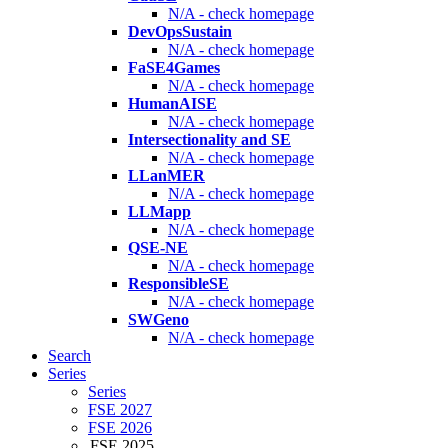
N/A - check homepage
DevOpsSustain
N/A - check homepage
FaSE4Games
N/A - check homepage
HumanAISE
N/A - check homepage
Intersectionality and SE
N/A - check homepage
LLanMER
N/A - check homepage
LLMapp
N/A - check homepage
QSE-NE
N/A - check homepage
ResponsibleSE
N/A - check homepage
SWGeno
N/A - check homepage
Search
Series
Series
FSE 2027
FSE 2026
FSE 2025