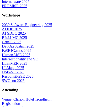
Internetware 2025
PROMISE 2025
Workshops
2030 Software Engineering 2025
AI IDE 2025
AI-SDLC 2025
BI4LLMC 2025
CauSE 2025
DevOpsSustain 2025
FaSE4Games 2025
HumanAISE 2025
Intersectionality and SE
LLanMER 2025
LLMapp 2025
QSE-NE 2025
ResponsibleSE 2025
SWGeno 2025
Attending
Venue: Clarion Hotel Trondheim
Registration