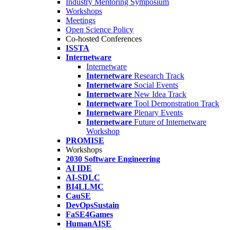
Industry Mentoring Symposium
Workshops
Meetings
Open Science Policy
Co-hosted Conferences
ISSTA
Internetware
Internetware
Internetware
Research Track
Internetware
Social Events
Internetware
New Idea Track
Internetware
Tool Demonstration Track
Internetware
Plenary Events
Internetware
Future of Internetware
Workshop
PROMISE
Workshops
2030 Software Engineering
AI IDE
AI-SDLC
BI4LLMC
CauSE
DevOpsSustain
FaSE4Games
HumanAISE