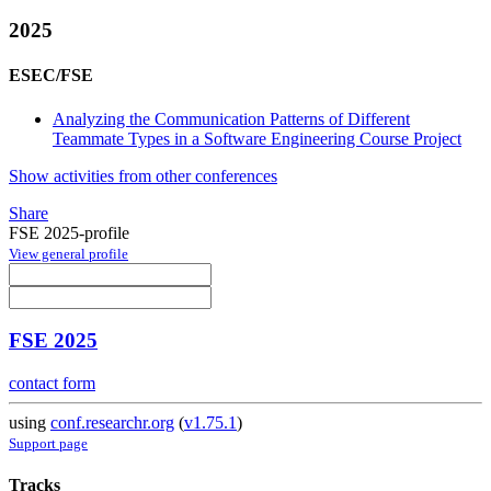
2025
ESEC/FSE
Analyzing the Communication Patterns of Different
Teammate Types in a Software Engineering Course Project
Show activities from other conferences
Share
FSE 2025-profile
View general profile
FSE 2025
contact form
using
conf.researchr.org
(
v1.75.1
)
Support page
Tracks