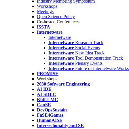
Industry Mentoring Symposium
Workshops
Meetings
Open Science Policy
Co-hosted Conferences
ISSTA
Internetware
Internetware
Internetware
Research Track
Internetware
Social Events
Internetware
New Idea Track
Internetware
Tool Demonstration Track
Internetware
Plenary Events
Internetware
Future of Internetware Work
PROMISE
Workshops
2030 Software Engineering
AI IDE
AI-SDLC
BI4LLMC
CauSE
DevOpsSustain
FaSE4Games
HumanAISE
Intersectionality and SE