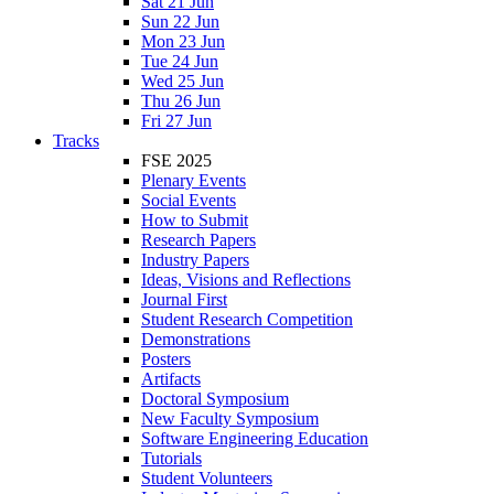
Sat 21 Jun
Sun 22 Jun
Mon 23 Jun
Tue 24 Jun
Wed 25 Jun
Thu 26 Jun
Fri 27 Jun
Tracks
FSE 2025
Plenary Events
Social Events
How to Submit
Research Papers
Industry Papers
Ideas, Visions and Reflections
Journal First
Student Research Competition
Demonstrations
Posters
Artifacts
Doctoral Symposium
New Faculty Symposium
Software Engineering Education
Tutorials
Student Volunteers