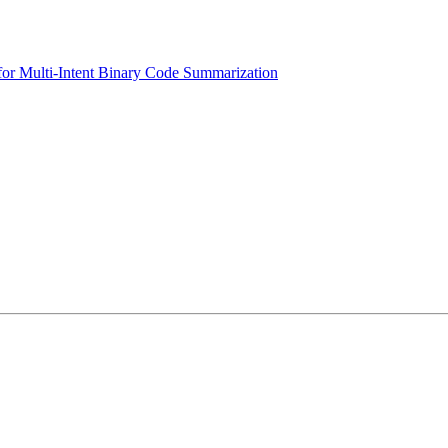
or Multi-Intent Binary Code Summarization