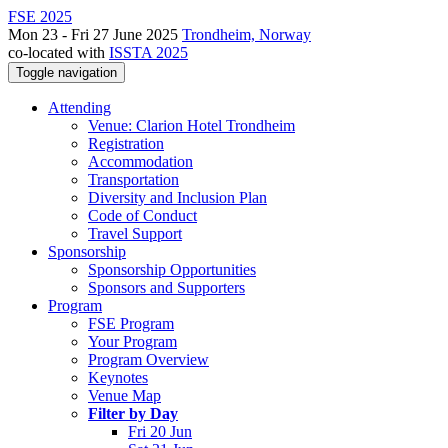
FSE 2025
Mon 23 - Fri 27 June 2025
Trondheim, Norway
co-located with
ISSTA 2025
Toggle navigation
Attending
Venue: Clarion Hotel Trondheim
Registration
Accommodation
Transportation
Diversity and Inclusion Plan
Code of Conduct
Travel Support
Sponsorship
Sponsorship Opportunities
Sponsors and Supporters
Program
FSE Program
Your Program
Program Overview
Keynotes
Venue Map
Filter by Day
Fri 20 Jun