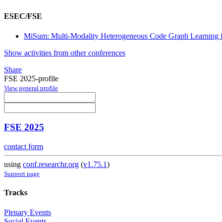
ESEC/FSE
MiSum: Multi-Modality Heterogeneous Code Graph Learning f
Show activities from other conferences
Share
FSE 2025-profile
View general profile
FSE 2025
contact form
using
conf.researchr.org
(
v1.75.1
)
Support page
Tracks
Plenary Events
Social Events