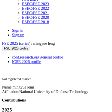
ESEC/FSE 2023
ESEC/FSE 2022
ESEC/FSE 2021
ESEC/FSE 2020
ESEC/FSE 2018
Sign in
Sign up
FSE 2025
(
series
) /
mingyue leng
FSE 2025 profile
conf.research.org general profile
ICSE 2026 profile
Not registered as user
Name:
mingyue leng
Affiliation:
National University of Defense Technology
Contributions
2025