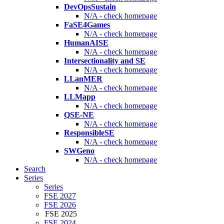
DevOpsSustain
N/A - check homepage
FaSE4Games
N/A - check homepage
HumanAISE
N/A - check homepage
Intersectionality and SE
N/A - check homepage
LLanMER
N/A - check homepage
LLMapp
N/A - check homepage
QSE-NE
N/A - check homepage
ResponsibleSE
N/A - check homepage
SWGeno
N/A - check homepage
Search
Series
Series
FSE 2027
FSE 2026
FSE 2025
FSE 2024