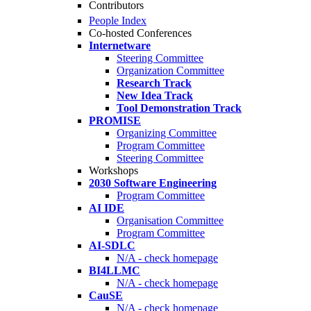
Contributors
People Index
Co-hosted Conferences
Internetware
Steering Committee
Organization Committee
Research Track
New Idea Track
Tool Demonstration Track
PROMISE
Organizing Committee
Program Committee
Steering Committee
Workshops
2030 Software Engineering
Program Committee
AI IDE
Organisation Committee
Program Committee
AI-SDLC
N/A - check homepage
BI4LLMC
N/A - check homepage
CauSE
N/A - check homepage