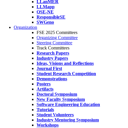
LLanMER
LLMapp
QSE-NE
ResponsibleSE
SWGeno
Organization
FSE 2025 Committees
Organizing Committee
Steering Committee
Track Committees
Research Papers
Industry Papers
Ideas, Visions and Reflections
Journal First
Student Research Competition
Demonstrations
Posters
Artifacts
Doctoral Symposium
New Faculty Symposium
Software Engineering Education
Tutorials
Student Volunteers
Industry Mentoring Symposium
Workshops