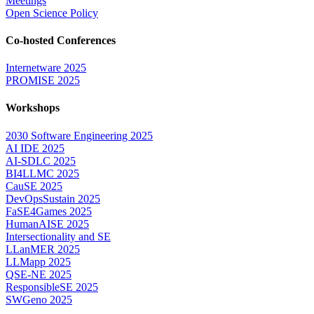
Meetings
Open Science Policy
Co-hosted Conferences
Internetware 2025
PROMISE 2025
Workshops
2030 Software Engineering 2025
AI IDE 2025
AI-SDLC 2025
BI4LLMC 2025
CauSE 2025
DevOpsSustain 2025
FaSE4Games 2025
HumanAISE 2025
Intersectionality and SE
LLanMER 2025
LLMapp 2025
QSE-NE 2025
ResponsibleSE 2025
SWGeno 2025