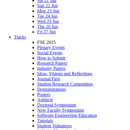
Sat 21 Jun
Sun 22 Jun
Mon 23 Jun
Tue 24 Jun
Wed 25 Jun
Thu 26 Jun
Fri 27 Jun
Tracks
FSE 2025
Plenary Events
Social Events
How to Submit
Research Papers
Industry Papers
Ideas, Visions and Reflections
Journal First
Student Research Competition
Demonstrations
Posters
Artifacts
Doctoral Symposium
New Faculty Symposium
Software Engineering Education
Tutorials
Student Volunteers