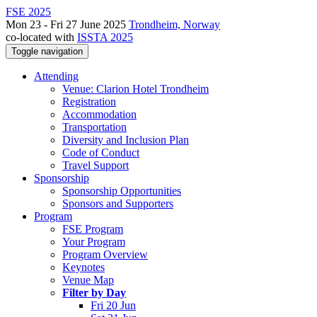
FSE 2025
Mon 23 - Fri 27 June 2025
Trondheim, Norway
co-located with
ISSTA 2025
Toggle navigation
Attending
Venue: Clarion Hotel Trondheim
Registration
Accommodation
Transportation
Diversity and Inclusion Plan
Code of Conduct
Travel Support
Sponsorship
Sponsorship Opportunities
Sponsors and Supporters
Program
FSE Program
Your Program
Program Overview
Keynotes
Venue Map
Filter by Day
Fri 20 Jun