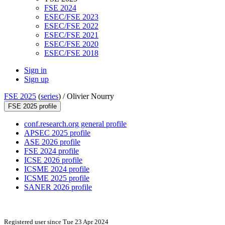
FSE 2024
ESEC/FSE 2023
ESEC/FSE 2022
ESEC/FSE 2021
ESEC/FSE 2020
ESEC/FSE 2018
Sign in
Sign up
FSE 2025
(
series
) /
Olivier Nourry
FSE 2025 profile
conf.research.org general profile
APSEC 2025 profile
ASE 2026 profile
FSE 2024 profile
ICSE 2026 profile
ICSME 2024 profile
ICSME 2025 profile
SANER 2026 profile
Registered user since Tue 23 Apr 2024