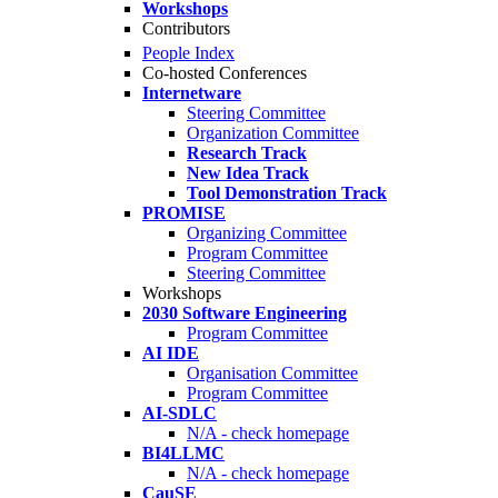
Workshops
Contributors
People Index
Co-hosted Conferences
Internetware
Steering Committee
Organization Committee
Research Track
New Idea Track
Tool Demonstration Track
PROMISE
Organizing Committee
Program Committee
Steering Committee
Workshops
2030 Software Engineering
Program Committee
AI IDE
Organisation Committee
Program Committee
AI-SDLC
N/A - check homepage
BI4LLMC
N/A - check homepage
CauSE