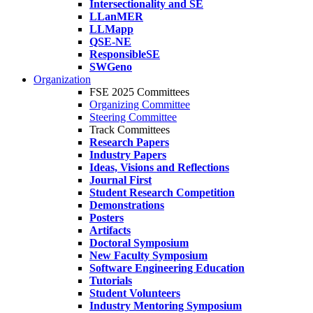
Intersectionality and SE
LLanMER
LLMapp
QSE-NE
ResponsibleSE
SWGeno
Organization
FSE 2025 Committees
Organizing Committee
Steering Committee
Track Committees
Research Papers
Industry Papers
Ideas, Visions and Reflections
Journal First
Student Research Competition
Demonstrations
Posters
Artifacts
Doctoral Symposium
New Faculty Symposium
Software Engineering Education
Tutorials
Student Volunteers
Industry Mentoring Symposium