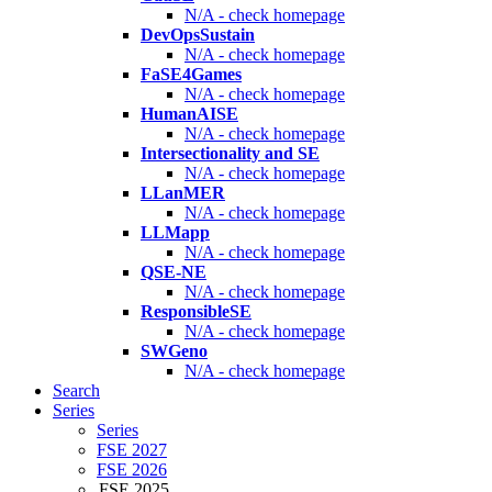
N/A - check homepage
DevOpsSustain
N/A - check homepage
FaSE4Games
N/A - check homepage
HumanAISE
N/A - check homepage
Intersectionality and SE
N/A - check homepage
LLanMER
N/A - check homepage
LLMapp
N/A - check homepage
QSE-NE
N/A - check homepage
ResponsibleSE
N/A - check homepage
SWGeno
N/A - check homepage
Search
Series
Series
FSE 2027
FSE 2026
FSE 2025