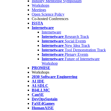
Industry Mentoring Symposium
Workshops
Meetings
Open Science Policy
Co-hosted Conferences
ISSTA
Internetware
Internetware
Internetware
Research Track
Internetware
Social Events
Internetware
New Idea Track
Internetware
Tool Demonstration Track
Internetware
Plenary Events
Internetware
Future of Internetware
Workshop
PROMISE
Workshops
2030 Software Engineering
AI IDE
AI-SDLC
BI4LLMC
CauSE
DevOpsSustain
FaSE4Games
HumanAISE