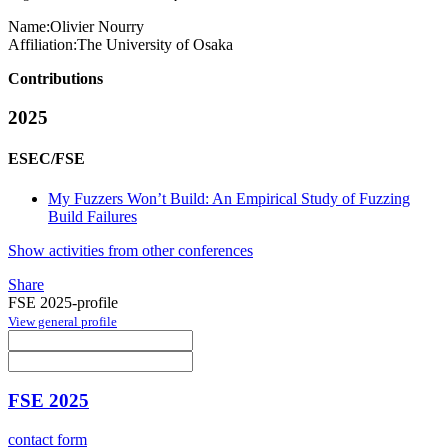
Name:
Olivier Nourry
Affiliation:
The University of Osaka
Contributions
2025
ESEC/FSE
My Fuzzers Won’t Build: An Empirical Study of Fuzzing
Build Failures
Show activities from other conferences
Share
FSE 2025-profile
View general profile
FSE 2025
contact form