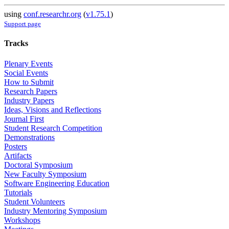
using
conf.researchr.org
(
v1.75.1
)
Support page
Tracks
Plenary Events
Social Events
How to Submit
Research Papers
Industry Papers
Ideas, Visions and Reflections
Journal First
Student Research Competition
Demonstrations
Posters
Artifacts
Doctoral Symposium
New Faculty Symposium
Software Engineering Education
Tutorials
Student Volunteers
Industry Mentoring Symposium
Workshops