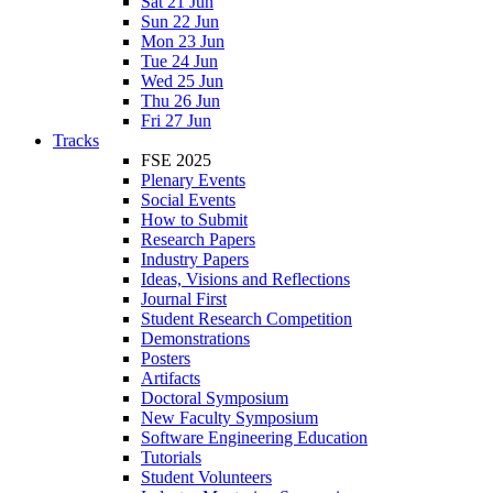
Sat 21 Jun
Sun 22 Jun
Mon 23 Jun
Tue 24 Jun
Wed 25 Jun
Thu 26 Jun
Fri 27 Jun
Tracks
FSE 2025
Plenary Events
Social Events
How to Submit
Research Papers
Industry Papers
Ideas, Visions and Reflections
Journal First
Student Research Competition
Demonstrations
Posters
Artifacts
Doctoral Symposium
New Faculty Symposium
Software Engineering Education
Tutorials
Student Volunteers