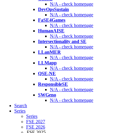
N/A - check homepage
DevOpsSustain
N/A - check homepage
FaSE4Games
N/A - check homepage
HumanAISE
N/A - check homepage
Intersectionality and SE
N/A - check homepage
LLanMER
N/A - check homepage
LLMapp
N/A - check homepage
QSE-NE
N/A - check homepage
ResponsibleSE
N/A - check homepage
SWGeno
N/A - check homepage
Search
Series
Series
FSE 2027
FSE 2026
FSE 2025