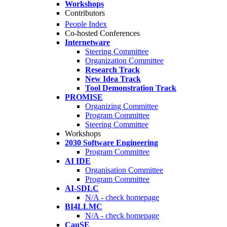
Workshops
Contributors
People Index
Co-hosted Conferences
Internetware
Steering Committee
Organization Committee
Research Track
New Idea Track
Tool Demonstration Track
PROMISE
Organizing Committee
Program Committee
Steering Committee
Workshops
2030 Software Engineering
Program Committee
AI IDE
Organisation Committee
Program Committee
AI-SDLC
N/A - check homepage
BI4LLMC
N/A - check homepage
CauSE