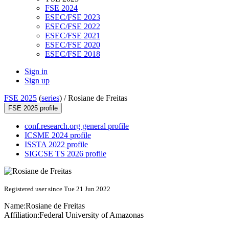
FSE 2024
ESEC/FSE 2023
ESEC/FSE 2022
ESEC/FSE 2021
ESEC/FSE 2020
ESEC/FSE 2018
Sign in
Sign up
FSE 2025
(
series
) /
Rosiane de Freitas
FSE 2025 profile
conf.research.org general profile
ICSME 2024 profile
ISSTA 2022 profile
SIGCSE TS 2026 profile
Registered user since Tue 21 Jun 2022
Name:
Rosiane
de Freitas
Affiliation:
Federal University of Amazonas