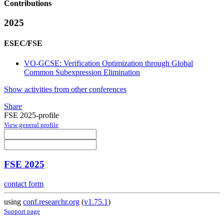
Contributions
2025
ESEC/FSE
VO-GCSE: Verification Optimization through Global
Common Subexpression Elimination
Show activities from other conferences
Share
FSE 2025-profile
View general profile
FSE 2025
contact form
using
conf.researchr.org
(
v1.75.1
)
Support page