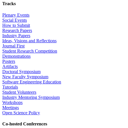
Tracks
Plenary Events
Social Events
How to Submit
Research Papers
Industry Papers
Ideas, Visions and Reflections
Journal First
Student Research Competition
Demonstrations
Posters
Artifacts
Doctoral Symposium
New Faculty Symposium
Software Engineering Education
Tutorials
Student Volunteers
Industry Mentoring Symposium
Workshops
Meetings
Open Science Policy
Co-hosted Conferences