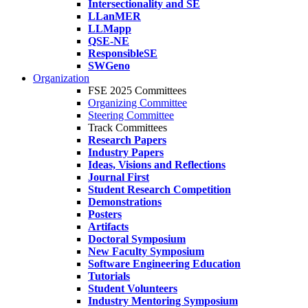
Intersectionality and SE
LLanMER
LLMapp
QSE-NE
ResponsibleSE
SWGeno
Organization
FSE 2025 Committees
Organizing Committee
Steering Committee
Track Committees
Research Papers
Industry Papers
Ideas, Visions and Reflections
Journal First
Student Research Competition
Demonstrations
Posters
Artifacts
Doctoral Symposium
New Faculty Symposium
Software Engineering Education
Tutorials
Student Volunteers
Industry Mentoring Symposium