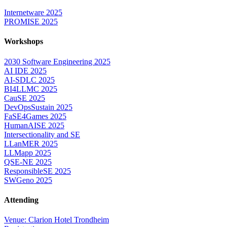
Internetware 2025
PROMISE 2025
Workshops
2030 Software Engineering 2025
AI IDE 2025
AI-SDLC 2025
BI4LLMC 2025
CauSE 2025
DevOpsSustain 2025
FaSE4Games 2025
HumanAISE 2025
Intersectionality and SE
LLanMER 2025
LLMapp 2025
QSE-NE 2025
ResponsibleSE 2025
SWGeno 2025
Attending
Venue: Clarion Hotel Trondheim