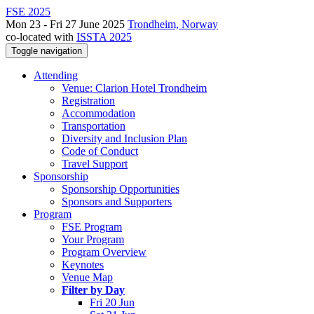
FSE 2025
Mon 23 - Fri 27 June 2025
Trondheim, Norway
co-located with
ISSTA 2025
Toggle navigation
Attending
Venue: Clarion Hotel Trondheim
Registration
Accommodation
Transportation
Diversity and Inclusion Plan
Code of Conduct
Travel Support
Sponsorship
Sponsorship Opportunities
Sponsors and Supporters
Program
FSE Program
Your Program
Program Overview
Keynotes
Venue Map
Filter by Day
Fri 20 Jun