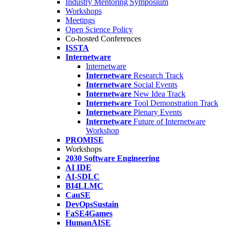
Industry Mentoring Symposium
Workshops
Meetings
Open Science Policy
Co-hosted Conferences
ISSTA
Internetware
Internetware
Internetware
Research Track
Internetware
Social Events
Internetware
New Idea Track
Internetware
Tool Demonstration Track
Internetware
Plenary Events
Internetware
Future of Internetware
Workshop
PROMISE
Workshops
2030 Software Engineering
AI IDE
AI-SDLC
BI4LLMC
CauSE
DevOpsSustain
FaSE4Games
HumanAISE