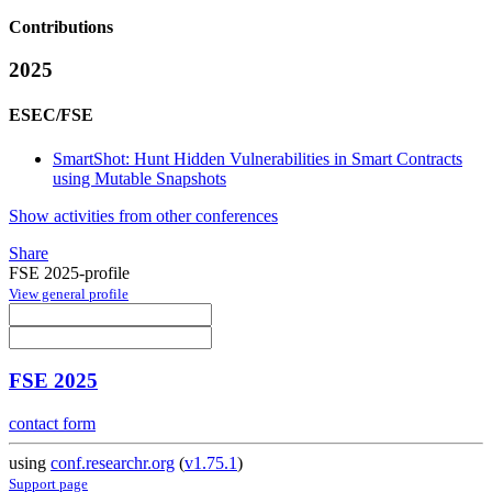
Contributions
2025
ESEC/FSE
SmartShot: Hunt Hidden Vulnerabilities in Smart Contracts
using Mutable Snapshots
Show activities from other conferences
Share
FSE 2025-profile
View general profile
FSE 2025
contact form
using
conf.researchr.org
(
v1.75.1
)
Support page