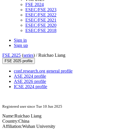
FSE 2024
ESEC/FSE 2023
ESEC/FSE 2022
ESEC/FSE 2021
ESEC/FSE 2020
ESEC/FSE 2018
Sign in
Sign up
FSE 2025
(
series
) /
Ruichao Liang
FSE 2025 profile
conf.research.org general profile
ASE 2024 profile
ASE 2026 profile
ICSE 2024 profile
Registered user since Tue 10 Jun 2025
Name:
Ruichao Liang
Country:
China
Affiliation:
Wuhan University