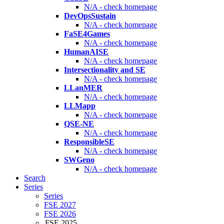
N/A - check homepage
DevOpsSustain
N/A - check homepage
FaSE4Games
N/A - check homepage
HumanAISE
N/A - check homepage
Intersectionality and SE
N/A - check homepage
LLanMER
N/A - check homepage
LLMapp
N/A - check homepage
QSE-NE
N/A - check homepage
ResponsibleSE
N/A - check homepage
SWGeno
N/A - check homepage
Search
Series
Series
FSE 2027
FSE 2026
FSE 2025