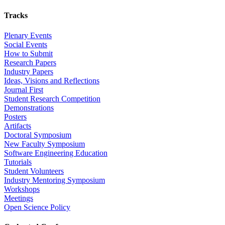
Tracks
Plenary Events
Social Events
How to Submit
Research Papers
Industry Papers
Ideas, Visions and Reflections
Journal First
Student Research Competition
Demonstrations
Posters
Artifacts
Doctoral Symposium
New Faculty Symposium
Software Engineering Education
Tutorials
Student Volunteers
Industry Mentoring Symposium
Workshops
Meetings
Open Science Policy