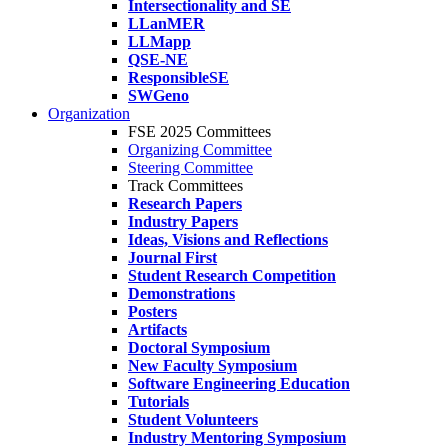
Intersectionality and SE
LLanMER
LLMapp
QSE-NE
ResponsibleSE
SWGeno
Organization
FSE 2025 Committees
Organizing Committee
Steering Committee
Track Committees
Research Papers
Industry Papers
Ideas, Visions and Reflections
Journal First
Student Research Competition
Demonstrations
Posters
Artifacts
Doctoral Symposium
New Faculty Symposium
Software Engineering Education
Tutorials
Student Volunteers
Industry Mentoring Symposium