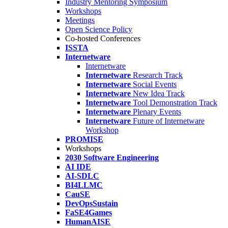
Industry Mentoring Symposium
Workshops
Meetings
Open Science Policy
Co-hosted Conferences
ISSTA
Internetware
Internetware
Internetware
Research Track
Internetware
Social Events
Internetware
New Idea Track
Internetware
Tool Demonstration Track
Internetware
Plenary Events
Internetware
Future of Internetware
Workshop
PROMISE
Workshops
2030 Software Engineering
AI IDE
AI-SDLC
BI4LLMC
CauSE
DevOpsSustain
FaSE4Games
HumanAISE