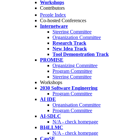
Workshops
Contributors
People Index
Co-hosted Conferences
Internetware
Steering Committee
Organization Committee
Research Track
New Idea Track
Tool Demonstration Track
PROMISE
Organizing Committee
Program Committee
Steering Committee
Workshops
2030 Software Engineering
Program Committee
AI IDE
Organisation Committee
Program Committee
AI-SDLC
N/A - check homepage
BI4LLMC
N/A - check homepage
CauSE