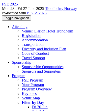
FSE 2025
Mon 23 - Fri 27 June 2025
Trondheim, Norway
co-located with
ISSTA 2025
Toggle navigation
Attending
Venue: Clarion Hotel Trondheim
Registration
Accommodation
Transportation
Diversity and Inclusion Plan
Code of Conduct
Travel Support
Sponsorship
Sponsorship Opportunities
Sponsors and Supporters
Program
FSE Program
Your Program
Program Overview
Keynotes
Venue Map
Filter by Day
Fri 20 Jun