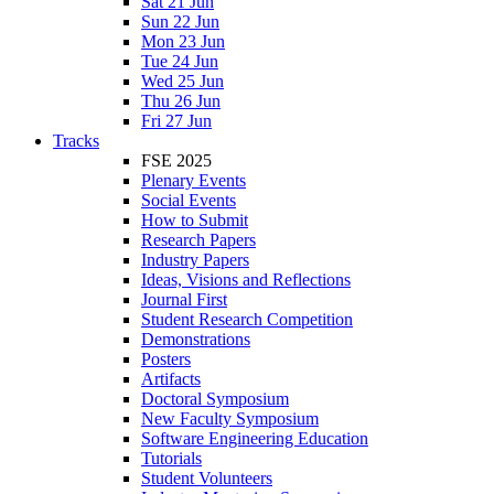
Sat 21 Jun
Sun 22 Jun
Mon 23 Jun
Tue 24 Jun
Wed 25 Jun
Thu 26 Jun
Fri 27 Jun
Tracks
FSE 2025
Plenary Events
Social Events
How to Submit
Research Papers
Industry Papers
Ideas, Visions and Reflections
Journal First
Student Research Competition
Demonstrations
Posters
Artifacts
Doctoral Symposium
New Faculty Symposium
Software Engineering Education
Tutorials
Student Volunteers