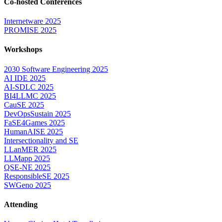
Co-hosted Conferences
Internetware 2025
PROMISE 2025
Workshops
2030 Software Engineering 2025
AI IDE 2025
AI-SDLC 2025
BI4LLMC 2025
CauSE 2025
DevOpsSustain 2025
FaSE4Games 2025
HumanAISE 2025
Intersectionality and SE
LLanMER 2025
LLMapp 2025
QSE-NE 2025
ResponsibleSE 2025
SWGeno 2025
Attending