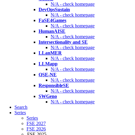
N/A - check homepage
DevOpsSustain
N/A - check homepage
FaSE4Games
N/A - check homepage
HumanAISE
N/A - check homepage
Intersectionality and SE
N/A - check homepage
LLanMER
N/A - check homepage
LLMapp
N/A - check homepage
QSE-NE
N/A - check homepage
ResponsibleSE
N/A - check homepage
SWGeno
N/A - check homepage
Search
Series
Series
FSE 2027
FSE 2026
FSE 2025