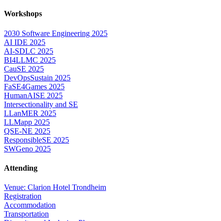
Workshops
2030 Software Engineering 2025
AI IDE 2025
AI-SDLC 2025
BI4LLMC 2025
CauSE 2025
DevOpsSustain 2025
FaSE4Games 2025
HumanAISE 2025
Intersectionality and SE
LLanMER 2025
LLMapp 2025
QSE-NE 2025
ResponsibleSE 2025
SWGeno 2025
Attending
Venue: Clarion Hotel Trondheim
Registration
Accommodation
Transportation