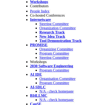
Workshops
Contributors
People Index
Co-hosted Conferences
Internetware
Steering Committee
Organization Committee
Research Track
New Idea Track
Tool Demonstration Track
PROMISE
Organizing Committee
Program Committee
Steering Committee
Workshops
2030 Software Engineering
Program Committee
AI IDE
Organisation Committee
Program Committee
AI-SDLC
N/A - check homepage
BI4LLMC
N/A - check homepage
CauSE