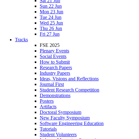
Sat 21 Jun
Sun 22 Jun
Mon 23 Jun
Tue 24 Jun
Wed 25 Jun
Thu 26 Jun
Fri 27 Jun
Tracks
FSE 2025
Plenary Events
Social Events
How to Submit
Research Papers
Industry Papers
Ideas, Visions and Reflections
Journal First
Student Research Competition
Demonstrations
Posters
Artifacts
Doctoral Symposium
New Faculty Symposium
Software Engineering Education
Tutorials
Student Volunteers