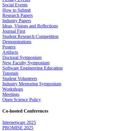
Social Events
How to Submit
Research Papers
Industry Papers
Ideas, Visions and Reflections
Journal First
Student Research Competition
Demonstrations
Posters
Artifacts
Doctoral Symposium
New Faculty Symposium
Software Engineering Education
Tutorials
Student Volunteers
Industry Mentoring Symposium
Workshops
Meetings
Open Science Policy
Co-hosted Conferences
Internetware 2025
PROMISE 2025