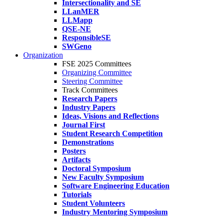
Intersectionality and SE
LLanMER
LLMapp
QSE-NE
ResponsibleSE
SWGeno
Organization
FSE 2025 Committees
Organizing Committee
Steering Committee
Track Committees
Research Papers
Industry Papers
Ideas, Visions and Reflections
Journal First
Student Research Competition
Demonstrations
Posters
Artifacts
Doctoral Symposium
New Faculty Symposium
Software Engineering Education
Tutorials
Student Volunteers
Industry Mentoring Symposium