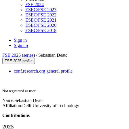
FSE 2024
ESEC/FSE 2023
ESEC/FSE 2022
ESEC/FSE 2021
ESEC/FSE 2020
ESEC/FSE 2018
Sign in
Sign up
FSE 2025
(
series
) /
Sebastian Deatc
FSE 2025 profile
conf.research.org general profile
Not registered as user
Name:
Sebastian Deatc
Affiliation:
Delft University of Technology
Contributions
2025