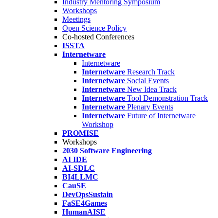
Industry Mentoring Symposium
Workshops
Meetings
Open Science Policy
Co-hosted Conferences
ISSTA
Internetware
Internetware
Internetware
Research Track
Internetware
Social Events
Internetware
New Idea Track
Internetware
Tool Demonstration Track
Internetware
Plenary Events
Internetware
Future of Internetware
Workshop
PROMISE
Workshops
2030 Software Engineering
AI IDE
AI-SDLC
BI4LLMC
CauSE
DevOpsSustain
FaSE4Games
HumanAISE