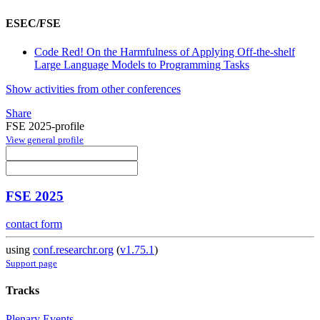
ESEC/FSE
Code Red! On the Harmfulness of Applying Off-the-shelf
Large Language Models to Programming Tasks
Show activities from other conferences
Share
FSE 2025-profile
View general profile
FSE 2025
contact form
using
conf.researchr.org
(
v1.75.1
)
Support page
Tracks
Plenary Events