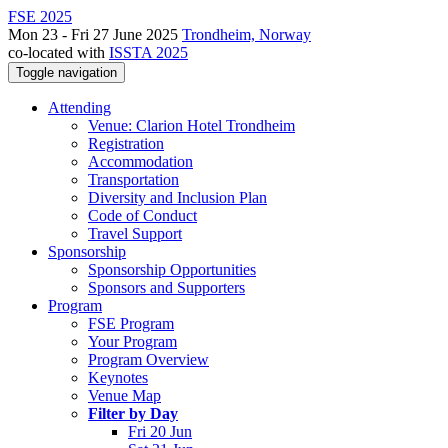
FSE 2025
Mon 23 - Fri 27 June 2025
Trondheim, Norway
co-located with
ISSTA 2025
Toggle navigation
Attending
Venue: Clarion Hotel Trondheim
Registration
Accommodation
Transportation
Diversity and Inclusion Plan
Code of Conduct
Travel Support
Sponsorship
Sponsorship Opportunities
Sponsors and Supporters
Program
FSE Program
Your Program
Program Overview
Keynotes
Venue Map
Filter by Day
Fri 20 Jun