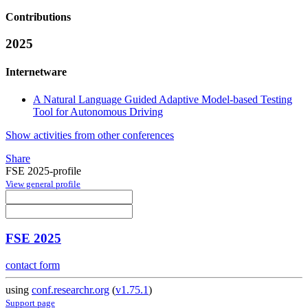
Contributions
2025
Internetware
A Natural Language Guided Adaptive Model-based Testing
Tool for Autonomous Driving
Show activities from other conferences
Share
FSE 2025-profile
View general profile
FSE 2025
contact form
using
conf.researchr.org
(
v1.75.1
)
Support page