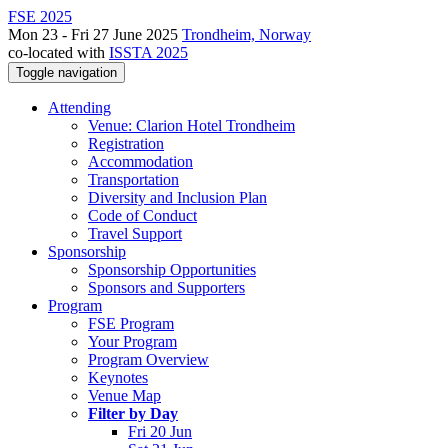
FSE 2025
Mon 23 - Fri 27 June 2025
Trondheim, Norway
co-located with
ISSTA 2025
Toggle navigation
Attending
Venue: Clarion Hotel Trondheim
Registration
Accommodation
Transportation
Diversity and Inclusion Plan
Code of Conduct
Travel Support
Sponsorship
Sponsorship Opportunities
Sponsors and Supporters
Program
FSE Program
Your Program
Program Overview
Keynotes
Venue Map
Filter by Day
Fri 20 Jun