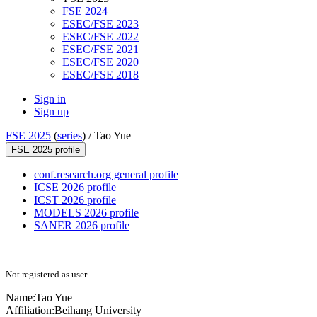
FSE 2024
ESEC/FSE 2023
ESEC/FSE 2022
ESEC/FSE 2021
ESEC/FSE 2020
ESEC/FSE 2018
Sign in
Sign up
FSE 2025
(
series
) /
Tao Yue
FSE 2025 profile
conf.research.org general profile
ICSE 2026 profile
ICST 2026 profile
MODELS 2026 profile
SANER 2026 profile
Not registered as user
Name:
Tao Yue
Affiliation:
Beihang University