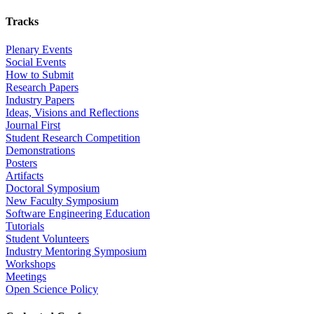
Tracks
Plenary Events
Social Events
How to Submit
Research Papers
Industry Papers
Ideas, Visions and Reflections
Journal First
Student Research Competition
Demonstrations
Posters
Artifacts
Doctoral Symposium
New Faculty Symposium
Software Engineering Education
Tutorials
Student Volunteers
Industry Mentoring Symposium
Workshops
Meetings
Open Science Policy