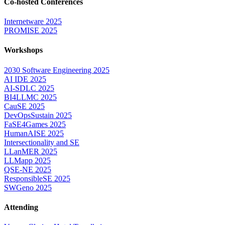
Co-hosted Conferences
Internetware 2025
PROMISE 2025
Workshops
2030 Software Engineering 2025
AI IDE 2025
AI-SDLC 2025
BI4LLMC 2025
CauSE 2025
DevOpsSustain 2025
FaSE4Games 2025
HumanAISE 2025
Intersectionality and SE
LLanMER 2025
LLMapp 2025
QSE-NE 2025
ResponsibleSE 2025
SWGeno 2025
Attending