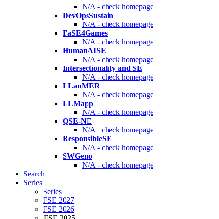
N/A - check homepage
DevOpsSustain
N/A - check homepage
FaSE4Games
N/A - check homepage
HumanAISE
N/A - check homepage
Intersectionality and SE
N/A - check homepage
LLanMER
N/A - check homepage
LLMapp
N/A - check homepage
QSE-NE
N/A - check homepage
ResponsibleSE
N/A - check homepage
SWGeno
N/A - check homepage
Search
Series
Series
FSE 2027
FSE 2026
FSE 2025