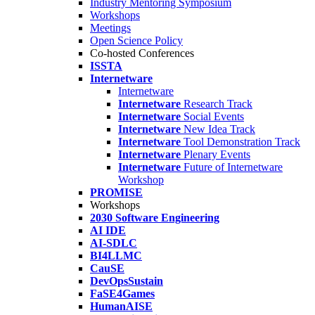
Industry Mentoring Symposium
Workshops
Meetings
Open Science Policy
Co-hosted Conferences
ISSTA
Internetware
Internetware
Internetware
Research Track
Internetware
Social Events
Internetware
New Idea Track
Internetware
Tool Demonstration Track
Internetware
Plenary Events
Internetware
Future of Internetware
Workshop
PROMISE
Workshops
2030 Software Engineering
AI IDE
AI-SDLC
BI4LLMC
CauSE
DevOpsSustain
FaSE4Games
HumanAISE