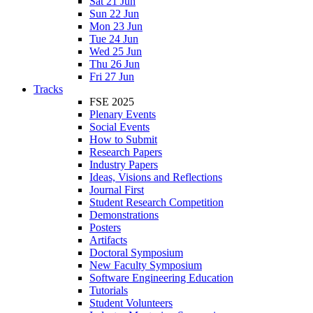
Sat 21 Jun
Sun 22 Jun
Mon 23 Jun
Tue 24 Jun
Wed 25 Jun
Thu 26 Jun
Fri 27 Jun
Tracks
FSE 2025
Plenary Events
Social Events
How to Submit
Research Papers
Industry Papers
Ideas, Visions and Reflections
Journal First
Student Research Competition
Demonstrations
Posters
Artifacts
Doctoral Symposium
New Faculty Symposium
Software Engineering Education
Tutorials
Student Volunteers