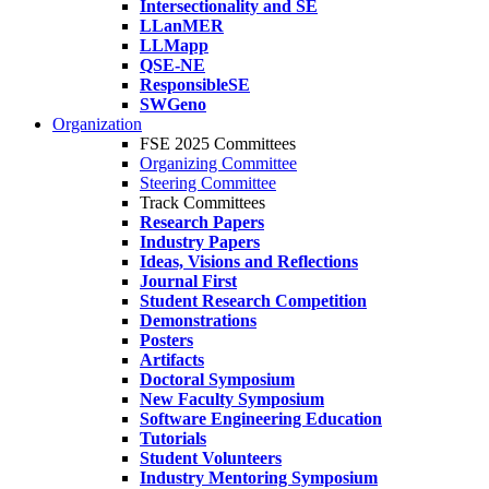
Intersectionality and SE
LLanMER
LLMapp
QSE-NE
ResponsibleSE
SWGeno
Organization
FSE 2025 Committees
Organizing Committee
Steering Committee
Track Committees
Research Papers
Industry Papers
Ideas, Visions and Reflections
Journal First
Student Research Competition
Demonstrations
Posters
Artifacts
Doctoral Symposium
New Faculty Symposium
Software Engineering Education
Tutorials
Student Volunteers
Industry Mentoring Symposium