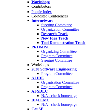
Workshops
Contributors
People Index
Co-hosted Conferences
Internetware
Steering Committee
Organization Committee
Research Track
New Idea Track
Tool Demonstration Track
PROMISE
Organizing Committee
Program Committee
Steering Committee
Workshops
2030 Software Engineering
Program Committee
AI IDE
Organisation Committee
Program Committee
AI-SDLC
N/A - check homepage
BI4LLMC
N/A - check homepage
CauSE