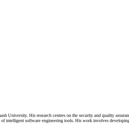
 University. His research centres on the security and quality assuranc
s of intelligent software engineering tools. His work involves developin