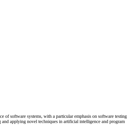
e of software systems, with a particular emphasis on software testing
g and applying novel techniques in artificial intelligence and program