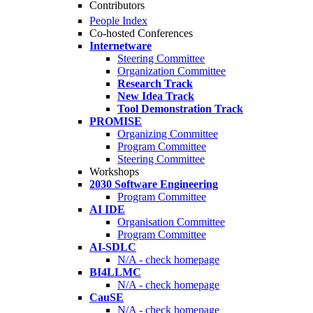
Contributors
People Index
Co-hosted Conferences
Internetware
Steering Committee
Organization Committee
Research Track
New Idea Track
Tool Demonstration Track
PROMISE
Organizing Committee
Program Committee
Steering Committee
Workshops
2030 Software Engineering
Program Committee
AI IDE
Organisation Committee
Program Committee
AI-SDLC
N/A - check homepage
BI4LLMC
N/A - check homepage
CauSE
N/A - check homepage