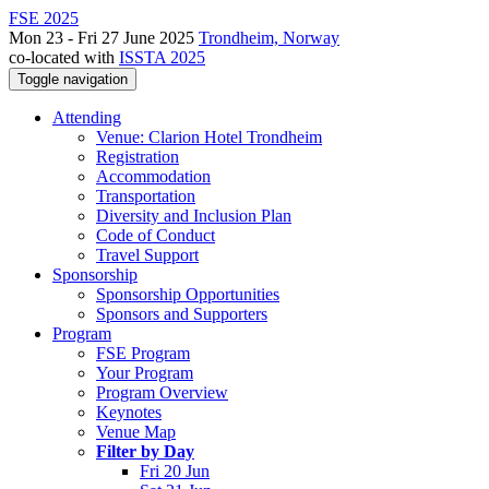
FSE 2025
Mon 23 - Fri 27 June 2025
Trondheim, Norway
co-located with
ISSTA 2025
Toggle navigation
Attending
Venue: Clarion Hotel Trondheim
Registration
Accommodation
Transportation
Diversity and Inclusion Plan
Code of Conduct
Travel Support
Sponsorship
Sponsorship Opportunities
Sponsors and Supporters
Program
FSE Program
Your Program
Program Overview
Keynotes
Venue Map
Filter by Day
Fri 20 Jun