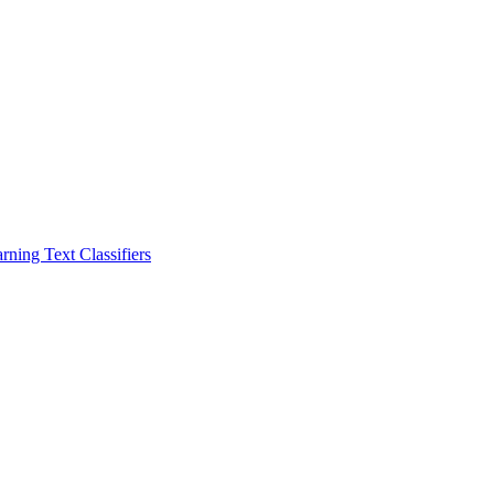
ning Text Classifiers