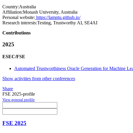
Country:
Australia
Affiliation:
Monash University, Australia
Personal website:
https://lamntu.github.io/
Research interests:
Testing, Trustworthy AI, SE4AI
Contributions
2025
ESEC/FSE
Automated Trustworthiness Oracle Generation for Machine Lear
Show activities from other conferences
Share
FSE 2025-profile
View general profile
FSE 2025