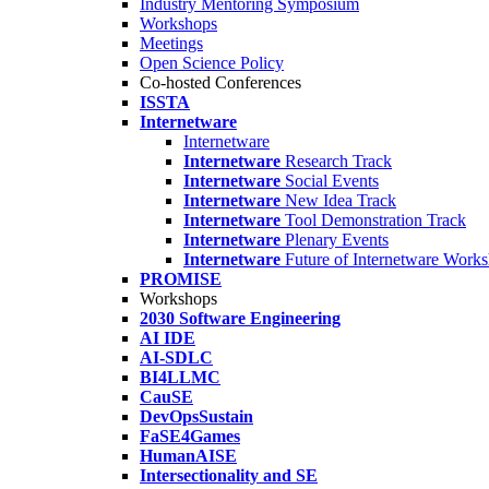
Industry Mentoring Symposium
Workshops
Meetings
Open Science Policy
Co-hosted Conferences
ISSTA
Internetware
Internetware
Internetware
Research Track
Internetware
Social Events
Internetware
New Idea Track
Internetware
Tool Demonstration Track
Internetware
Plenary Events
Internetware
Future of Internetware Work
PROMISE
Workshops
2030 Software Engineering
AI IDE
AI-SDLC
BI4LLMC
CauSE
DevOpsSustain
FaSE4Games
HumanAISE
Intersectionality and SE