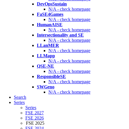
DevOpsSustain
N/A - check homepage
FaSE4Games
N/A - check homepage
HumanAISE
N/A - check homepage
Intersectionality and SE
N/A - check homepage
LLanMER
N/A - check homepage
LLMapp
N/A - check homepage
QSE-NE
N/A - check homepage
ResponsibleSE
N/A - check homepage
SWGeno
N/A - check homepage
Search
Series
Series
FSE 2027
FSE 2026
FSE 2025
FSE 2024