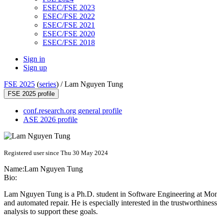
ESEC/FSE 2023
ESEC/FSE 2022
ESEC/FSE 2021
ESEC/FSE 2020
ESEC/FSE 2018
Sign in
Sign up
FSE 2025
(
series
) /
Lam Nguyen Tung
FSE 2025 profile
conf.research.org general profile
ASE 2026 profile
Registered user since Thu 30 May 2024
Name:
Lam
Nguyen Tung
Bio:
Lam Nguyen Tung is a Ph.D. student in Software Engineering at Monash
and automated repair. He is especially interested in the trustworthines
analysis to support these goals.