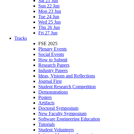
Sat 21 Jun
Sun 22 Jun
Mon 23 Jun
Tue 24 Jun
Wed 25 Jun
Thu 26 Jun
Fri 27 Jun
Tracks
FSE 2025
Plenary Events
Social Events
How to Submit
Research Papers
Industry Papers
Ideas, Visions and Reflections
Journal First
Student Research Competition
Demonstrations
Posters
Artifacts
Doctoral Symposium
New Faculty Symposium
Software Engineering Education
Tutorials
Student Volunteers