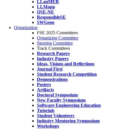
LLanMER
LLMapp
QSE-NE
ResponsibleSE
SWGeno
Organization
FSE 2025 Committees
Organizing Committee
Steering Committee
Track Committees
Research Papers
Industry Papers
Ideas, Visions and Reflections
Journal First
Student Research Competition
Demonstrations
Posters
Artifacts
Doctoral Symposium
New Faculty Symposium
Software Engineering Education
Tutorials
Student Volunteers
Industry Mentoring Symposium
Workshops